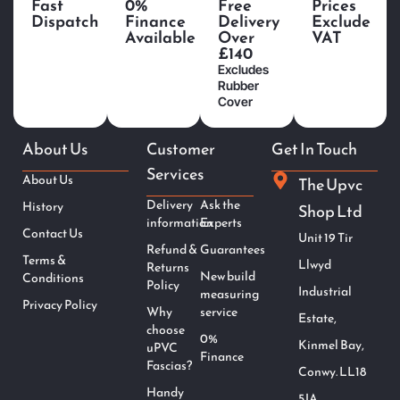
Fast
0%
Free
Prices
Dispatch
Finance
Delivery
Exclude
Available
Over
VAT
£140
Excludes
Rubber
Cover
About Us
Customer
Get In Touch
Services
About Us
The Upvc
Delivery
Ask the
History
Shop Ltd
information
Experts
Contact Us
Unit 19 Tir
Refund &
Guarantees
Terms &
Llwyd
Returns
New build
Conditions
Policy
Industrial
measuring
Privacy Policy
Why
service
Estate,
choose
0%
Kinmel Bay,
uPVC
Finance
Fascias?
Conwy. LL18
Handy
5JA