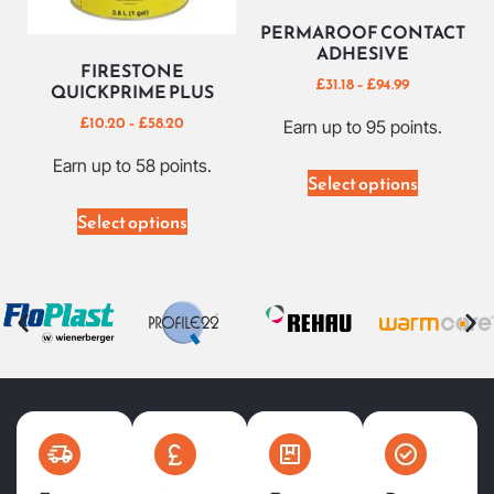
PERMAROOF CONTACT
ADHESIVE
FIRESTONE
£
31.18
–
£
94.99
QUICKPRIME PLUS
£
10.20
–
£
58.20
Earn up to 95 points.
Earn up to 58 points.
Select options
Select options