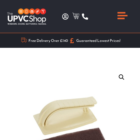
Free Delivery Over £140
Guaranteed Lowest Prices!