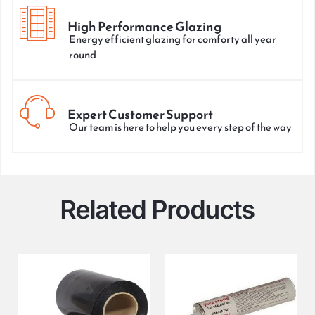
High Performance Glazing
Energy efficient glazing for comforty all year
round
Expert Customer Support
Our team is here to help you every step of the way
Related Products