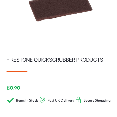
FIRESTONE QUICKSCRUBBER PRODUCTS
£
0.90
Items In Stock
Fast UK Delivery
Secure Shopping