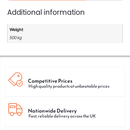
Additional information
Weight
500 kg
Competitive Prices
High quality products at unbeatable prices
Nationwide Delivery
Fast, reliable delivery across the UK