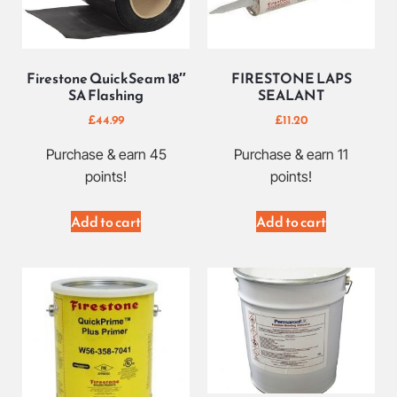
Firestone QuickSeam 18″
FIRESTONE LAPS
SA Flashing
SEALANT
£
44.99
£
11.20
Purchase & earn 45
Purchase & earn 11
points!
points!
Add to cart
Add to cart