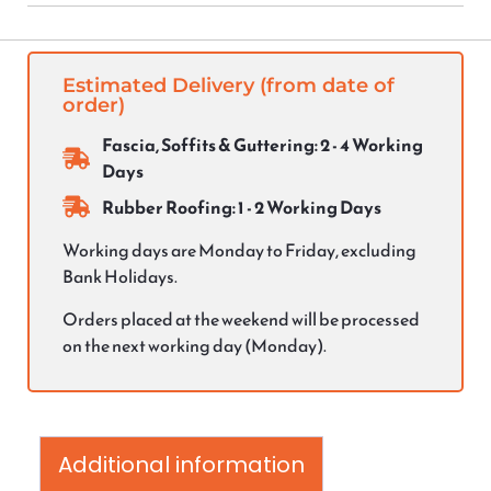
Estimated Delivery (from date of
order)
Fascia, Soffits & Guttering: 2 - 4 Working
Days
Rubber Roofing: 1 - 2 Working Days
Working days are Monday to Friday, excluding
Bank Holidays.
Orders placed at the weekend will be processed
on the next working day (Monday).
Additional information