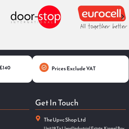
 £140
Prices Exclude VAT
Get In Touch
The Upvc Shop Ltd
Unit 19 Tir Llwyd Industrial Estate, Kinmel Bay,