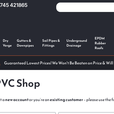
1745 421865
EPDM
Dry
Gutters &
Soil Pipes &
Underground
Rubber
Verge
Downpipes
Fittings
Drainage
Roofs
Guaranteed Lowest Prices! We Won't Be Beaten on Price & Will
PVC Shop
t a
new account
or you’re an
existing customer
– please use the fo