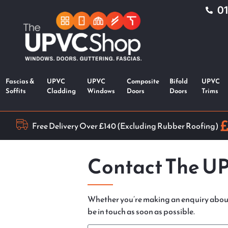
0
Fascias &
UPVC
UPVC
Composite
Bifold
UPVC
Soffits
Cladding
Windows
Doors
Doors
Trims
Free Delivery Over £140 (Excluding Rubber Roofing)
Contact The U
Whether you’re making an enquiry abou
be in touch as soon as possible.