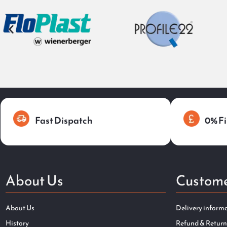
Fast Dispatch
0% Fi
About Us
Custome
About Us
Delivery inform
History
Refund & Return