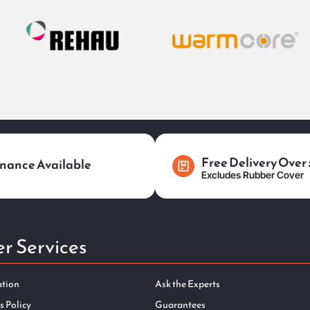
Free Delivery Over
nance Available
Excludes Rubber Cover
r Services
ation
Ask the Experts
s Policy
Guarantees