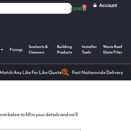
Account
0
£
0.00
Sealants &
Building
Installer
Warm Roof
Fixings
Cleaners
Products
Tools
Slate/Tiles
 Match Any Like For Like Quote
Fast Nationwide Delivery
rm below to fill in your details and we’ll