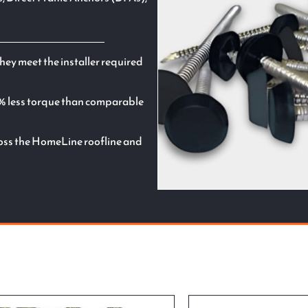
hey meet the installer required
% less torque than comparable
cross the HomeLine roofline and