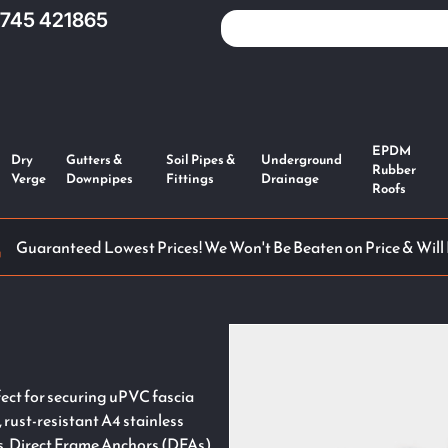
1745 421865
EPDM
Dry
Gutters &
Soil Pipes &
Underground
Rubber
Verge
Downpipes
Fittings
Drainage
Roofs
Guaranteed Lowest Prices! We Won't Be Beaten on Price & Will
ct for securing uPVC fascia
, rust-resistant A4 stainless
ns, Direct Frame Anchors (DFAs),