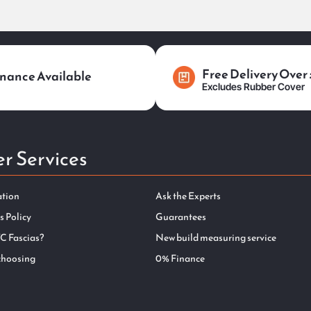
Free Delivery Over
nance Available
Excludes Rubber Cover
r Services
ation
Ask the Experts
s Policy
Guarantees
C Fascias?
New build measuring service
choosing
0% Finance