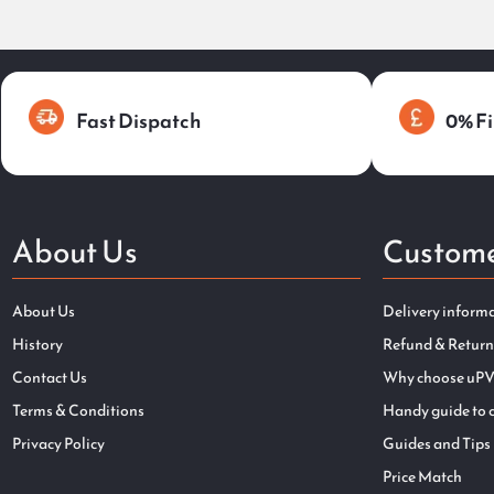
Fast Dispatch
0% Fi
About Us
Custome
About Us
Delivery inform
History
Refund & Return
Contact Us
Why choose uPV
Terms & Conditions
Handy guide to 
Privacy Policy
Guides and Tips
Price Match