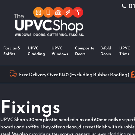
0
Fascias &
UPVC
UPVC
Composite
Bifold
UPVC
Soffits
Cladding
Windows
Doors
Doors
Trims
Free Delivery Over £140 (Excluding Rubber Roofing)
Fixings
UPVC Shop’s 30mm plastic-headed pins and 60mm nails are perfe
boards and soffits. They offer a clean, discreet finish with durable
steel. We also provide gutter screws, general screws, cladding pi