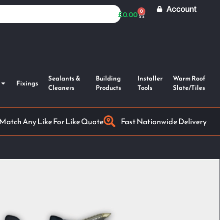
Account
0
£
0.00
Sealants &
Building
Installer
Warm Roof
Fixings
Cleaners
Products
Tools
Slate/Tiles
 Match Any Like For Like Quote
Fast Nationwide Delivery