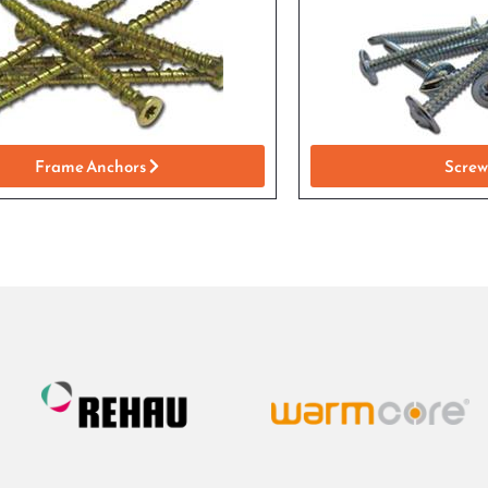
Frame Anchors
Screw