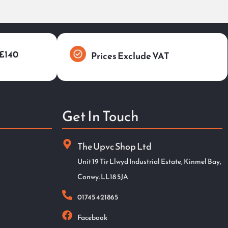
 £140
Prices Exclude VAT
Get In Touch
The Upvc Shop Ltd
Unit 19 Tir Llwyd Industrial Estate, Kinmel Bay,
Conwy. LL18 5JA
01745 421865
Facebook