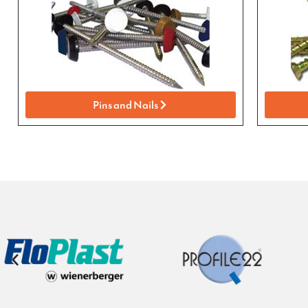
Pins and Nails