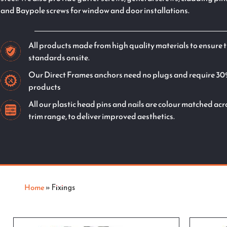
and Baypole screws for window and door installations.
All products made from high quality materials to ensure t
standards onsite.
Our Direct Frames anchors need no plugs and require 30
products
All our plastic head pins and nails are colour matched a
trim range, to deliver improved aesthetics.
Home
»
Fixings