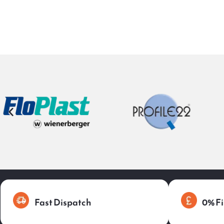
Fast Dispatch
0% Fi