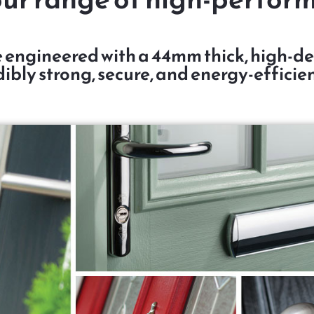
 engineered with a 44mm thick, high-den
ibly strong, secure, and energy-efficien