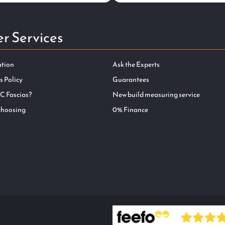
r Services
ation
Ask the Experts
s Policy
Guarantees
C Fascias?
New build measuring service
choosing
0% Finance