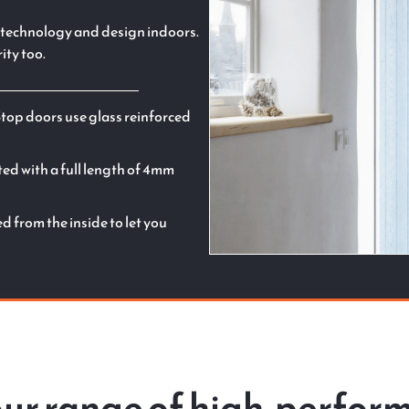
st technology and design indoors.
ity too.
Stop doors use glass reinforced
ted with a full length of 4mm
 from the inside to let you
 our range of high-perfo