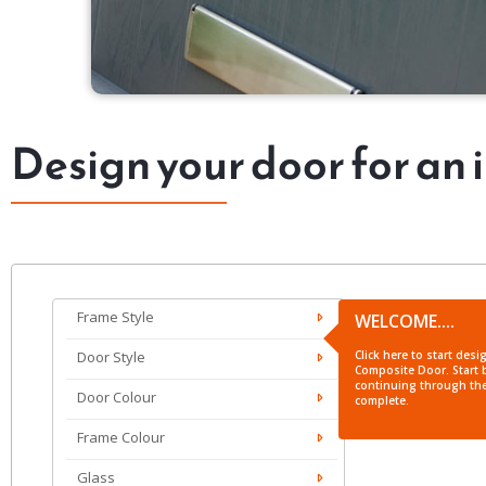
Design your door for an 