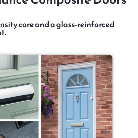
sity core and a glass-reinforced
t.