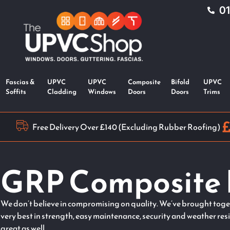
0
Fascias &
UPVC
UPVC
Composite
Bifold
UPVC
Soffits
Cladding
Windows
Doors
Doors
Trims
Free Delivery Over £140 (Excluding Rubber Roofing)
GRP Composite 
We don’t believe in compromising on quality. We’ve brought toget
very best in strength, easy maintenance, security and weather res
great as well.