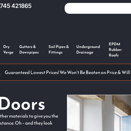
1745 421865
EPDM
Dry
Gutters &
Soil Pipes &
Underground
Rubber
Verge
Downpipes
Fittings
Drainage
Roofs
Guaranteed Lowest Prices! We Won't Be Beaten on Price & Will
Doors
her materials to give you the
istance. Oh – and they look