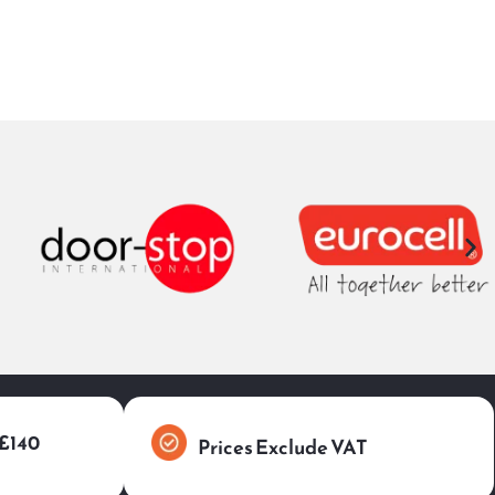
 £140
Prices Exclude VAT