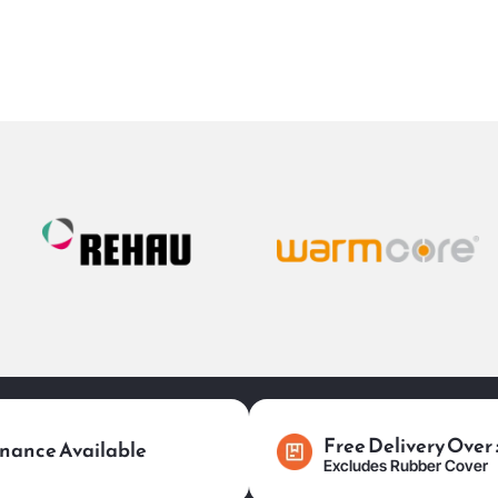
Free Delivery Over
nance Available
Excludes Rubber Cover