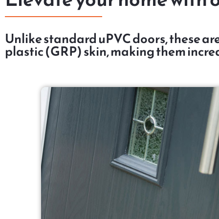
Unlike standard uPVC doors, these are
plastic (GRP) skin, making them incred