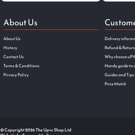
About Us
Custome
About Us
Delivery inform
History
Refund & Return
Contact Us
Why choose uPV
Terms & Conditions
Handy guide to 
Privacy Policy
Guides and Tips
Price Match
© Copyright 2026 The Upvc Shop Ltd