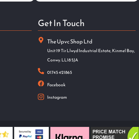
Get In Touch
The Upvc Shop Ltd
Unit 19 Tir Llwyd Industrial Estate, Kinmel Bay,
Conwy. LL18 5JA
01745 421865
Facebook
Instagram