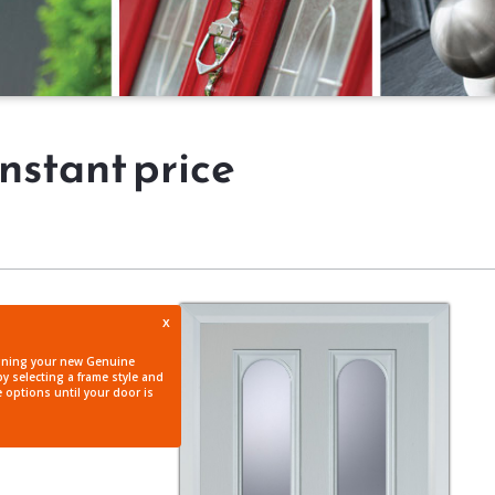
instant price