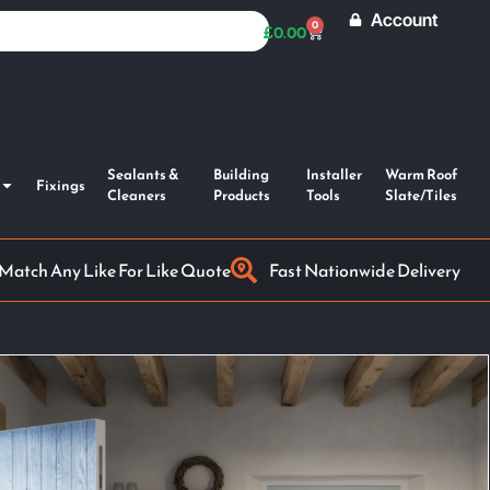
Account
0
£
0.00
Sealants &
Building
Installer
Warm Roof
Fixings
Cleaners
Products
Tools
Slate/Tiles
 Match Any Like For Like Quote
Fast Nationwide Delivery