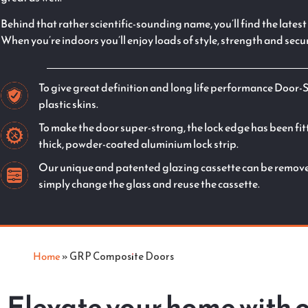
Behind that rather scientific-sounding name, you’ll find the late
When you’re indoors you’ll enjoy loads of style, strength and secur
To give great definition and long life performance Door-
plastic skins.
To make the door super-strong, the lock edge has been fit
thick, powder-coated aluminium lock strip.
Our unique and patented glazing cassette can be removed
simply change the glass and reuse the cassette.
Home
»
GRP Composite Doors
Elevate your home with