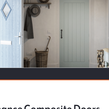
rmance Composite Doors