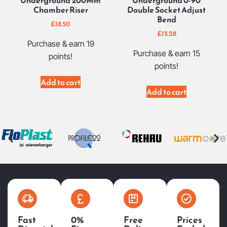
Underground 200Mm
Underground 0-90
Chamber Riser
Double Socket Adjust
Bend
£
18.50
£
15.28
Purchase & earn 19
Purchase & earn 15
points!
points!
Add to cart
Add to cart
Fast
0%
Free
Prices