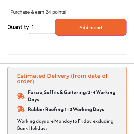
Purchase & earn 24 points!
Add to cart
Quantity
Estimated Delivery (from date of
order)
Fascia, Soffits & Guttering: 2 - 4 Working
Days
Rubber Roofing: 1 - 2 Working Days
Working days are Monday to Friday, excluding
Bank Holidays.