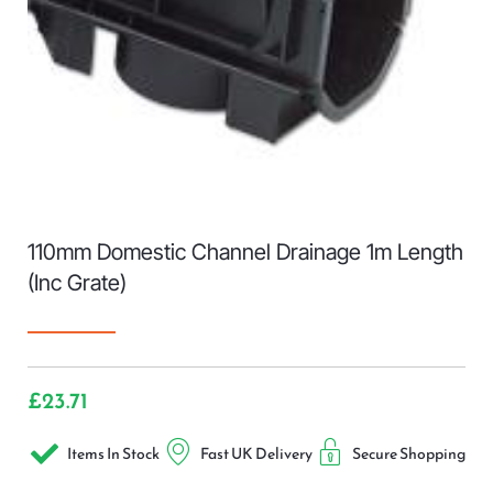
110mm Domestic Channel Drainage 1m Length
(Inc Grate)
£
23.71
Items In Stock
Fast UK Delivery
Secure Shopping