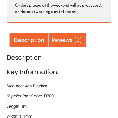
Orders placed at the weekend will be processed
on the next working day (Monday).
Description
Reviews (0)
Description
Key Information:
Manufacturer
: Floplast
Supplier Part Code:
D700
Length
: 1m
Width
: 114mm