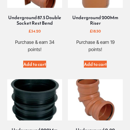
Underground 87.5 Double
Underground 200Mm
Socket Rest Bend
Riser
£
34.20
£
18.50
Purchase & earn 34
Purchase & earn 19
points!
points!
Add to cart
Add to cart