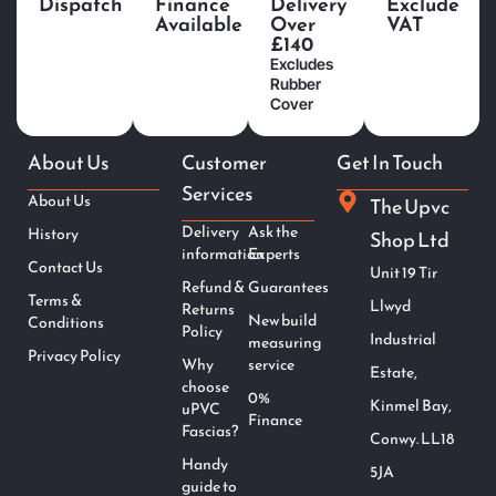
Dispatch
Finance
Delivery
Exclude
Available
Over
VAT
£140
Excludes
Rubber
Cover
About Us
Customer
Get In Touch
Services
About Us
The Upvc
Delivery
Ask the
History
Shop Ltd
information
Experts
Contact Us
Unit 19 Tir
Refund &
Guarantees
Terms &
Llwyd
Returns
New build
Conditions
Policy
Industrial
measuring
Privacy Policy
Why
service
Estate,
choose
0%
Kinmel Bay,
uPVC
Finance
Fascias?
Conwy. LL18
Handy
5JA
guide to