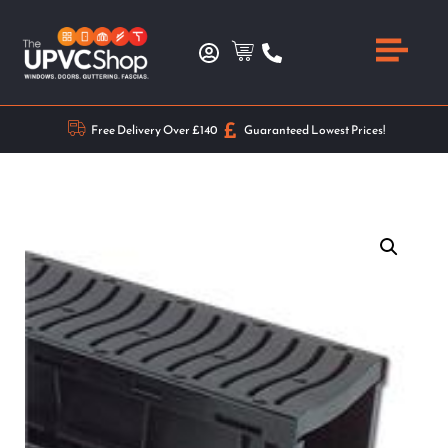
Free Delivery Over £140
Guaranteed Lowest Prices!