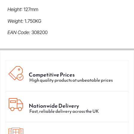
Height
: 127mm
Weight:
1.750KG
EAN Code:
308200
Competitive Prices
High quality products at unbeatable prices
Nationwide Delivery
Fast, reliable delivery across the UK