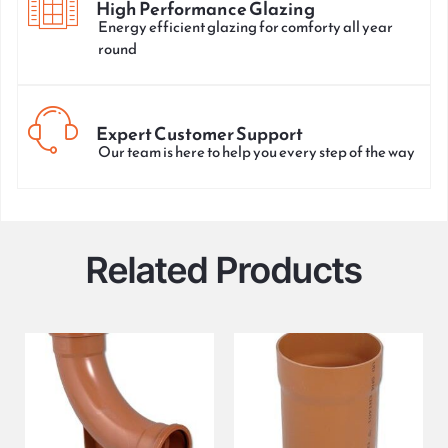
High Performance Glazing
Energy efficient glazing for comforty all year
round
Expert Customer Support
Our team is here to help you every step of the way
Related Products