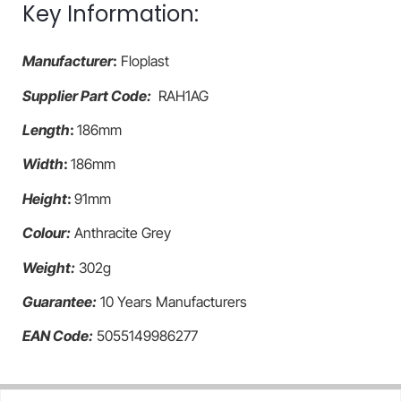
Key Information:
Manufacturer
:
Floplast
Supplier Part Code:
RAH1AG
Length
:
186mm
Width
:
186mm
Height
:
91mm
Colour:
Anthracite Grey
Weight:
302g
Guarantee:
10 Years Manufacturers
EAN Code:
5055149986277