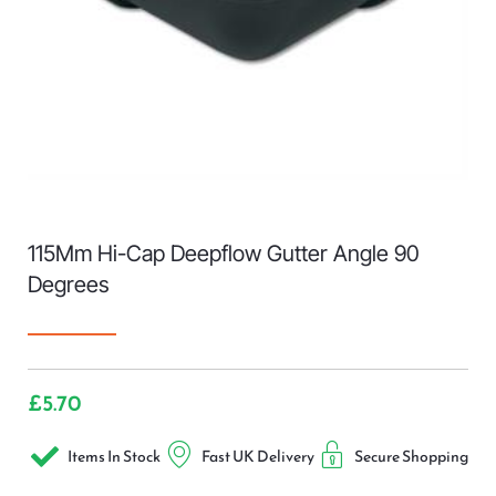
115Mm Hi-Cap Deepflow Gutter Angle 90
Degrees
£
5.70
Items In Stock
Fast UK Delivery
Secure Shopping