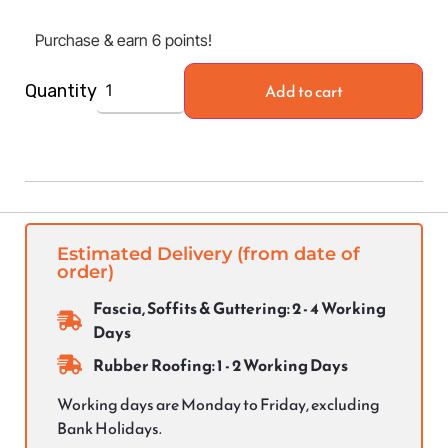
Purchase & earn 6 points!
Add to cart
Quantity
Estimated Delivery (from date of
order)
Fascia, Soffits & Guttering: 2 - 4 Working
Days
Rubber Roofing: 1 - 2 Working Days
Working days are Monday to Friday, excluding
Bank Holidays.