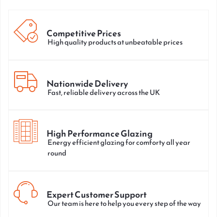
Competitive Prices
High quality products at unbeatable prices
Nationwide Delivery
Fast, reliable delivery across the UK
High Performance Glazing
Energy efficient glazing for comforty all year
round
Expert Customer Support
Our team is here to help you every step of the way