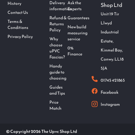
Delivery
Ask the
History
Shop Ltd
information
Experts
Contact Us
Unit 19 Tir
Refund &
Guarantees
Terms &
Llwyd
Returns
New build
Conditions
Policy
Industrial
measuring
Privacy Policy
Why
service
Estate,
choose
0%
Kinmel Bay,
uPVC
Finance
Fascias?
Conwy. LL18
Handy
5JA
guide to
choosing
01745 421865
Guides
Facebook
and Tips
Price
Instagram
Match
© Copyright 2026 The Upvc Shop Ltd