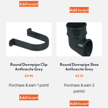
Add to cart
Add to cart
Round Downpipe Clip
Round Downpipe Shoe
Anthracite Grey
Anthracite Grey
£
0.92
£
2.33
Purchase & earn 1 point!
Purchase & earn 2
points!
Add to cart
Add to cart