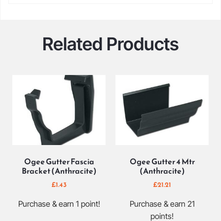
Related Products
Ogee Gutter Fascia
Ogee Gutter 4 Mtr
Bracket (Anthracite)
(Anthracite)
£
1.43
£
21.21
Purchase & earn 1 point!
Purchase & earn 21
points!