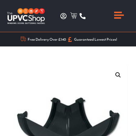
Free Delivery Over £140
Guaranteed Lowest Prices!