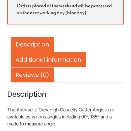
Orders placed at the weekend will be processed
on the next working day (Monday).
Description
Additional information
Reviews (0)
Description
The Anthracite Grey High Capacity Gutter Angles are
available as various angles including 90°, 135° and a
made to measure angle.