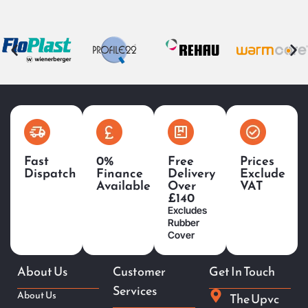
Fast
0%
Free
Prices
Dispatch
Finance
Delivery
Exclude
Available
Over
VAT
£140
Excludes
Rubber
Cover
About Us
Customer
Get In Touch
Services
About Us
The Upvc