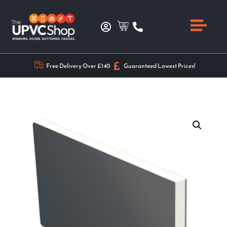
Free Delivery Over £140
Guaranteed Lowest Prices!