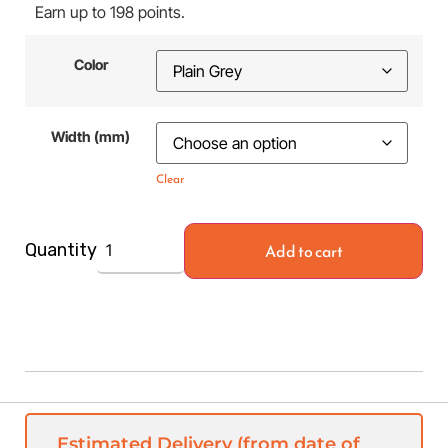
Earn up to 198 points.
Color
Width (mm)
Clear
Add to cart
Quantity
Estimated Delivery (from date of