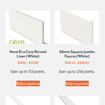
9mm Eco Core Reveal
22mm Square Jumbo
Liner (White)
Fascia (White)
£
18.21
–
£
113.01
£
101.41
–
£
256.27
Earn up to 113 points.
Earn up to 256 points.
Select options
Select options