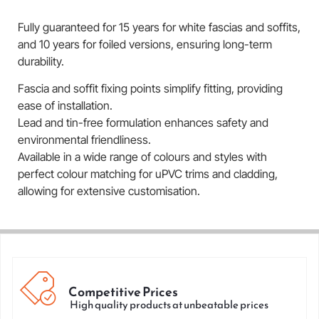
Fully guaranteed for 15 years for white fascias and soffits,
and 10 years for foiled versions, ensuring long-term
durability.
Fascia and soffit fixing points simplify fitting, providing
ease of installation.
Lead and tin-free formulation enhances safety and
environmental friendliness.
Available in a wide range of colours and styles with
perfect colour matching for uPVC trims and cladding,
allowing for extensive customisation.
Competitive Prices
High quality products at unbeatable prices