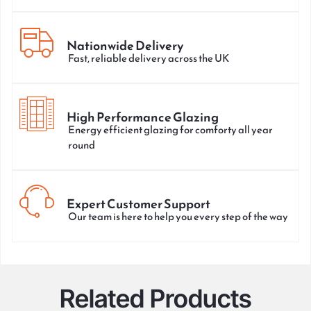
Nationwide Delivery
Fast, reliable delivery across the UK
High Performance Glazing
Energy efficient glazing for comforty all year
round
Expert Customer Support
Our team is here to help you every step of the way
Related Products