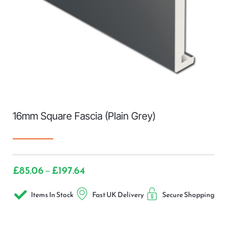
16mm Square Fascia (Plain Grey)
£
85.06
£
197.64
–
Items In Stock
Fast UK Delivery
Secure Shopping