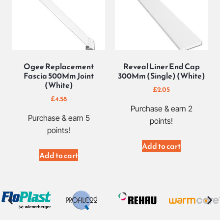
Ogee Replacement
Reveal Liner End Cap
Fascia 500Mm Joint
300Mm (Single) (White)
(White)
£
2.05
£
4.58
Purchase & earn 2
Purchase & earn 5
points!
points!
Add to cart
Add to cart