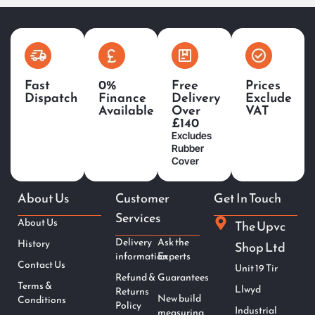
Fast
0%
Free
Prices
Dispatch
Finance
Delivery
Exclude
Available
Over
VAT
£140
Excludes
Rubber
Cover
About Us
Customer
Get In Touch
Services
About Us
The Upvc
Delivery
Ask the
History
Shop Ltd
information
Experts
Contact Us
Unit 19 Tir
Refund &
Guarantees
Terms &
Llwyd
Returns
New build
Conditions
Policy
Industrial
measuring