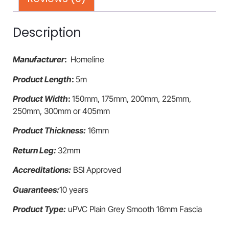
Description
Manufacturer
:
Homeline
Product Length
:
5m
Product Width
:
150mm, 175mm, 200mm, 225mm,
250mm, 300mm or 405mm
Product Thickness:
16mm
Return Leg:
32mm
Accreditations:
BSI Approved
Guarantees:
10 years
Product Type:
uPVC Plain Grey Smooth 16mm Fascia