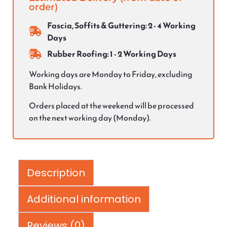
order)
Fascia, Soffits & Guttering: 2 - 4 Working
Days
Rubber Roofing: 1 - 2 Working Days
Working days are Monday to Friday, excluding
Bank Holidays.
Orders placed at the weekend will be processed
on the next working day (Monday).
Description
Additional information
Reviews (0)