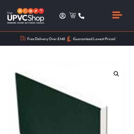
Free Delivery Over £140
Guaranteed Lowest Prices!