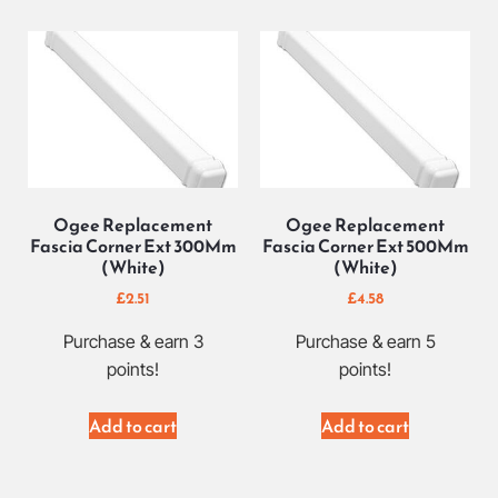
Ogee Replacement
Ogee Replacement
Fascia Corner Ext 300Mm
Fascia Corner Ext 500Mm
(White)
(White)
£
2.51
£
4.58
Purchase & earn 3
Purchase & earn 5
points!
points!
Add to cart
Add to cart