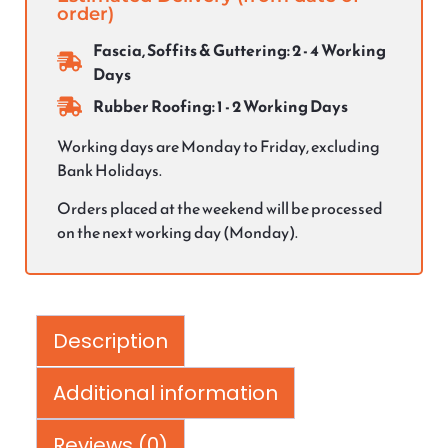
order)
Fascia, Soffits & Guttering: 2 - 4 Working
Days
Rubber Roofing: 1 - 2 Working Days
Working days are Monday to Friday, excluding
Bank Holidays.
Orders placed at the weekend will be processed
on the next working day (Monday).
Description
Additional information
Reviews (0)