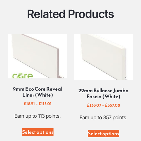
Related Products
9mm Eco Core Reveal
22mm Bullnose Jumbo
Liner (White)
Fascia (White)
£
18.21
–
£
113.01
£
138.07
–
£
357.08
Earn up to 113 points.
Earn up to 357 points.
Select options
Select options