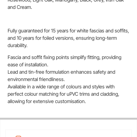
and Cream.
Fully guaranteed for 15 years for white fascias and soffits,
and 10 years for foiled versions, ensuring long-term
durability.
Fascia and soffit fixing points simplify fitting, providing
ease of installation.
Lead and tin-free formulation enhances safety and
environmental friendliness.
Available in a wide range of colours and styles with
perfect colour matching for uPVC trims and cladding,
allowing for extensive customisation.