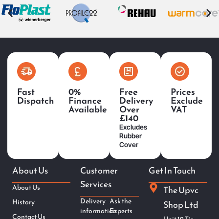
Fast
0%
Free
Prices
Dispatch
Finance
Delivery
Exclude
Available
Over
VAT
£140
Excludes
Rubber
Cover
About Us
Customer
Get In Touch
Services
About Us
The Upvc
Delivery
Ask the
History
Shop Ltd
information
Experts
Contact Us