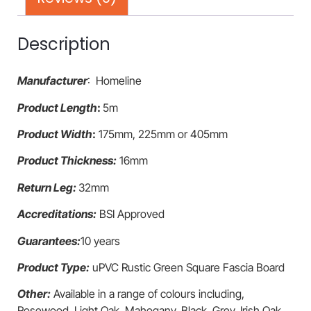
Description
Manufacturer
: Homeline
Product Length
:
5m
Product Width
:
175mm, 225mm or 405mm
Product Thickness:
16mm
Return Leg:
32mm
Accreditations:
BSI Approved
Guarantees:
10 years
Product Type:
uPVC Rustic Green Square Fascia Board
Other:
Available in a range of colours including,
Rosewood, Light Oak, Mahogany, Black, Grey, Irish Oak