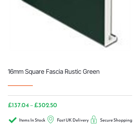
16mm Square Fascia Rustic Green
£
137.04
£
302.50
–
Items In Stock
Fast UK Delivery
Secure Shopping