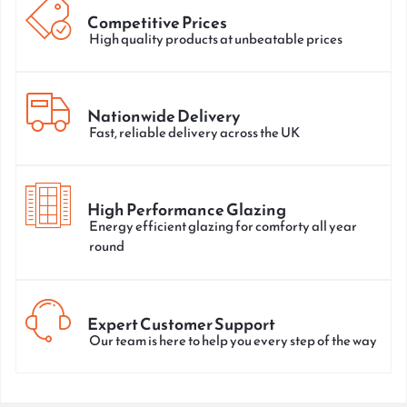
Competitive Prices
High quality products at unbeatable prices
Nationwide Delivery
Fast, reliable delivery across the UK
High Performance Glazing
Energy efficient glazing for comforty all year
round
Expert Customer Support
Our team is here to help you every step of the way