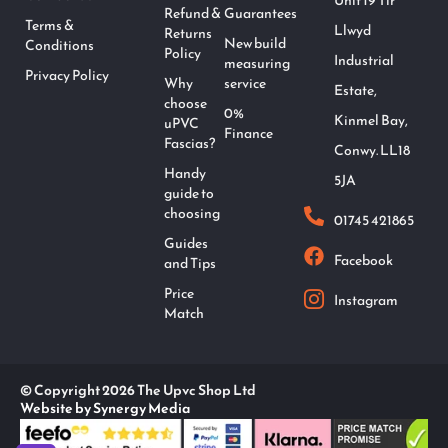
Unit 19 Tir
Refund &
Guarantees
Terms &
Llwyd
Returns
New build
Conditions
Policy
Industrial
measuring
Privacy Policy
Why
service
Estate,
choose
0%
Kinmel Bay,
uPVC
Finance
Fascias?
Conwy. LL18
Handy
5JA
guide to
choosing
01745 421865
Guides
Facebook
and Tips
Price
Instagram
Match
© Copyright 2026 The Upvc Shop Ltd
Website by Synergy Media