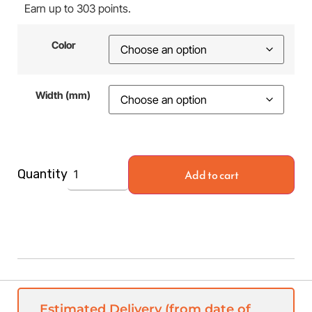
Earn up to 303 points.
Color
Width (mm)
Add to cart
Quantity
Estimated Delivery (from date of