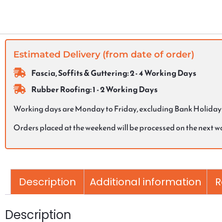
Estimated Delivery (from date of order)
Fascia, Soffits & Guttering: 2 - 4 Working Days
Rubber Roofing: 1 - 2 Working Days
Working days are Monday to Friday, excluding Bank Holiday
Orders placed at the weekend will be processed on the next 
Description
Additional information
R
Description