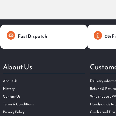
Fast Dispatch
0% Fi
About Us
Custome
About Us
Delivery inform
History
Refund & Return
Contact Us
Why choose uPV
Terms & Conditions
Handy guide to 
Privacy Policy
Guides and Tips