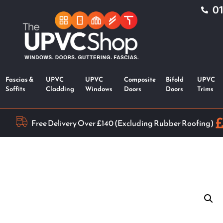
0
Fascias &
UPVC
UPVC
Composite
Bifold
UPVC
Soffits
Cladding
Windows
Doors
Doors
Trims
Free Delivery Over £140 (Excluding Rubber Roofing)