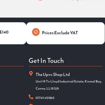
 £140
Prices Exclude VAT
Get In Touch
The Upvc Shop Ltd
Unit 19 Tir Llwyd Industrial Estate, Kinmel Bay,
Conwy. LL18 5JA
01745 421865