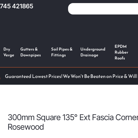
1745 421865
EPDM
Dry
Gutters &
Soil Pipes &
Underground
Rubber
Verge
Downpipes
Fittings
Drainage
Roofs
Guaranteed Lowest Prices! We Won't Be Beaten on Price & Will
300mm Square 135° Ext Fascia Corne
Rosewood