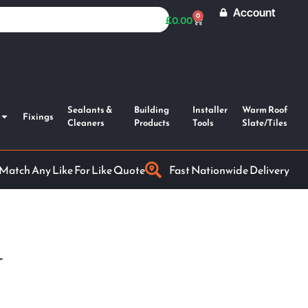
Account
0
£
0.00
Sealants &
Building
Installer
Warm Roof
Fixings
Cleaners
Products
Tools
Slate/Tiles
 Match Any Like For Like Quote
Fast Nationwide Delivery
r