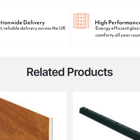
tionwide Delivery
High Performanc
t, reliable delivery across the UK
Energy efficient glazi
comforty all year rou
Related Products