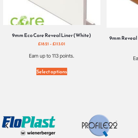
9mm Eco Core Reveal Liner (White)
9mm Reveal 
£
18.21
–
£
113.01
Earn up to 113 points.
Ea
Select options