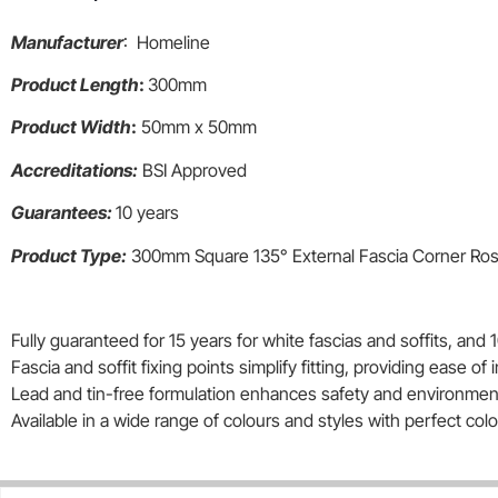
Manufacturer
: Homeline
Product Length
:
300mm
Product Width
:
50mm x 50mm
Accreditations:
BSI Approved
Guarantees:
10 years
Product Type:
300mm Square 135° External Fascia Corner R
Fully guaranteed for 15 years for white fascias and soffits, and 1
Fascia and soffit fixing points simplify fitting, providing ease of i
Lead and tin-free formulation enhances safety and environmenta
Available in a wide range of colours and styles with perfect co