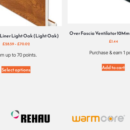
Over Fascia Ventilator 10Mm 
Liner Light Oak (Light Oak)
£
1.44
£
28.59
–
£
70.02
Purchase & earn 1 po
rn up to 70 points.
Add to cart
Select options