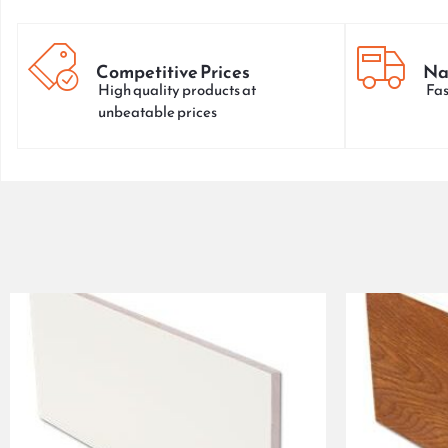
Competitive Prices
Na
High quality products at
Fas
unbeatable prices