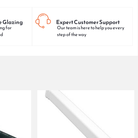
e Glazing
Expert Customer Support
ng for
Our team is here to help you every
nd
step of the way