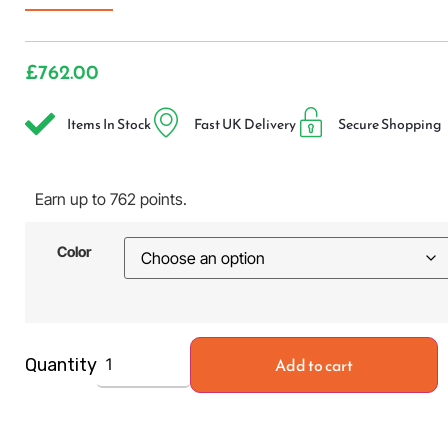
£
762.00
Items In Stock
Fast UK Delivery
Secure Shopping
Earn up to 762 points.
Color
Add to cart
Quantity