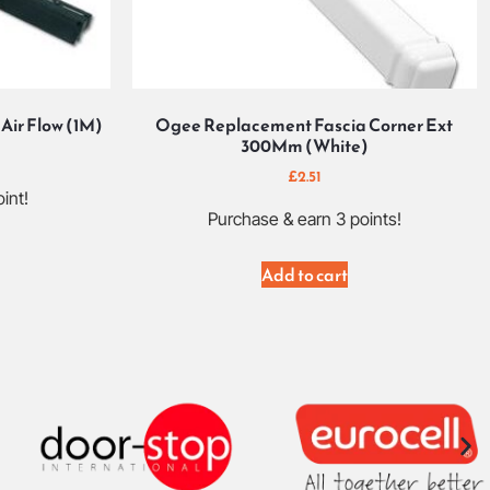
Air Flow (1M)
Ogee Replacement Fascia Corner Ext
300Mm (White)
£
2.51
int!
Purchase & earn 3 points!
Add to cart