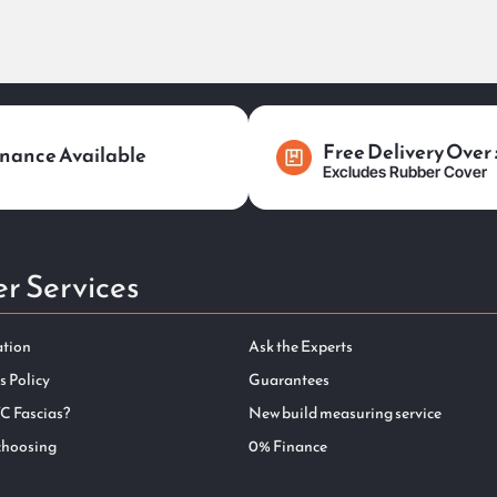
Free Delivery Over
nance Available
Excludes Rubber Cover
r Services
ation
Ask the Experts
s Policy
Guarantees
C Fascias?
New build measuring service
choosing
0% Finance