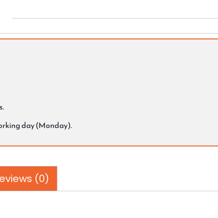
s.
working day (Monday).
eviews (0)