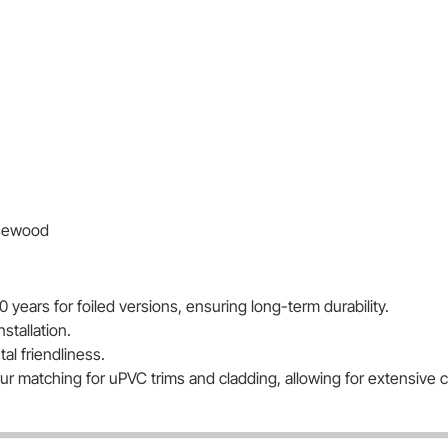
osewood
0 years for foiled versions, ensuring long-term durability.
nstallation.
l friendliness.
lour matching for uPVC trims and cladding, allowing for extensive 