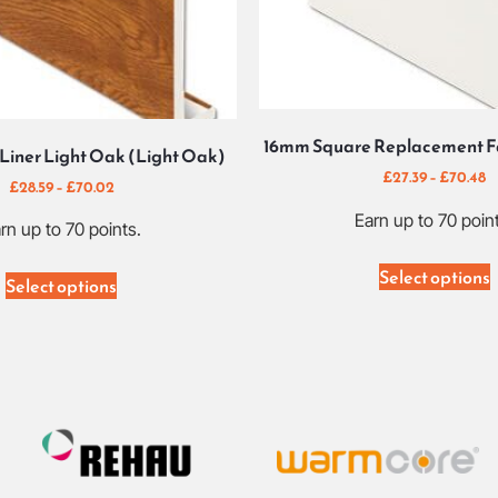
16mm Square Replacement Fa
Liner Light Oak (Light Oak)
£
27.39
–
£
70.48
£
28.59
–
£
70.02
Earn up to 70 poin
rn up to 70 points.
Select options
Select options