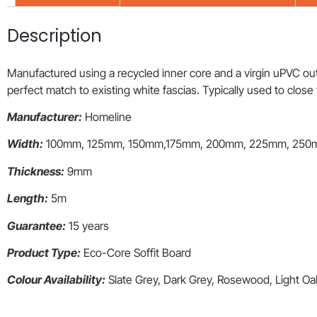
Description
Manufactured using a recycled inner core and a virgin uPVC outer
perfect match to existing white fascias. Typically used to clos
Manufacturer:
Homeline
Width:
100mm, 125mm, 150mm,175mm, 200mm, 225mm, 250
Thickness:
9mm
Length:
5m
Guarantee:
15 years
Product Type:
Eco-Core Soffit Board
Colour Availability:
Slate Grey, Dark Grey, Rosewood, Light O