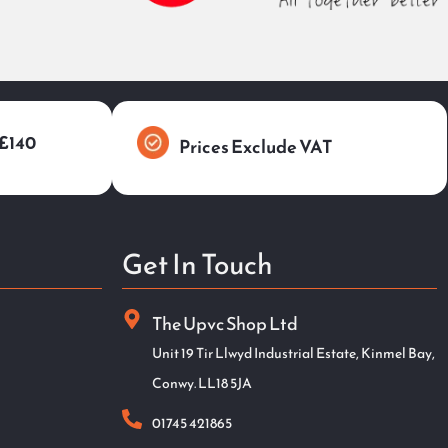
 £140
Prices Exclude VAT
Get In Touch
The Upvc Shop Ltd
Unit 19 Tir Llwyd Industrial Estate, Kinmel Bay,
Conwy. LL18 5JA
01745 421865