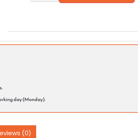
s.
working day (Monday).
eviews (0)