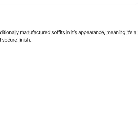
itionally manufactured soffits in it’s appearance, meaning it’s a
 secure finish.