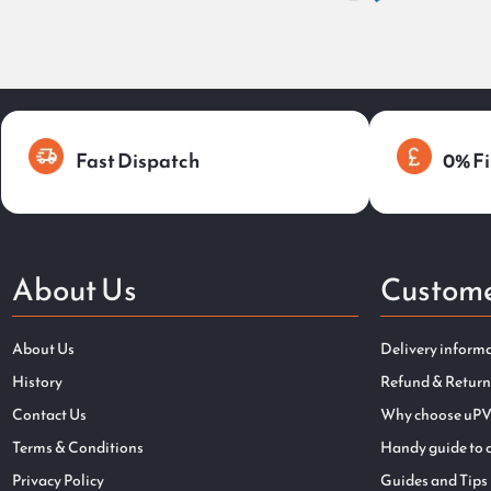
Fast Dispatch
0% Fi
About Us
Custome
About Us
Delivery inform
History
Refund & Return
Contact Us
Why choose uPV
Terms & Conditions
Handy guide to 
Privacy Policy
Guides and Tips