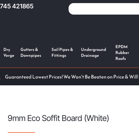
1745 421865
EPDM
Dry
Gutters &
Soil Pipes &
Underground
Rubber
Verge
Downpipes
Fittings
Drainage
Roofs
Guaranteed Lowest Prices! We Won't Be Beaten on Price & Will
9mm Eco Soffit Board (White)