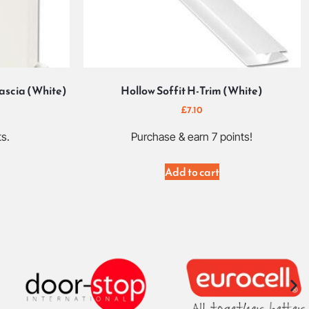
scia (White)
Hollow Soffit H-Trim (White)
£
7.10
ts.
Purchase & earn 7 points!
Add to cart