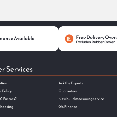
Free Delivery Over
nance Available
Excludes Rubber Cover
r Services
ation
Ask the Experts
s Policy
Guarantees
C Fascias?
New build measuring service
choosing
0% Finance