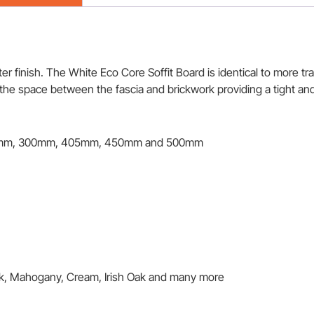
 finish. The White Eco Core Soffit Board is identical to more trad
e the space between the fascia and brickwork providing a tight and
mm, 300mm, 405mm, 450mm and 500mm
ak, Mahogany, Cream, Irish Oak and many more