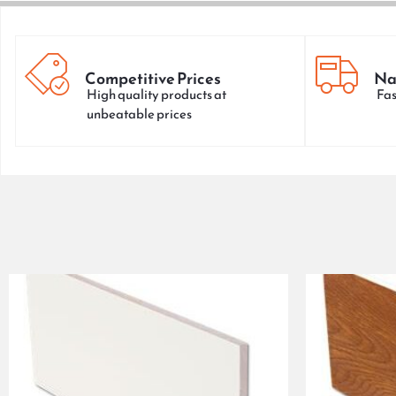
Competitive Prices
Na
High quality products at
Fas
unbeatable prices