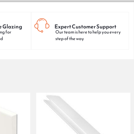
e Glazing
Expert Customer Support
ng for
Our team is here to help you every
nd
step of the way