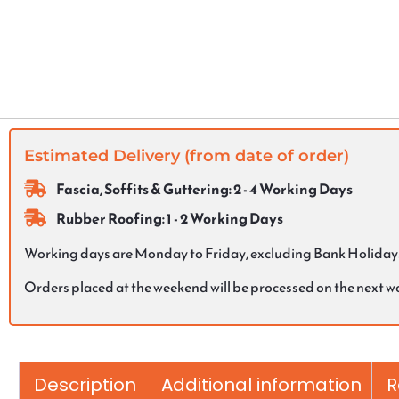
Estimated Delivery (from date of order)
Fascia, Soffits & Guttering: 2 - 4 Working Days
Rubber Roofing: 1 - 2 Working Days
Working days are Monday to Friday, excluding Bank Holiday
Orders placed at the weekend will be processed on the next 
Description
Additional information
R