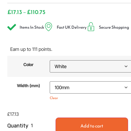
£
17.13
£
110.75
–
Items In Stock
Fast UK Delivery
Secure Shopping
Earn up to 111 points.
Color
Width (mm)
Clear
£
17.13
Add to cart
Quantity