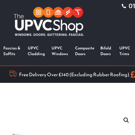
0
Fascias &
UPVC
UPVC
Composite
Bifold
UPVC
Soffits
Cladding
Windows
Doors
Doors
Trims
Free Delivery Over £140 (Excluding Rubber Roofing)