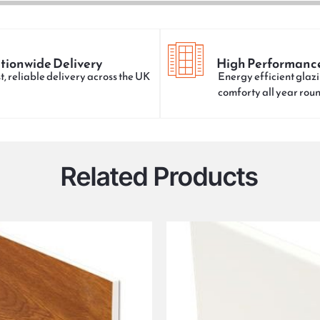
tionwide Delivery
High Performanc
t, reliable delivery across the UK
Energy efficient glazi
comforty all year rou
Related Products