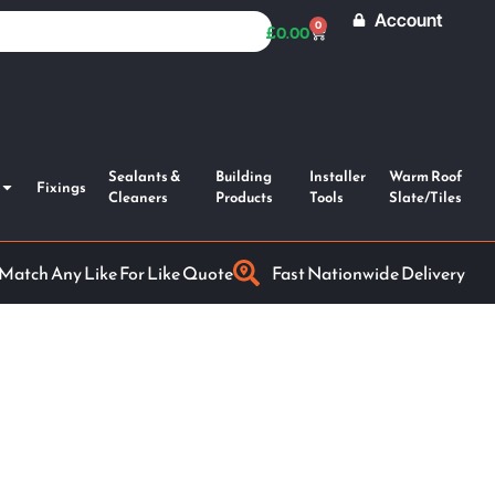
Account
0
£
0.00
Sealants &
Building
Installer
Warm Roof
Fixings
Cleaners
Products
Tools
Slate/Tiles
 Match Any Like For Like Quote
Fast Nationwide Delivery