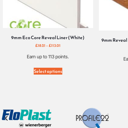
9mm Eco Core Reveal Liner (White)
9mm Reveal 
£
18.21
–
£
113.01
Earn up to 113 points.
Ea
Select options