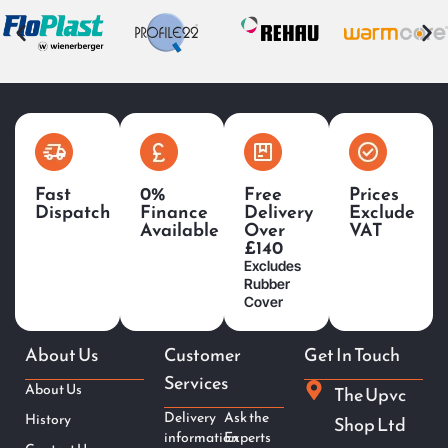
Fast
0%
Free
Prices
Dispatch
Finance
Delivery
Exclude
Available
Over
VAT
£140
Excludes
Rubber
Cover
About Us
Customer
Get In Touch
Services
About Us
The Upvc
Delivery
Ask the
History
Shop Ltd
information
Experts