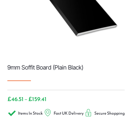
9mm Soffit Board (Plain Black)
£
46.51
£
159.41
–
Items In Stock
Fast UK Delivery
Secure Shopping