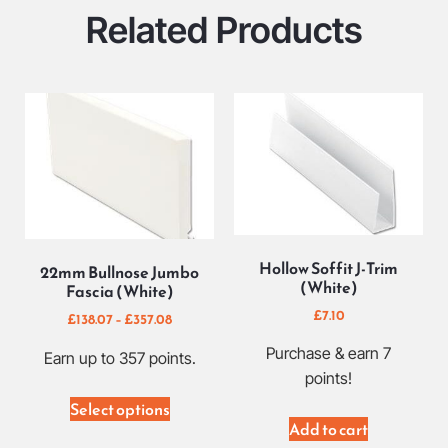
Related Products
Hollow Soffit J-Trim
22mm Bullnose Jumbo
(White)
Fascia (White)
£
7.10
£
138.07
–
£
357.08
Purchase & earn 7
Earn up to 357 points.
points!
Select options
Add to cart