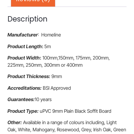
Description
Manufacturer
: Homeline
Product Length
:
5m
Product Width
:
100mm,150mm, 175mm, 200mm,
225mm, 250mm, 300mm or 400mm
Product Thickness:
9mm
Accreditations:
BSI Approved
Guarantees:
10 years
Product Type:
uPVC 9mm Plain Black Soffit Board
Other:
Available in a range of colours including, Light
Oak, White, Mahogany, Rosewood, Grey, Irish Oak, Green