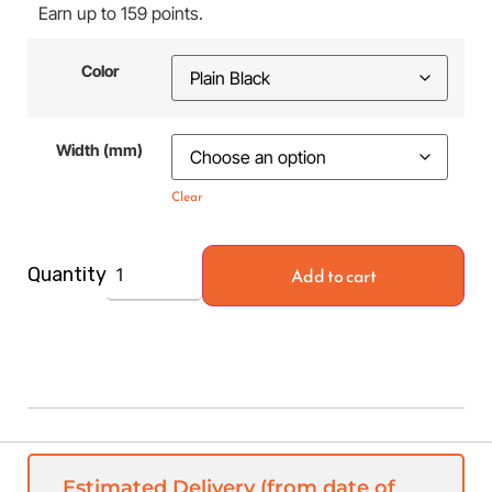
Earn up to 159 points.
Color
Width (mm)
Clear
Add to cart
Quantity
Estimated Delivery (from date of