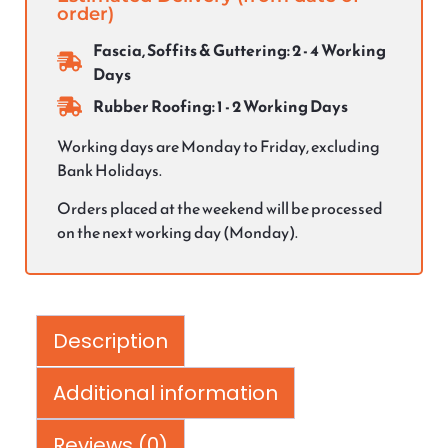
order)
Fascia, Soffits & Guttering: 2 - 4 Working
Days
Rubber Roofing: 1 - 2 Working Days
Working days are Monday to Friday, excluding
Bank Holidays.
Orders placed at the weekend will be processed
on the next working day (Monday).
Description
Additional information
Reviews (0)