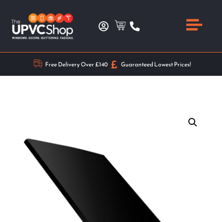
Free Delivery Over £140
Guaranteed Lowest Prices!