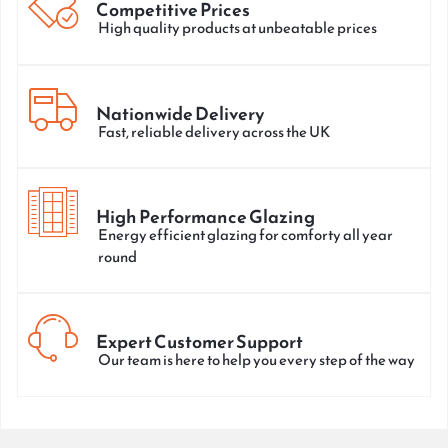
Competitive Prices
High quality products at unbeatable prices
Nationwide Delivery
Fast, reliable delivery across the UK
High Performance Glazing
Energy efficient glazing for comforty all year
round
Expert Customer Support
Our team is here to help you every step of the way