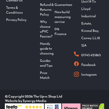
Contact Us
Unit 19 Tir
Refund &
Guarantees
Terms &
Llwyd
Returns
New build
Conditions
Policy
Industrial
measuring
Privacy Policy
Why
service
Estate,
choose
0%
Kinmel Bay,
uPVC
Finance
Fascias?
Conwy. LL18
Handy
5JA
guide to
choosing
01745 421865
Guides
Facebook
and Tips
Price
Instagram
Match
© Copyright 2026 The Upvc Shop Ltd
Website by Synergy Media