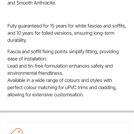
and Smooth Anthracite.
Fully guaranteed for 15 years for white fascias and soffits,
and 10 years for foiled versions, ensuring long-term
durability.
Fascia and soffit fixing points simplify fitting, providing
ease of installation.
Lead and tin-free formulation enhances safety and
environmental friendliness.
Available in a wide range of colours and styles with
perfect colour matching for uPVC trims and cladding,
allowing for extensive customisation.