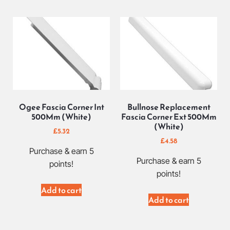
Ogee Fascia Corner Int
Bullnose Replacement
500Mm (White)
Fascia Corner Ext 500Mm
(White)
£
5.32
£
4.58
Purchase & earn 5
Purchase & earn 5
points!
points!
Add to cart
Add to cart