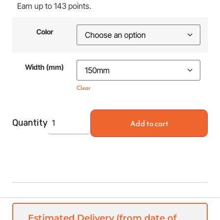
Earn up to 143 points.
Color
Width (mm)
Clear
Add to cart
Quantity
Estimated Delivery (from date of