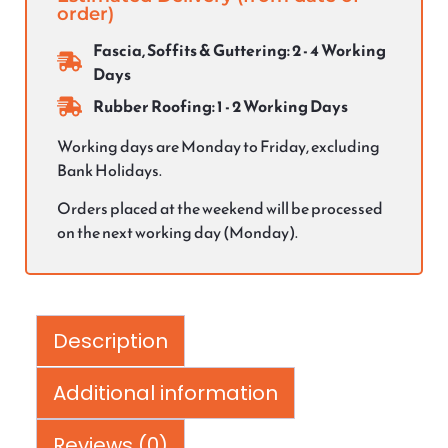
order)
Fascia, Soffits & Guttering: 2 - 4 Working
Days
Rubber Roofing: 1 - 2 Working Days
Working days are Monday to Friday, excluding
Bank Holidays.
Orders placed at the weekend will be processed
on the next working day (Monday).
Description
Additional information
Reviews (0)