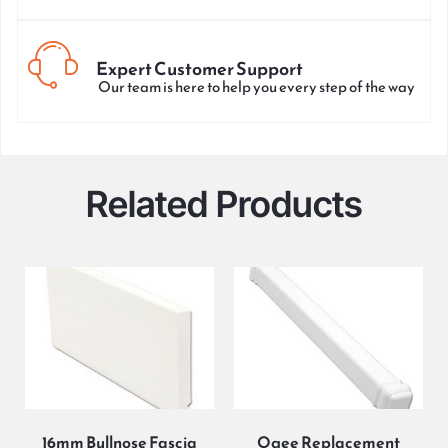
Expert Customer Support
Our team is here to help you every step of the way
Related Products
16mm Bullnose Fascia
Ogee Replacement