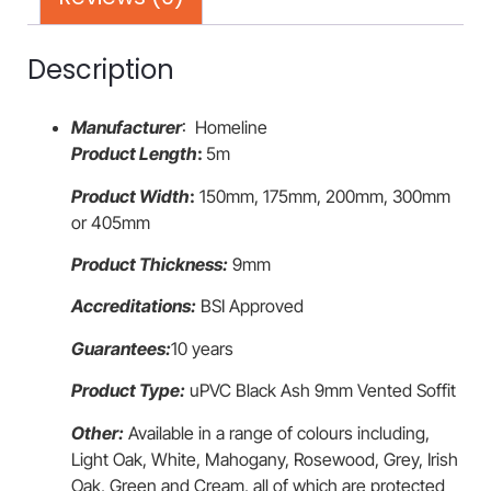
Description
Manufacturer
: Homeline
Product Length
:
5m
Product Width
:
150mm, 175mm, 200mm, 300mm
or 405mm
Product Thickness:
9mm
Accreditations:
BSI Approved
Guarantees:
10 years
Product Type:
uPVC Black Ash 9mm Vented Soffit
Other:
Available in a range of colours including,
Light Oak, White, Mahogany, Rosewood, Grey, Irish
Oak, Green and Cream, all of which are protected