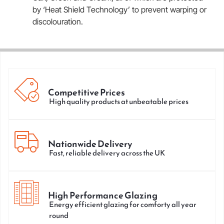
by ‘Heat Shield Technology’ to prevent warping or
discolouration.
Competitive Prices
High quality products at unbeatable prices
Nationwide Delivery
Fast, reliable delivery across the UK
High Performance Glazing
Energy efficient glazing for comforty all year
round