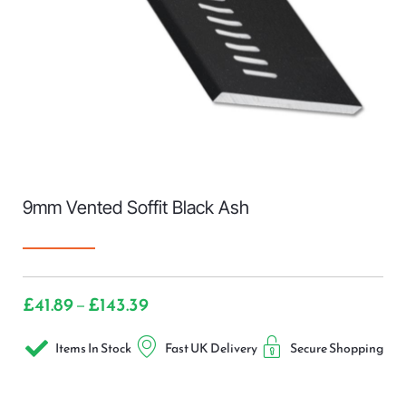
9mm Vented Soffit Black Ash
£
41.89
£
143.39
–
Items In Stock
Fast UK Delivery
Secure Shopping