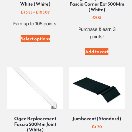
White (White)
Fascia Corner Ext 300Mm
(White)
£
43.55
–
£
105.07
£
2.51
Earn up to 105 points.
Purchase & earn 3
points!
Select options
Add to cart
Ogee Replacement
Jumbovent (Standard)
Fascia 500Mm Joint
£
4.70
(White)