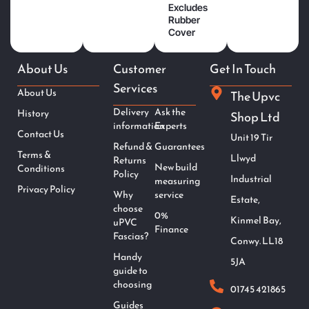
Excludes
Rubber
Cover
About Us
Customer
Get In Touch
Services
About Us
The Upvc
Delivery
Ask the
History
Shop Ltd
information
Experts
Contact Us
Unit 19 Tir
Refund &
Guarantees
Terms &
Llwyd
Returns
New build
Conditions
Policy
Industrial
measuring
Privacy Policy
Why
service
Estate,
choose
0%
Kinmel Bay,
uPVC
Finance
Fascias?
Conwy. LL18
Handy
5JA
guide to
choosing
01745 421865
Guides