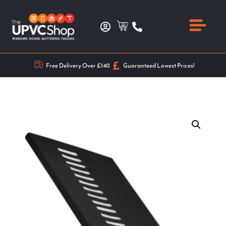
Free Delivery Over £140
Guaranteed Lowest Prices!