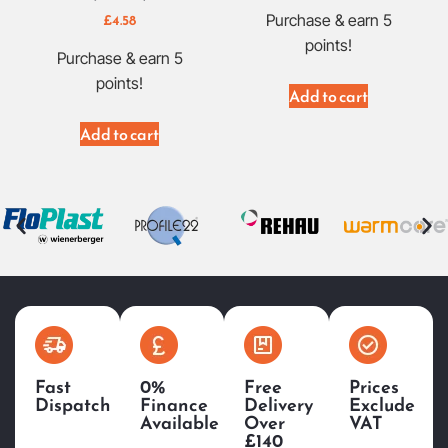
£
4.58
Purchase & earn 5
points!
Purchase & earn 5
points!
Add to cart
Add to cart
Fast
0%
Free
Prices
Dispatch
Finance
Delivery
Exclude
Available
Over
VAT
£140