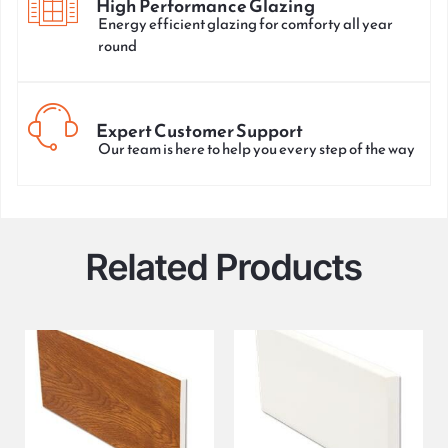
High Performance Glazing
Energy efficient glazing for comforty all year
round
Expert Customer Support
Our team is here to help you every step of the way
Related Products