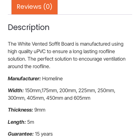
Reviews (0)
Description
The White Vented Soffit Board is manufactured using
high quality uPVC to ensure a long lasting roofline
solution. The perfect solution to encourage ventilation
around the roofline.
Manufacturer:
Homeline
Width:
150mm,175mm, 200mm, 225mm, 250mm,
300mm, 405mm, 450mm and 605mm
Thickness:
9mm
Length:
5m
Guarantee:
15 years