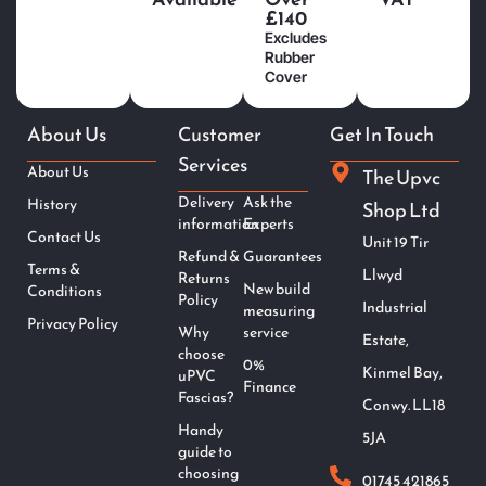
£140
Excludes
Rubber
Cover
About Us
Customer
Get In Touch
Services
About Us
The Upvc
Delivery
Ask the
History
Shop Ltd
information
Experts
Contact Us
Unit 19 Tir
Refund &
Guarantees
Terms &
Llwyd
Returns
New build
Conditions
Policy
Industrial
measuring
Privacy Policy
Why
service
Estate,
choose
0%
Kinmel Bay,
uPVC
Finance
Fascias?
Conwy. LL18
Handy
5JA
guide to
choosing
01745 421865