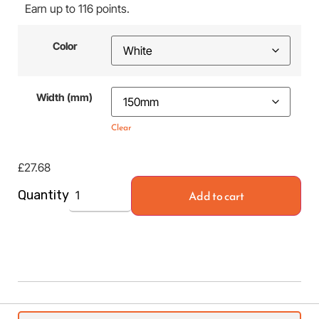
Earn up to 116 points.
Color
Width (mm)
Clear
£
27.68
Add to cart
Quantity