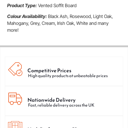
Product Type:
Vented Soffit Board
Colour Availability:
Black Ash, Rosewood, Light Oak,
Mahogany, Grey, Cream, Irish Oak, White and many
more!
Competitive Prices
High quality products at unbeatable prices
Nationwide Delivery
Fast, reliable delivery across the UK