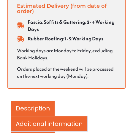
Estimated Delivery (from date of
order)
Fascia, Soffits & Guttering: 2 - 4 Working
Days
Rubber Roofing: 1 - 2 Working Days
Working days are Monday to Friday, excluding
Bank Holidays.
Orders placed at the weekend will be processed
on the next working day (Monday).
Description
Additional information