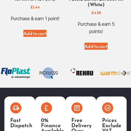
(White)
£
1.44
£
4.58
Purchase & earn 1 point!
Purchase & earn 5
points!
Add to cart
Add to cart
Fast
0%
Free
Prices
Dispatch
Finance
Delivery
Exclude
Available
Over
VAT