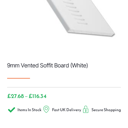
9mm Vented Soffit Board (White)
£
27.68
£
116.34
–
Items In Stock
Fast UK Delivery
Secure Shopping