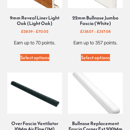
9mm Reveal Liner Light
22mm Bullnose Jumbo
Oak (Light Oak)
Fascia (White)
£
28.59
–
£
70.02
£
138.07
–
£
357.08
Earn up to 70 points.
Earn up to 357 points.
Select options
Select options
Over Fascia Ventilator
Bullnose Replacement
10Mm Air Flow (1M)
Fascia Corner Ext 500Mm