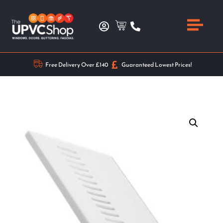
Free Delivery Over £140
Guaranteed Lowest Prices!