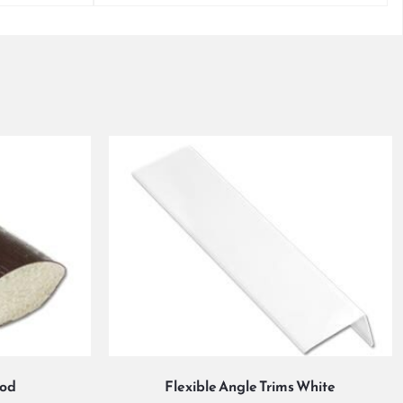
ood
Flexible Angle Trims White