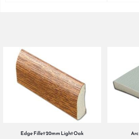
Edge Fillet 20mm Light Oak
Arc