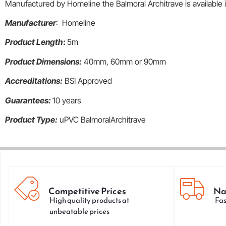
Manufactured by Homeline the Balmoral Architrave is availabl
Manufacturer
: Homeline
Product Length
:
5m
Product Dimensions:
40mm, 60mm or 90mm
Accreditations:
BSI Approved
Guarantees:
10 years
Product Type:
uPVC BalmoralArchitrave
Competitive Prices
Na
High quality products at
Fas
unbeatable prices