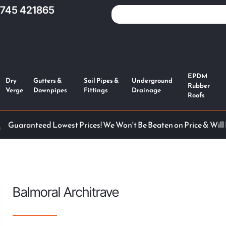
1745 421865
EPDM
Dry
Gutters &
Soil Pipes &
Underground
Rubber
Verge
Downpipes
Fittings
Drainage
Roofs
Guaranteed Lowest Prices! We Won't Be Beaten on Price & Will
Balmoral Architrave