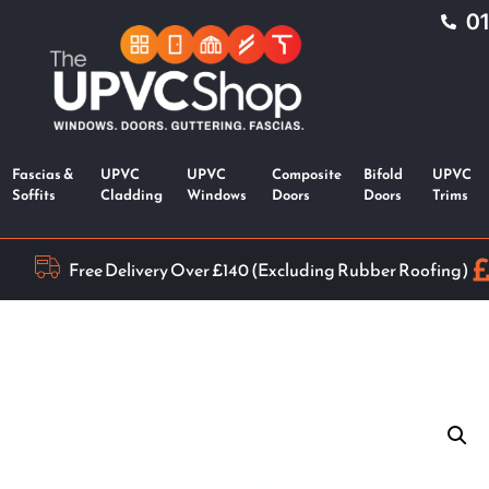
0
Fascias &
UPVC
UPVC
Composite
Bifold
UPVC
Soffits
Cladding
Windows
Doors
Doors
Trims
Free Delivery Over £140 (Excluding Rubber Roofing)