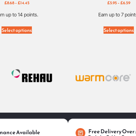
£
8.68
–
£
14.45
£
5.95
–
£
6.59
rn up to 14 points.
Earn up to 7 point
Select options
Select options
Free Delivery Over
nance Available