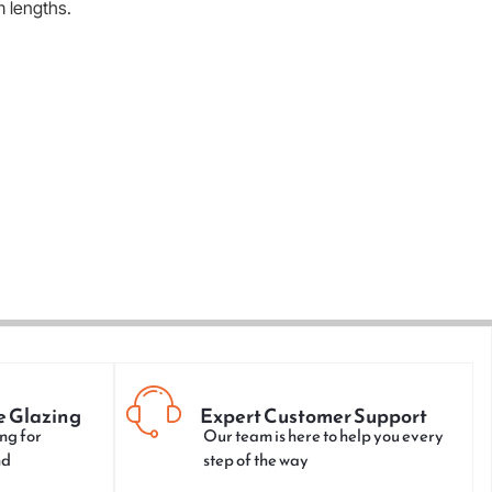
m lengths.
e Glazing
Expert Customer Support
ng for
Our team is here to help you every
nd
step of the way