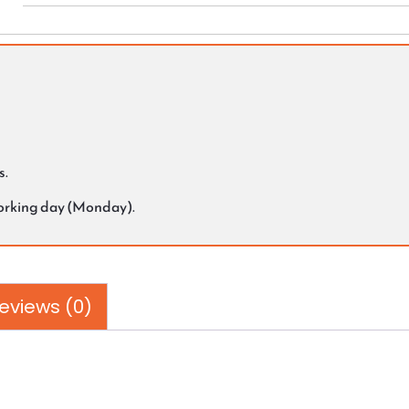
s.
working day (Monday).
eviews (0)