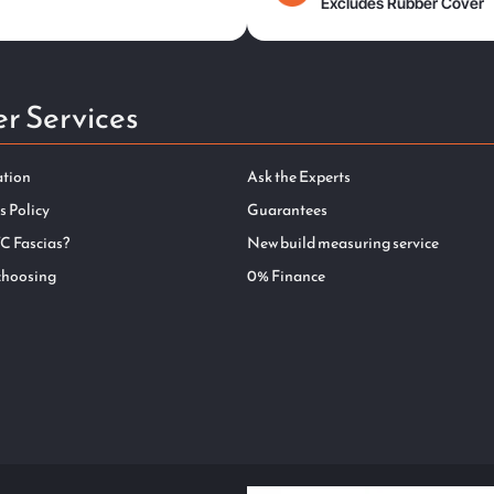
Excludes Rubber Cover
r Services
ation
Ask the Experts
s Policy
Guarantees
C Fascias?
New build measuring service
choosing
0% Finance