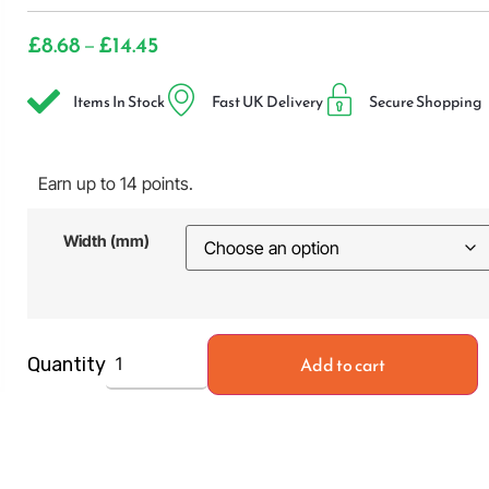
£
8.68
£
14.45
–
Items In Stock
Fast UK Delivery
Secure Shopping
Earn up to 14 points.
Width (mm)
Add to cart
Quantity