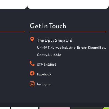
Get In Touch
The Upvc Shop Ltd
Unit 19 Tir Llwyd Industrial Estate, Kinmel Bay,
Conwy. LL18 5JA
01745 421865
Facebook
Instagram