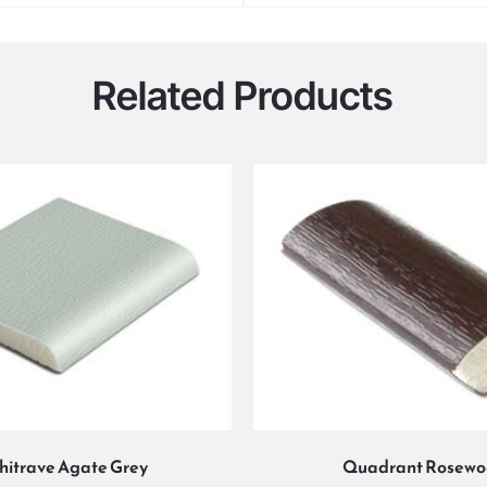
Related Products
hitrave Agate Grey
Quadrant Rosew