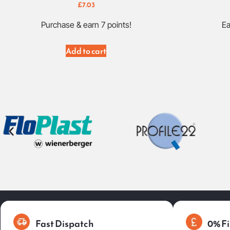
£
7.03
Purchase & earn 7 points!
Ea
Add to cart
Fast Dispatch
0% Fi