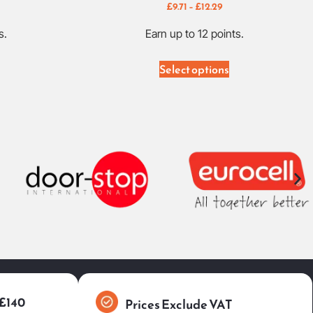
£
9.71
–
£
12.29
s.
Earn up to 12 points.
Select options
 £140
Prices Exclude VAT