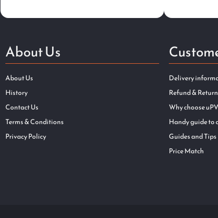
About Us
Custome
About Us
Delivery inform
History
Refund & Return
Contact Us
Why choose uPV
Terms & Conditions
Handy guide to 
Privacy Policy
Guides and Tips
Price Match