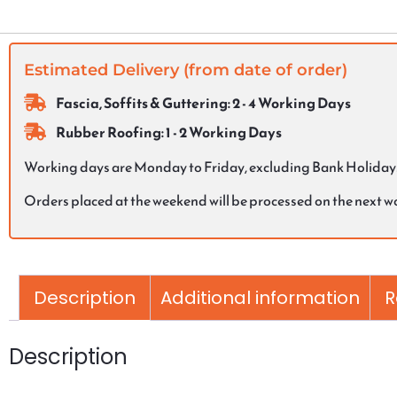
Estimated Delivery (from date of order)
Fascia, Soffits & Guttering: 2 - 4 Working Days
Rubber Roofing: 1 - 2 Working Days
Working days are Monday to Friday, excluding Bank Holiday
Orders placed at the weekend will be processed on the next 
Description
Additional information
R
Description