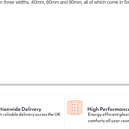
e in three widths, 40mm, 60mm and 90mm, all of which come in 5
tionwide Delivery
High Performanc
t, reliable delivery across the UK
Energy efficient glazi
comforty all year rou