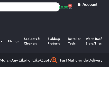
Account
0
£
0.00
Sealants &
Building
Installer
Warm Roof
Fixings
Cleaners
Products
Tools
Slate/Tiles
 Match Any Like For Like Quote
Fast Nationwide Delivery