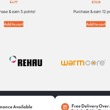
£
4.77
£
12.18
hase & earn 5 points!
Purchase & earn 12 po
Add to cart
Add to cart
Free Delivery Over
nance Available