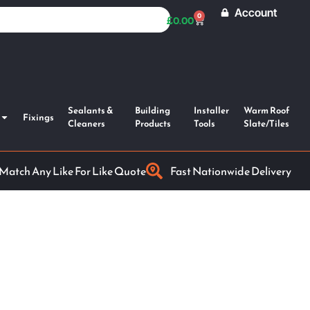
Account
0
£
0.00
Sealants &
Building
Installer
Warm Roof
Fixings
Cleaners
Products
Tools
Slate/Tiles
 Match Any Like For Like Quote
Fast Nationwide Delivery