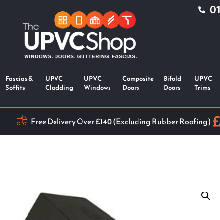
0
Fascias &
UPVC
UPVC
Composite
Bifold
UPVC
Soffits
Cladding
Windows
Doors
Doors
Trims
Free Delivery Over £140 (Excluding Rubber Roofing)