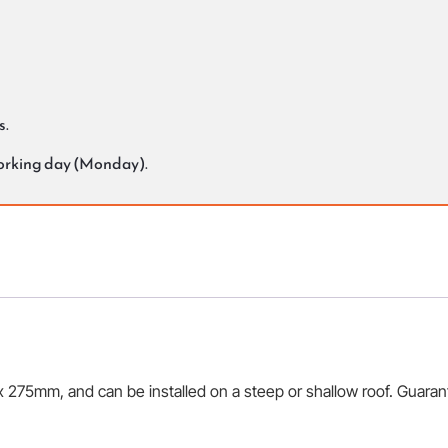
s.
working day (Monday).
75mm, and can be installed on a steep or shallow roof. Guarantee