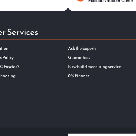
Excludes Rubber Cover
r Services
ation
Ask the Experts
s Policy
Guarantees
C Fascias?
New build measuring service
choosing
0% Finance