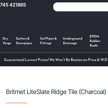
1745 421865
EPDM
Dry
Gutters &
Soil Pipes &
Underground
Rubber
Verge
Downpipes
Fittings
Drainage
Roofs
Guaranteed Lowest Prices! We Won't Be Beaten on Price & Will
Britmet LiteSlate Ridge Tile (Charcoal)