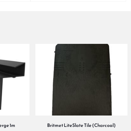
Verge 1m
Britmet LiteSlate Tile (Charcoal)