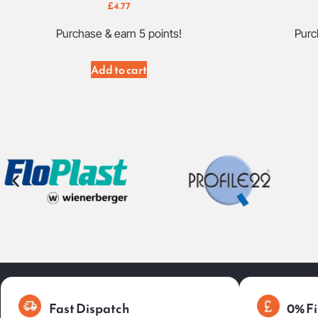
£
4.77
Purchase & earn 5 points!
Purc
Add to cart
Fast Dispatch
0% Fi