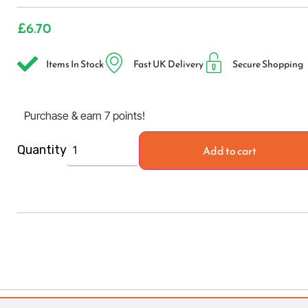
£
6.70
Items In Stock
Fast UK Delivery
Secure Shopping
Purchase & earn 7 points!
Add to cart
Quantity