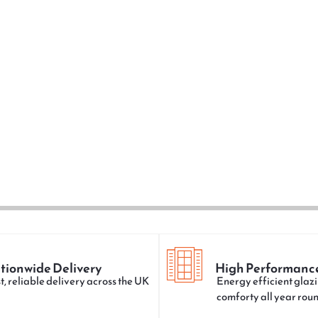
tionwide Delivery
High Performanc
t, reliable delivery across the UK
Energy efficient glazi
comforty all year rou