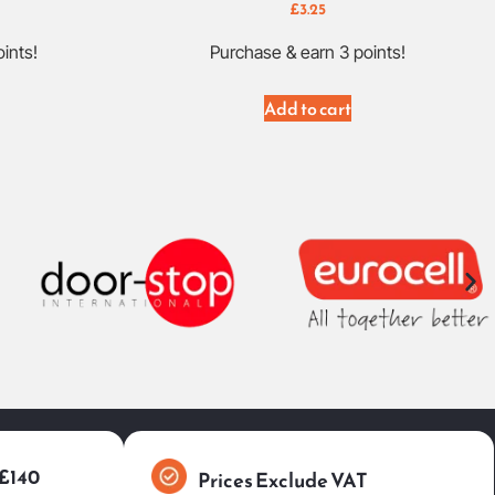
£
3.25
ints!
Purchase & earn 3 points!
Add to cart
 £140
Prices Exclude VAT