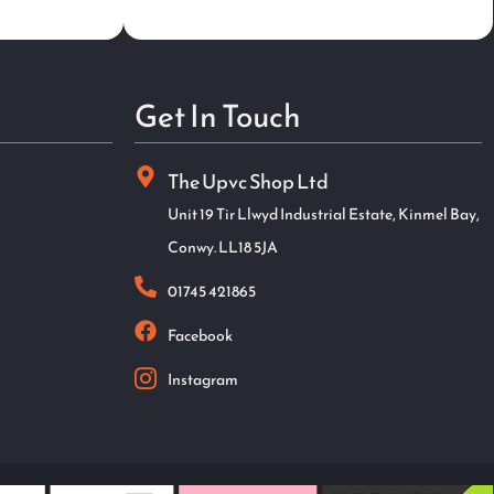
Get In Touch
The Upvc Shop Ltd
Unit 19 Tir Llwyd Industrial Estate, Kinmel Bay,
Conwy. LL18 5JA
01745 421865
Facebook
Instagram