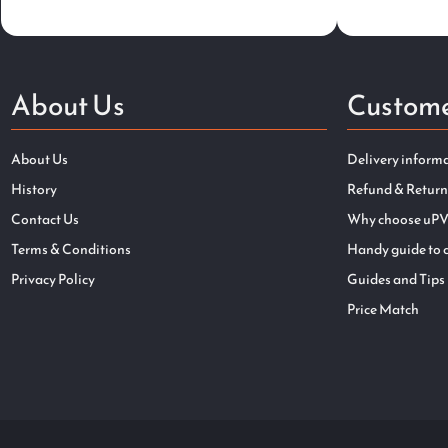
About Us
Custome
About Us
Delivery inform
History
Refund & Return
Contact Us
Why choose uPV
Terms & Conditions
Handy guide to 
Privacy Policy
Guides and Tips
Price Match