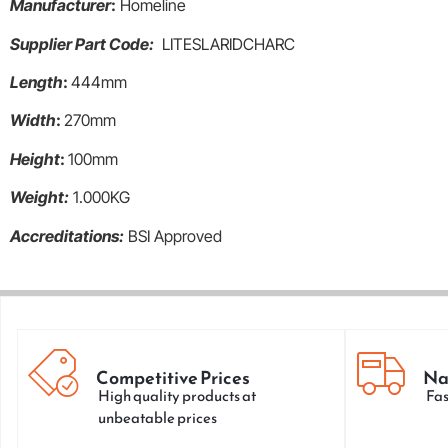
Manufacturer
:
Homeline
Supplier Part Code:
LITESLARIDCHARC
Length
:
444mm
Width
:
270mm
Height
:
100mm
Weight:
1.000KG
Accreditations:
BSI Approved
Competitive Prices
Na
High quality products at
Fas
unbeatable prices