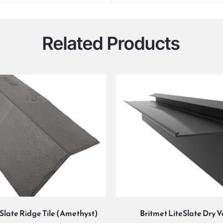
Related Products
eSlate Ridge Tile (Amethyst)
Britmet LiteSlate Dry 