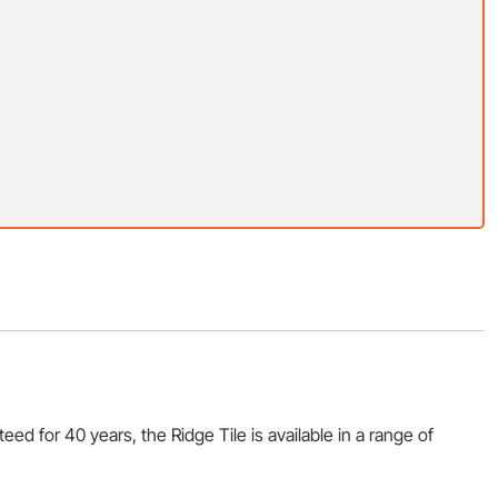
d for 40 years, the Ridge Tile is available in a range of