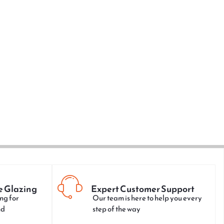
e Glazing
Expert Customer Support
ng for
Our team is here to help you every
nd
step of the way