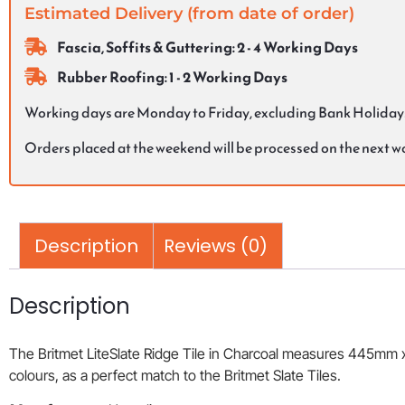
Estimated Delivery (from date of order)
Fascia, Soffits & Guttering: 2 - 4 Working Days
Rubber Roofing: 1 - 2 Working Days
Working days are Monday to Friday, excluding Bank Holiday
Orders placed at the weekend will be processed on the next 
Description
Reviews (0)
Description
The Britmet LiteSlate Ridge Tile in Charcoal measures 445mm x 2
colours, as a perfect match to the Britmet Slate Tiles.