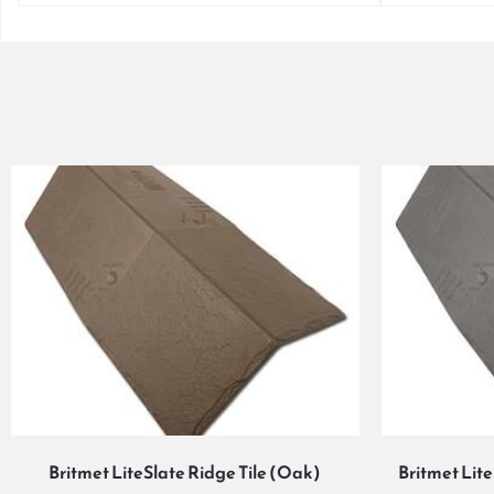
Britmet LiteSlate Ridge Tile (Oak)
Britmet Lit