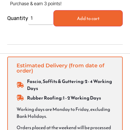
Purchase & earn 3 points!
Add to cart
Quantity
Estimated Delivery (from date of
order)
Fascia, Soffits & Guttering: 2 - 4 Working
Days
Rubber Roofing: 1 - 2 Working Days
Working days are Monday to Friday, excluding
Bank Holidays.
Orders placed at the weekend will be processed