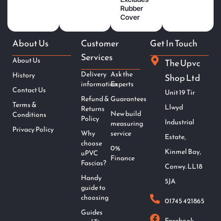
Rubber
Cover
About Us
Customer
Get In Touch
Services
About Us
The Upvc
Delivery
Ask the
History
Shop Ltd
information
Experts
Contact Us
Unit 19 Tir
Refund &
Guarantees
Terms &
Llwyd
Returns
New build
Conditions
Policy
Industrial
measuring
Privacy Policy
Why
service
Estate,
choose
0%
Kinmel Bay,
uPVC
Finance
Fascias?
Conwy. LL18
Handy
5JA
guide to
choosing
01745 421865
Guides
Facebook