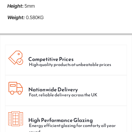
Height
:
5mm
Weight:
0.580KG
Competitive Prices
High quality products at unbeatable prices
Nationwide Delivery
Fast, reliable delivery across the UK
High Performance Glazing
Energy efficient glazing for comforty all year
round