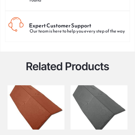
Expert Customer Support
Our team is here to help you every step of the way
Related Products