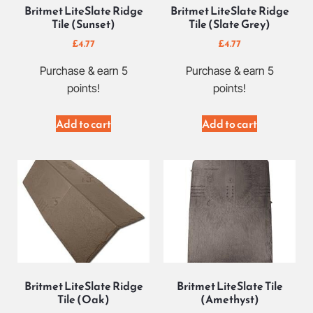
Britmet LiteSlate Ridge
Britmet LiteSlate Ridge
Tile (Sunset)
Tile (Slate Grey)
£
4.77
£
4.77
Purchase & earn 5
Purchase & earn 5
points!
points!
Add to cart
Add to cart
Britmet LiteSlate Ridge
Britmet LiteSlate Tile
Tile (Oak)
(Amethyst)