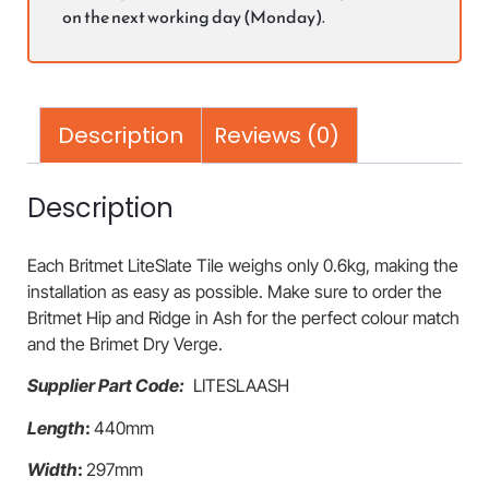
on the next working day (Monday).
Description
Reviews (0)
Description
Each Britmet LiteSlate Tile weighs only 0.6kg, making the
installation as easy as possible. Make sure to order the
Britmet Hip and Ridge in Ash for the perfect colour match
and the Brimet Dry Verge.
Supplier Part Code:
LITESLAASH
Length
:
440mm
Width
:
297mm