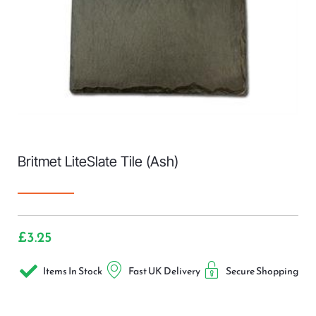
Britmet LiteSlate Tile (Ash)
£
3.25
Items In Stock
Fast UK Delivery
Secure Shopping