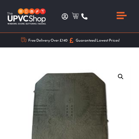
Free Delivery Over £140
Guaranteed Lowest Prices!