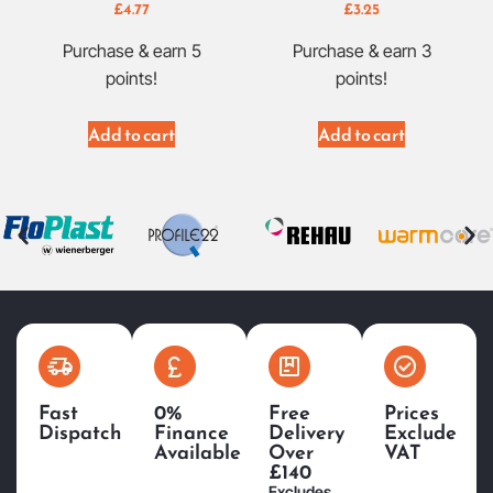
£
4.77
£
3.25
Purchase & earn 5
Purchase & earn 3
points!
points!
Add to cart
Add to cart
Fast
0%
Free
Prices
Dispatch
Finance
Delivery
Exclude
Available
Over
VAT
£140
Excludes