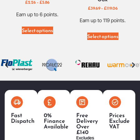
£
2.26
–
£
5.86
£
39.69
–
£
119.06
Earn up to 6 points.
Earn up to 119 points.
Select options
Select options
Fast
0%
Free
Prices
Dispatch
Finance
Delivery
Exclude
Available
Over
VAT
£140
Excludes