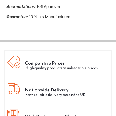
Accreditations:
BSI Approved
Guarantee:
10 Years Manufacturers
Competitive Prices
High quality products at unbeatable prices
Nationwide Delivery
Fast, reliable delivery across the UK