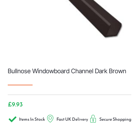
Bullnose Windowboard Channel Dark Brown
£
9.93
Items In Stock
Fast UK Delivery
Secure Shopping