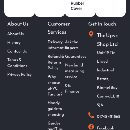
Rubber
Cover
About Us
Customer
Get In Touch
Services
About Us
The Upvc
Delivery
Ask the
History
Shop Ltd
information
Experts
Contact Us
Unit 19 Tir
Refund &
Guarantees
Terms &
Llwyd
Returns
New build
Conditions
Policy
Industrial
measuring
Privacy Policy
Why
service
Estate,
choose
0%
Kinmel Bay,
uPVC
Finance
Fascias?
Conwy. LL18
Handy
5JA
guide to
choosing
01745 421865
Guides
Facebook
and Tips