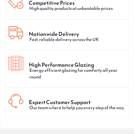
Competitive Prices
High quality products at unbeatable prices
Nationwide Delivery
Fast, reliable delivery across the UK
High Performance Glazing
Energy efficient glazing for comforty all year
round
Expert Customer Support
Our team is here to help you every step of the way