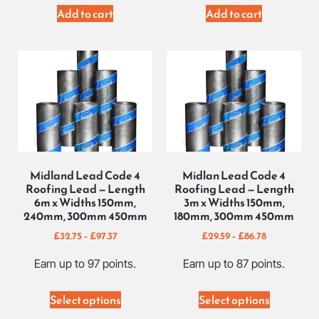
Add to cart
Add to cart
Midland Lead Code 4
Midlan Lead Code 4
Roofing Lead — Length
Roofing Lead — Length
6m x Widths 150mm,
3m x Widths 150mm,
240mm, 300mm 450mm
180mm, 300mm 450mm
£
32.75
–
£
97.37
£
29.59
–
£
86.78
Earn up to 97 points.
Earn up to 87 points.
Select options
Select options