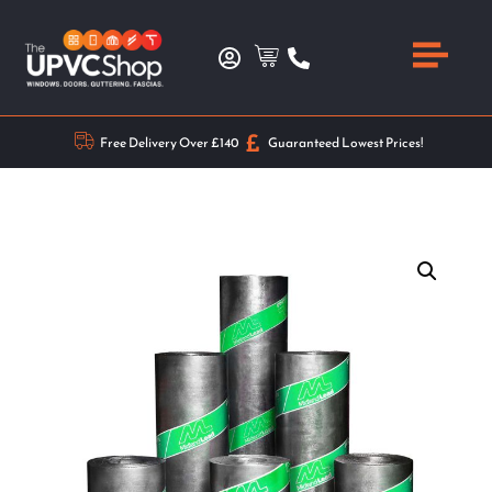
Free Delivery Over £140
Guaranteed Lowest Prices!