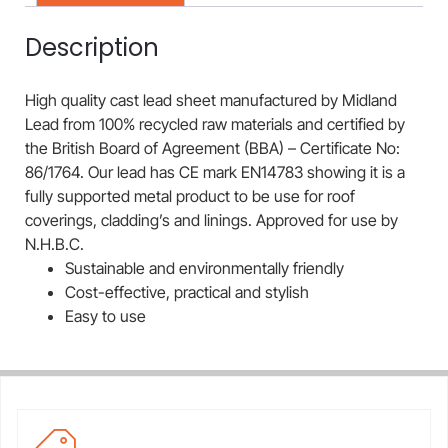
Description
High quality cast lead sheet manufactured by Midland
Lead from 100% recycled raw materials and certified by
the British Board of Agreement (BBA) – Certificate No:
86/1764. Our lead has CE mark EN14783 showing it is a
fully supported metal product to be use for roof
coverings, cladding’s and linings. Approved for use by
N.H.B.C.
Sustainable and environmentally friendly
Cost-effective, practical and stylish
Easy to use