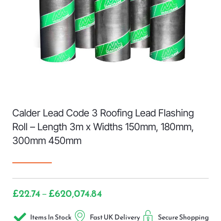
Calder Lead Code 3 Roofing Lead Flashing
Roll – Length 3m x Widths 150mm, 180mm,
300mm 450mm
£
22.74
£
620,074.84
–
Items In Stock
Fast UK Delivery
Secure Shopping