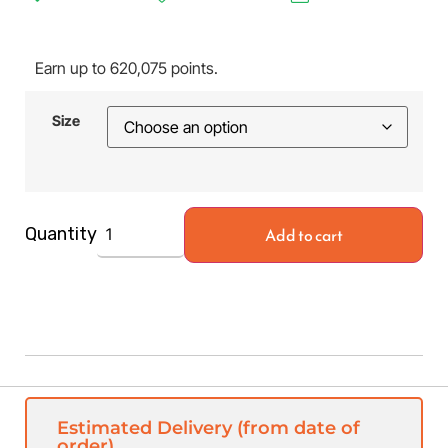
Earn up to 620,075 points.
Size
Add to cart
Quantity
Estimated Delivery (from date of
order)