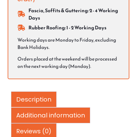
Fascia, Soffits & Guttering: 2 - 4 Working
Days
Rubber Roofing: 1 - 2 Working Days
Working days are Monday to Friday, excluding
Bank Holidays.
Orders placed at the weekend will be processed
on the next working day (Monday).
Description
Additional information
Reviews (0)