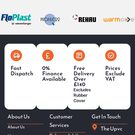
Fast
0%
Free
Prices
Dispatch
Finance
Delivery
Exclude
Available
Over
VAT
£140
Excludes
Rubber
Cover
About Us
Customer
Get In Touch
Services
About Us
The Upvc