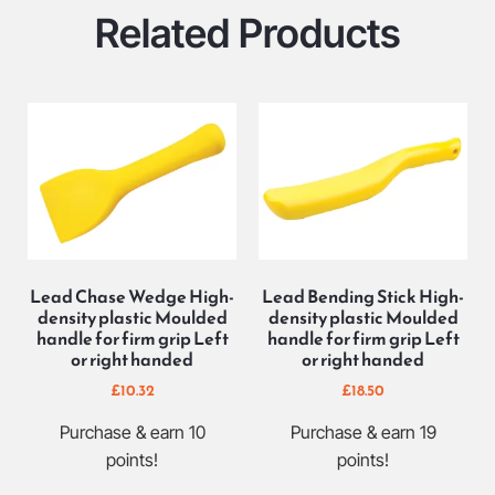
Related Products
Lead Chase Wedge High-
Lead Bending Stick High-
density plastic Moulded
density plastic Moulded
handle for firm grip Left
handle for firm grip Left
or right handed
or right handed
£
10.32
£
18.50
Purchase & earn 10
Purchase & earn 19
points!
points!