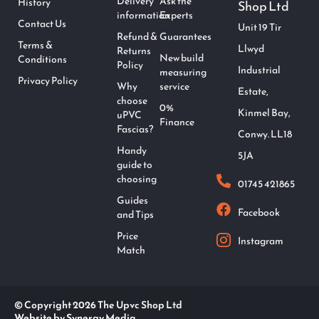
Delivery
Ask the
History
Shop Ltd
information
Experts
Contact Us
Unit 19 Tir
Refund &
Guarantees
Terms &
Llwyd
Returns
New build
Conditions
Policy
Industrial
measuring
Privacy Policy
Why
service
Estate,
choose
0%
Kinmel Bay,
uPVC
Finance
Fascias?
Conwy. LL18
Handy
5JA
guide to
choosing
01745 421865
Guides
Facebook
and Tips
Price
Instagram
Match
© Copyright 2026 The Upvc Shop Ltd
Website by Synergy Media