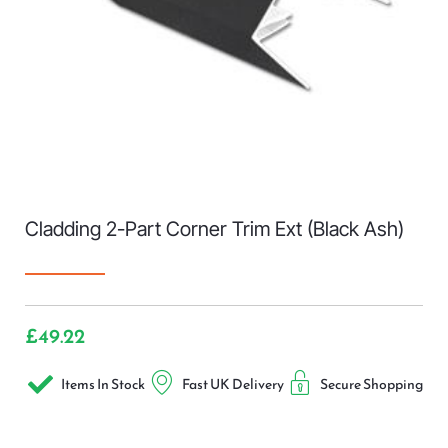
Cladding 2-Part Corner Trim Ext (Black Ash)
£
49.22
Items In Stock
Fast UK Delivery
Secure Shopping