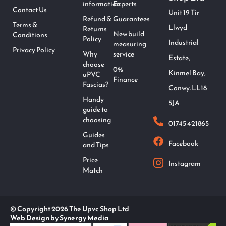
information
Experts
Contact Us
Unit 19 Tir
Refund &
Guarantees
Terms &
Llwyd
Returns
New build
Conditions
Policy
Industrial
measuring
Privacy Policy
Why
service
Estate,
choose
0%
Kinmel Bay,
uPVC
Finance
Fascias?
Conwy. LL18
Handy
5JA
guide to
choosing
01745 421865
Guides
Facebook
and Tips
Price
Instagram
Match
© Copyright 2026 The Upvc Shop Ltd
Web Design by Synergy Media