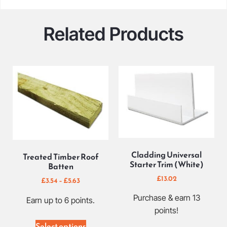
Related Products
Cladding Universal
Treated Timber Roof
Starter Trim (White)
Batten
£
13.02
£
3.54
–
£
5.63
Purchase & earn 13
Earn up to 6 points.
points!
Select options