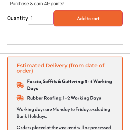
Purchase & earn 49 points!
Add to cart
Quantity
Estimated Delivery (from date of
order)
Fascia, Soffits & Guttering: 2 - 4 Working
Days
Rubber Roofing: 1 - 2 Working Days
Working days are Monday to Friday, excluding
Bank Holidays.
Orders placed at the weekend will be processed