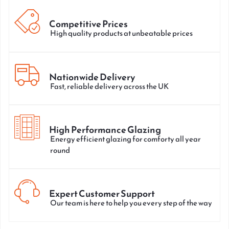
Competitive Prices
High quality products at unbeatable prices
Nationwide Delivery
Fast, reliable delivery across the UK
High Performance Glazing
Energy efficient glazing for comforty all year
round
Expert Customer Support
Our team is here to help you every step of the way