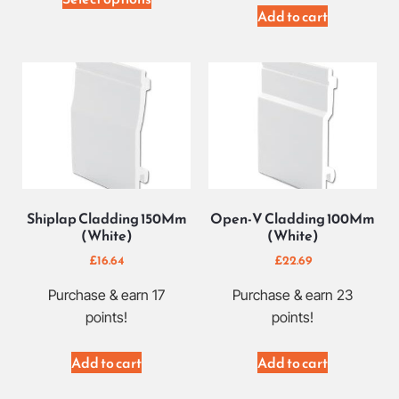
Add to cart
Shiplap Cladding 150Mm
Open-V Cladding 100Mm
(White)
(White)
£
16.64
£
22.69
Purchase & earn 17
Purchase & earn 23
points!
points!
Add to cart
Add to cart