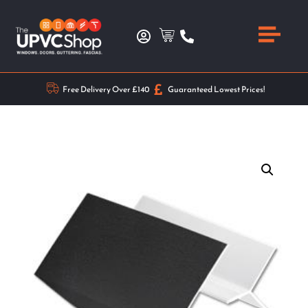
Free Delivery Over £140
Guaranteed Lowest Prices!