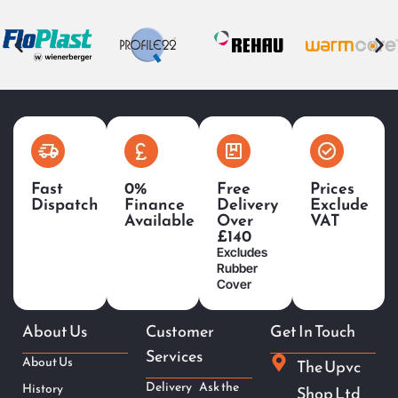
Fast
0%
Free
Prices
Dispatch
Finance
Delivery
Exclude
Available
Over
VAT
£140
Excludes
Rubber
Cover
About Us
Customer
Get In Touch
Services
About Us
The Upvc
Delivery
Ask the
History
Shop Ltd