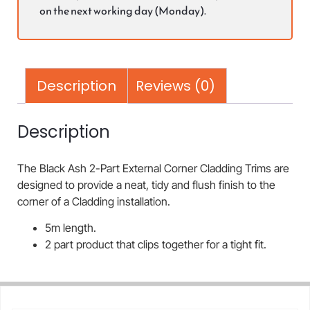
on the next working day (Monday).
Description
Reviews (0)
Description
The Black Ash 2-Part External Corner Cladding Trims are
designed to provide a neat, tidy and flush finish to the
corner of a Cladding installation.
5m length.
2 part product that clips together for a tight fit.