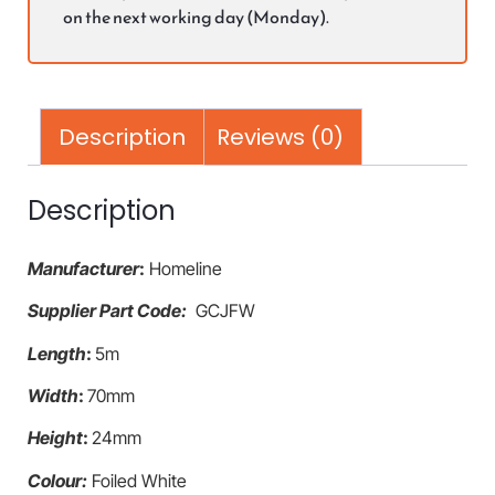
on the next working day (Monday).
Description
Reviews (0)
Description
Manufacturer
:
Homeline
Supplier Part Code:
GCJFW
Length
:
5m
Width
:
70mm
Height
:
24mm
Colour:
Foiled White