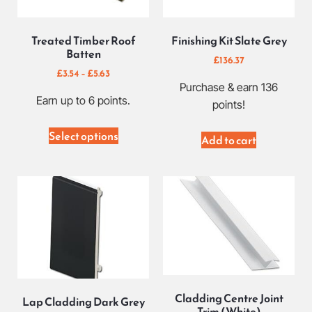
Treated Timber Roof
Finishing Kit Slate Grey
Batten
£
136.37
£
3.54
–
£
5.63
Purchase & earn 136
Earn up to 6 points.
points!
Select options
Add to cart
Cladding Centre Joint
Lap Cladding Dark Grey
Trim (White)