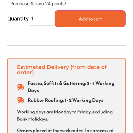
Purchase & earn 24 points!
Add to cart
Quantity
Estimated Delivery (from date of
order)
Fascia, Soffits & Guttering: 2 - 4 Working
Days
Rubber Roofing: 1 - 2 Working Days
Working days are Monday to Friday, excluding
Bank Holidays.
Orders placed at the weekend will be processed