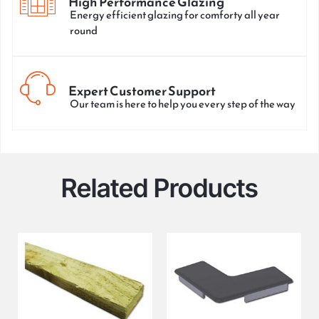
High Performance Glazing
Energy efficient glazing for comforty all year
round
Expert Customer Support
Our team is here to help you every step of the way
Related Products