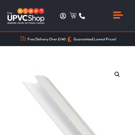
Free Delivery Over £140
Guaranteed Lowest Prices!