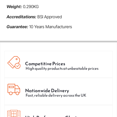
Weight:
0.290KG
Accreditations:
BSI Approved
Guarantee:
10 Years Manufacturers
Competitive Prices
High quality products at unbeatable prices
Nationwide Delivery
Fast, reliable delivery across the UK