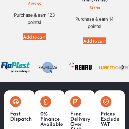
£
122.99
£
13.98
Purchase & earn 123
Purchase & earn 14
points!
points!
Add to cart
Add to cart
Fast
0%
Free
Prices
Dispatch
Finance
Delivery
Exclude
Available
Over
VAT