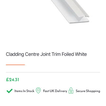
Cladding Centre Joint Trim Foiled White
£
24.31
Items In Stock
Fast UK Delivery
Secure Shopping