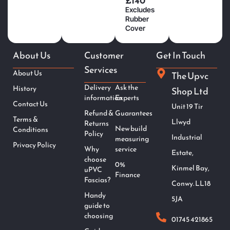
£140
Excludes
Rubber
Cover
About Us
Customer
Get In Touch
Services
About Us
The Upvc
Delivery
Ask the
History
Shop Ltd
information
Experts
Contact Us
Unit 19 Tir
Refund &
Guarantees
Terms &
Llwyd
Returns
New build
Conditions
Policy
Industrial
measuring
Privacy Policy
Why
service
Estate,
choose
0%
Kinmel Bay,
uPVC
Finance
Fascias?
Conwy. LL18
Handy
5JA
guide to
choosing
01745 421865