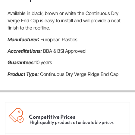
Available in black, brown or white the Continuous Dry
Verge End Cap is easy to install and will provide a neat
finish to the roofline.
Manufacturer
: European Plastics
Accreditations:
BBA & BSI Approved
Guarantees:
10 years
Product Type:
Continuous Dry Verge Ridge End Cap
Competitive Prices
High quality products at unbeatable prices