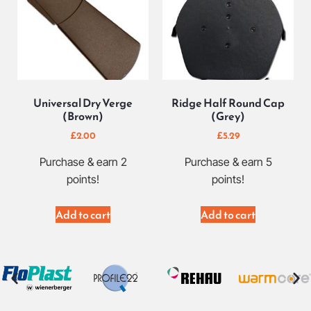
Universal Dry Verge
Ridge Half Round Cap
(Brown)
(Grey)
£
2.00
£
5.29
Purchase & earn 2
Purchase & earn 5
points!
points!
Add to cart
Add to cart