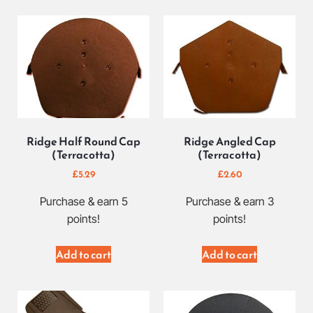
Ridge Half Round Cap
Ridge Angled Cap
(Terracotta)
(Terracotta)
£
5.29
£
2.60
Purchase & earn 5
Purchase & earn 3
points!
points!
Add to cart
Add to cart