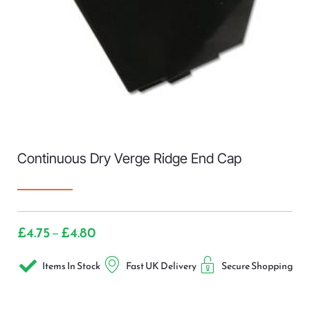
Continuous Dry Verge Ridge End Cap
£
4.75
£
4.80
–
Items In Stock
Fast UK Delivery
Secure Shopping