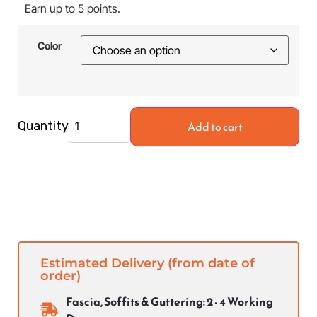
Earn up to 5 points.
Color
Add to cart
Quantity
Estimated Delivery (from date of
order)
Fascia, Soffits & Guttering: 2 - 4 Working