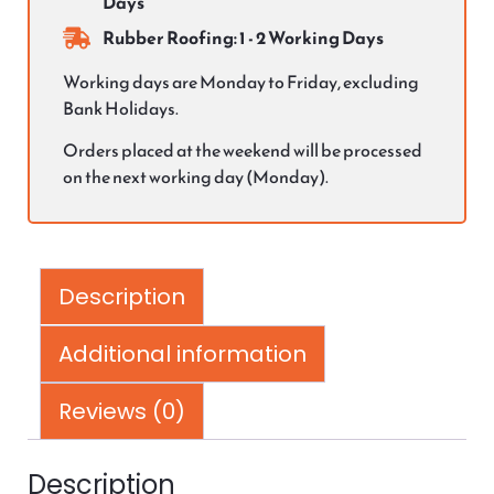
Days
Rubber Roofing: 1 - 2 Working Days
Working days are Monday to Friday, excluding
Bank Holidays.
Orders placed at the weekend will be processed
on the next working day (Monday).
Description
Additional information
Reviews (0)
Description