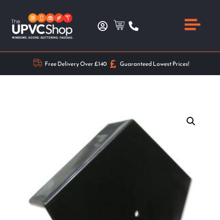
Free Delivery Over £140
Guaranteed Lowest Prices!