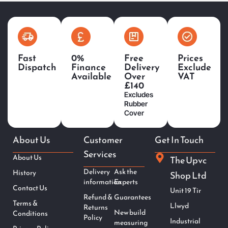
Fast
0%
Free
Prices
Dispatch
Finance
Delivery
Exclude
Available
Over
VAT
£140
Excludes
Rubber
Cover
About Us
Customer
Get In Touch
Services
About Us
The Upvc
Delivery
Ask the
History
Shop Ltd
information
Experts
Contact Us
Unit 19 Tir
Refund &
Guarantees
Terms &
Llwyd
Returns
New build
Conditions
Policy
Industrial
measuring