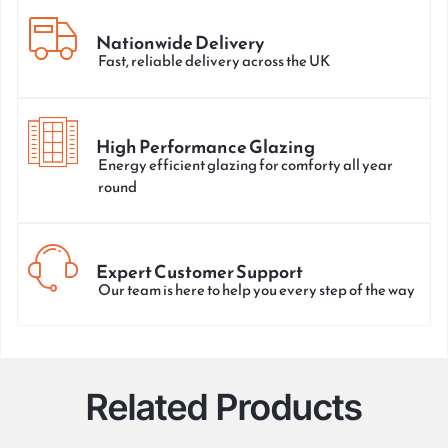
Nationwide Delivery
Fast, reliable delivery across the UK
High Performance Glazing
Energy efficient glazing for comforty all year
round
Expert Customer Support
Our team is here to help you every step of the way
Related Products