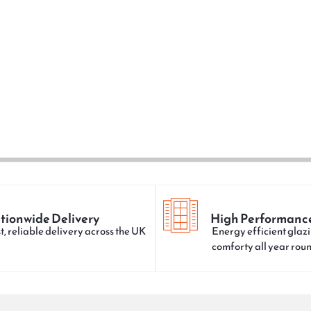
tionwide Delivery
High Performanc
t, reliable delivery across the UK
Energy efficient glazi
comforty all year rou