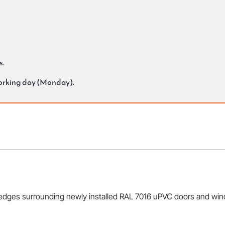
s.
working day (Monday).
 edges surrounding newly installed RAL 7016 uPVC doors and windo