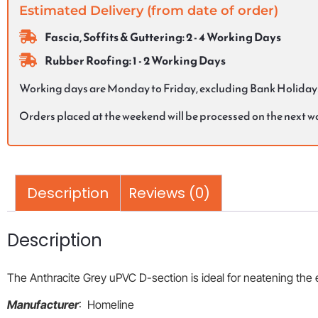
Estimated Delivery (from date of order)
Fascia, Soffits & Guttering: 2 - 4 Working Days
Rubber Roofing: 1 - 2 Working Days
Working days are Monday to Friday, excluding Bank Holiday
Orders placed at the weekend will be processed on the next 
Description
Reviews (0)
Description
The Anthracite Grey uPVC D-section is ideal for neatening the
Manufacturer
: Homeline