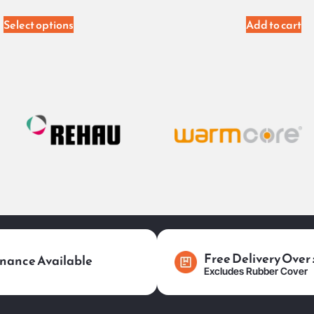
Select options
Add to cart
Free Delivery Over
nance Available
Excludes Rubber Cover