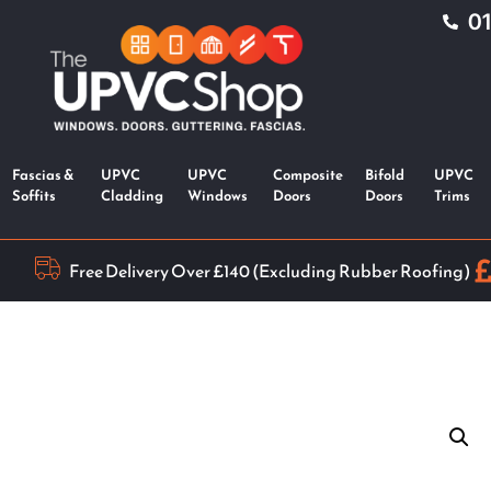
0
Fascias &
UPVC
UPVC
Composite
Bifold
UPVC
Soffits
Cladding
Windows
Doors
Doors
Trims
Free Delivery Over £140 (Excluding Rubber Roofing)