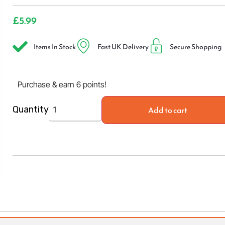
£
5.99
Items In Stock
Fast UK Delivery
Secure Shopping
Purchase & earn 6 points!
Add to cart
Quantity