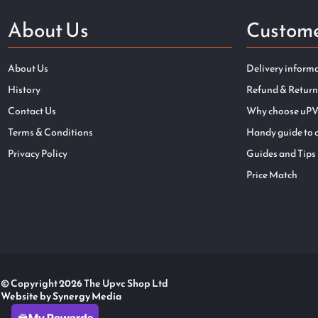
About Us
Custome
About Us
Delivery inform
History
Refund & Return
Contact Us
Why choose uPV
Terms & Conditions
Handy guide to 
Privacy Policy
Guides and Tips
Price Match
© Copyright 2026 The Upvc Shop Ltd
Website by Synergy Media