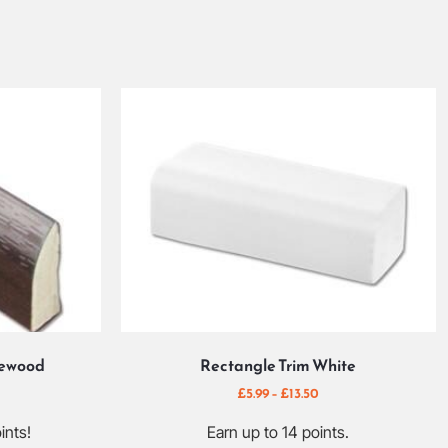
sewood
Rectangle Trim White
£
5.99
–
£
13.50
ints!
Earn up to 14 points.