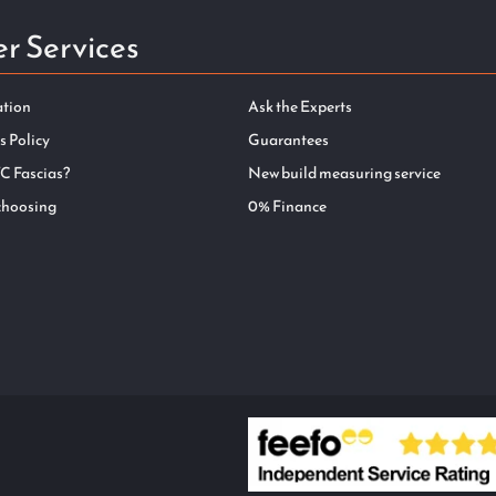
r Services
ation
Ask the Experts
s Policy
Guarantees
C Fascias?
New build measuring service
choosing
0% Finance