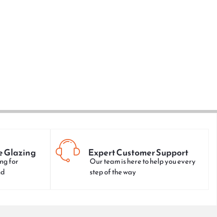
e Glazing
Expert Customer Support
ng for
Our team is here to help you every
nd
step of the way