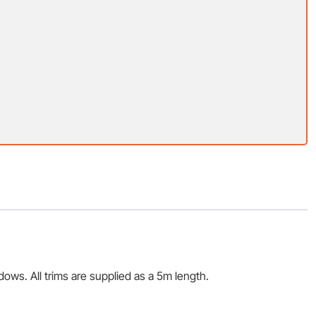
ws. All trims are supplied as a 5m length.