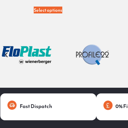
Select options
Fast Dispatch
0% Fi