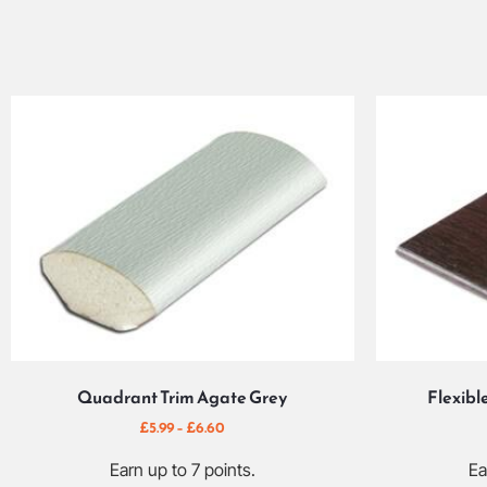
Quadrant Trim Agate Grey
Flexibl
£
5.99
–
£
6.60
Earn up to 7 points.
Ea