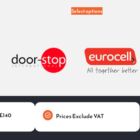
Select options
 £140
Prices Exclude VAT