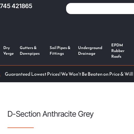
1745 421865
EPDM
Dry
Gutters &
Soil Pipes &
Underground
Rubber
Verge
Downpipes
Fittings
Drainage
Roofs
Guaranteed Lowest Prices! We Won't Be Beaten on Price & Will
D-Section Anthracite Grey