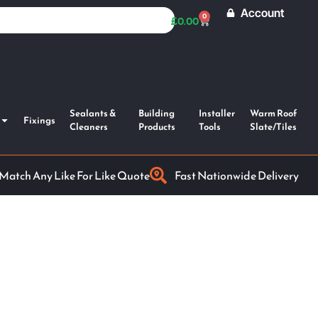
Account
0
£
0.00
Sealants &
Building
Installer
Warm Roof
Fixings
Cleaners
Products
Tools
Slate/Tiles
 Match Any Like For Like Quote
Fast Nationwide Delivery