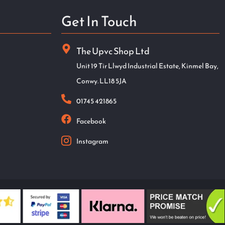
Get In Touch
The Upvc Shop Ltd
Unit 19 Tir Llwyd Industrial Estate, Kinmel Bay,
Conwy. LL18 5JA
01745 421865
Facebook
Instagram