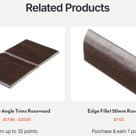
Related Products
e Angle Trims Rosewood
Edge Fillet 20mm Ro
£
17.82
–
£
32.05
£
7.03
rn up to 32 points.
Purchase & earn 7 po