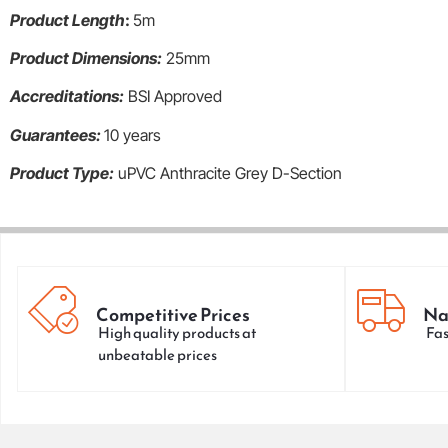
Product Length
:
5m
Product Dimensions:
25mm
Accreditations:
BSI Approved
Guarantees:
10 years
Product Type:
uPVC Anthracite Grey D-Section
Competitive Prices
Na
High quality products at
Fas
unbeatable prices