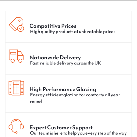
Competitive Prices
High quality products at unbeatable prices
Nationwide Delivery
Fast, reliable delivery across the UK
High Performance Glazing
Energy efficient glazing for comforty all year
round
Expert Customer Support
Our team is here to help you every step of the way