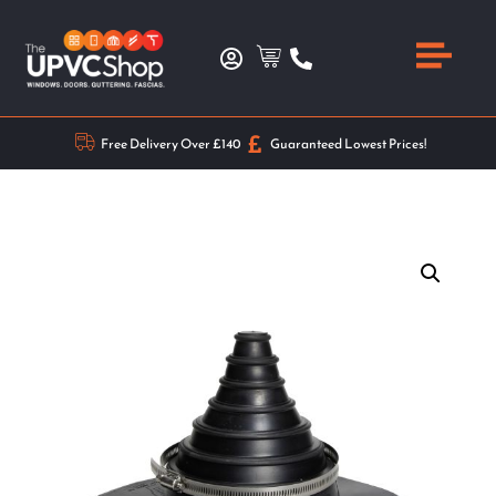
Free Delivery Over £140
Guaranteed Lowest Prices!