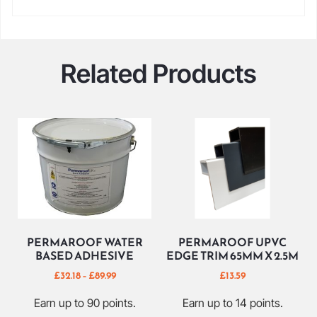
Related Products
PERMAROOF WATER
PERMAROOF UPVC
BASED ADHESIVE
EDGE TRIM 65MM X 2.5M
£
32.18
–
£
89.99
£
13.59
Earn up to 90 points.
Earn up to 14 points.