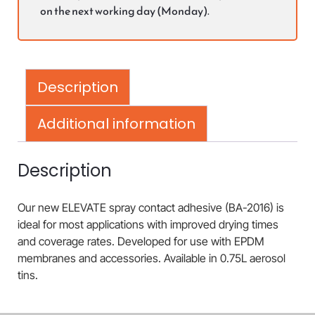
on the next working day (Monday).
Description
Additional information
Description
Our new ELEVATE spray contact adhesive (BA-2016) is
ideal for most applications with improved drying times
and coverage rates. Developed for use with EPDM
membranes and accessories. Available in 0.75L aerosol
tins.