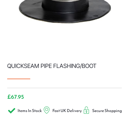
QUICKSEAM PIPE FLASHING/BOOT
£
67.95
Items In Stock
Fast UK Delivery
Secure Shopping