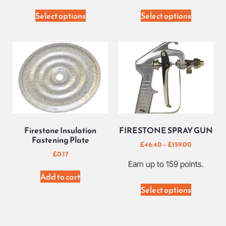
Select options
Select options
Firestone Insulation
FIRESTONE SPRAY GUN
Fastening Plate
£
46.40
–
£
159.00
£
0.17
Earn up to 159 points.
Add to cart
Select options