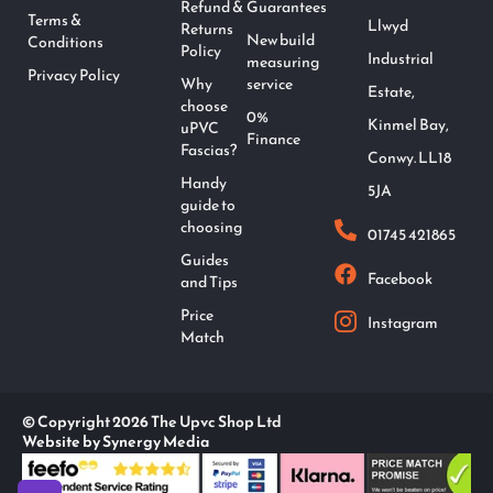
Refund &
Guarantees
Terms &
Llwyd
Returns
New build
Conditions
Policy
Industrial
measuring
Privacy Policy
Why
service
Estate,
choose
0%
Kinmel Bay,
uPVC
Finance
Fascias?
Conwy. LL18
Handy
5JA
guide to
choosing
01745 421865
Guides
Facebook
and Tips
Price
Instagram
Match
© Copyright 2026 The Upvc Shop Ltd
Website by Synergy Media