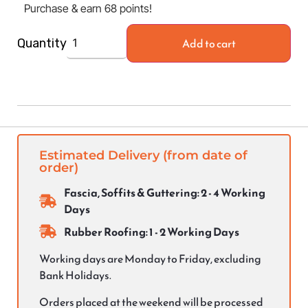
Purchase & earn 68 points!
Add to cart
Quantity
Estimated Delivery (from date of
order)
Fascia, Soffits & Guttering: 2 - 4 Working
Days
Rubber Roofing: 1 - 2 Working Days
Working days are Monday to Friday, excluding
Bank Holidays.
Orders placed at the weekend will be processed