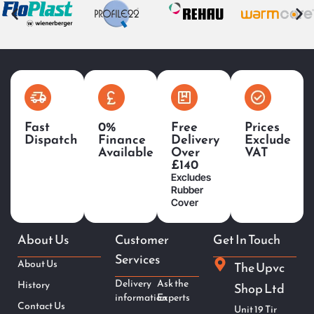
Fast
0%
Free
Prices
Dispatch
Finance
Delivery
Exclude
Available
Over
VAT
£140
Excludes
Rubber
Cover
About Us
Customer
Get In Touch
Services
About Us
The Upvc
Delivery
Ask the
History
Shop Ltd
information
Experts
Contact Us
Unit 19 Tir