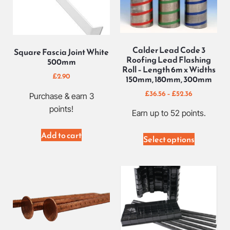
Calder Lead Code 3
Square Fascia Joint White
Roofing Lead Flashing
500mm
Roll – Length 6m x Widths
£
2.90
150mm, 180mm, 300mm
£
36.56
–
£
52.36
Purchase & earn 3
points!
Earn up to 52 points.
Add to cart
Select options