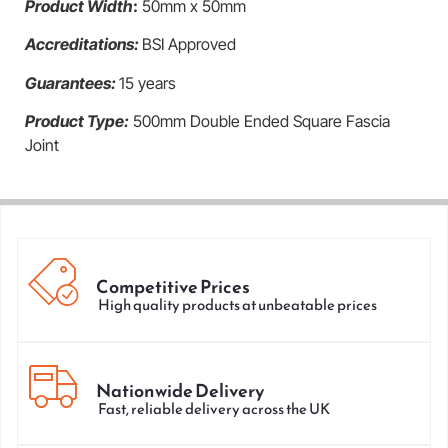
Product Width
:
50mm x 50mm
Accreditation
s:
BSI Approved
Guarantees:
15 years
Product Type:
500mm Double Ended Square Fascia
Joint
Competitive Prices
High quality products at unbeatable prices
Nationwide Delivery
Fast, reliable delivery across the UK