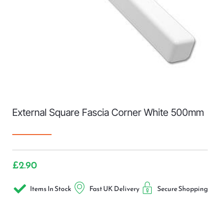
External Square Fascia Corner White 500mm
£
2.90
Items In Stock
Fast UK Delivery
Secure Shopping