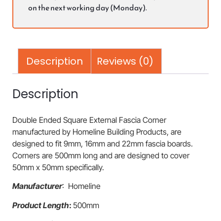
on the next working day (Monday).
Description
Reviews (0)
Description
Double Ended Square External Fascia Corner
manufactured by Homeline Building Products, are
designed to fit 9mm, 16mm and 22mm fascia boards.
Corners are 500mm long and are designed to cover
50mm x 50mm specifically.
Manufacturer
: Homeline
Product Length
:
500mm