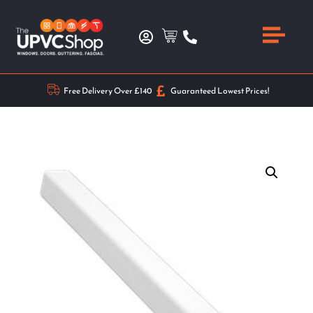
Free Delivery Over £140
Guaranteed Lowest Prices!