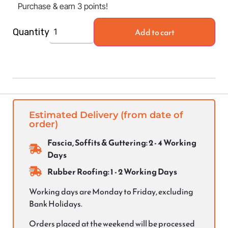
Purchase & earn 3 points!
Add to cart
Quantity
Estimated Delivery (from date of
order)
Fascia, Soffits & Guttering: 2 - 4 Working
Days
Rubber Roofing: 1 - 2 Working Days
Working days are Monday to Friday, excluding
Bank Holidays.
Orders placed at the weekend will be processed