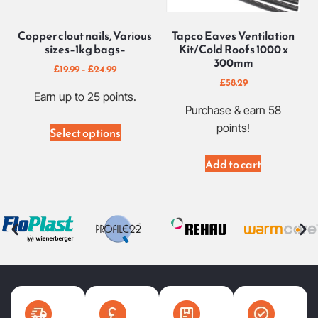
Copper clout nails, Various
Tapco Eaves Ventilation
sizes–1kg bags–
Kit/Cold Roofs 1000 x
300mm
£
19.99
–
£
24.99
£
58.29
Earn up to 25 points.
Purchase & earn 58
points!
Select options
Add to cart