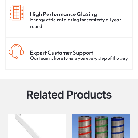
High Performance Glazing
Energy efficient glazing for comforty all year
round
Expert Customer Support
Our team is here to help you every step of the way
Related Products