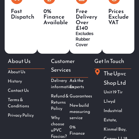
Fast
0%
Free
Prices
Dispatch
Finance
Delivery
Exclude
Available
Over
VAT
£140
Excludes
Rubber
Cover
About Us
Customer
Get In Touch
Services
About Us
The Upvc
Delivery
Ask the
History
Shop Ltd
information
Experts
Contact Us
Unit 19 Tir
Refund &
Guarantees
Terms &
Llwyd
Returns
New build
Conditions
Policy
Industrial
measuring
Privacy Policy
Why
service
Estate,
choose
0%
Kinmel Bay,
uPVC
Finance
Fascias?
Conwy. LL18