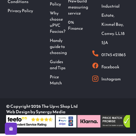
New build
Conditions
Policy
Industrial
measuring
Privacy Policy
Why
service
Estate,
choose
0%
Kinmel Bay,
uPVC
Finance
Fascias?
Conwy. LL18
Handy
5JA
guide to
choosing
01745 421865
Guides
Facebook
and Tips
Price
Instagram
Match
© Copyright 2026 The Upvc Shop Ltd
Web Design by Synergy Media