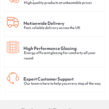
High quality products at unbeatable prices
Nationwide Delivery
Fast, reliable delivery across the UK
High Performance Glazing
Energy efficient glazing for comforty all year
round
Expert Customer Support
Our team is here to help you every step of the way