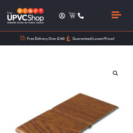
Free Delivery Over £140
Guaranteed Lowest Prices!