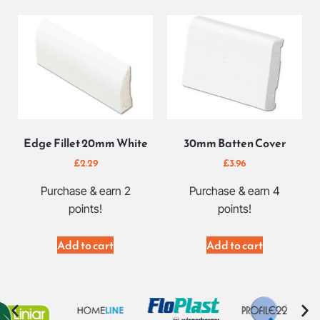
Edge Fillet 20mm White
30mm Batten Cover
£
2.29
£
3.96
Purchase & earn 2
Purchase & earn 4
points!
points!
Add to cart
Add to cart