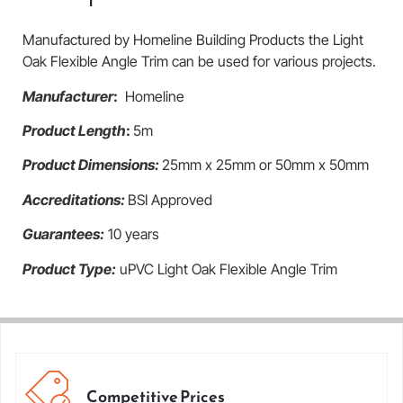
Manufactured by Homeline Building Products the Light
Oak Flexible Angle Trim can be used for various projects.
Manufacturer
:
Homeline
Product Length
:
5m
Product Dimensions:
25mm x 25mm or 50mm x 50mm
Accreditations:
BSI Approved
Guarantees:
10 years
Product Type:
uPVC Light Oak Flexible Angle Trim
Competitive Prices