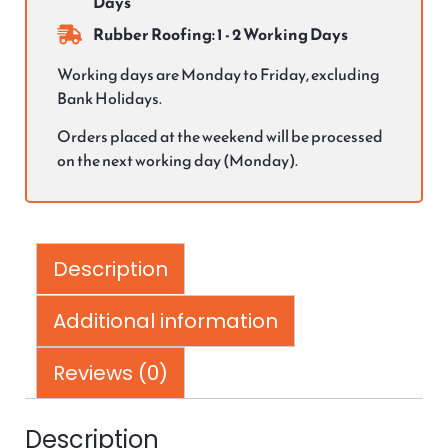
Days
Rubber Roofing: 1 - 2 Working Days
Working days are Monday to Friday, excluding
Bank Holidays.
Orders placed at the weekend will be processed
on the next working day (Monday).
Description
Additional information
Reviews (0)
Description