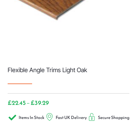
Flexible Angle Trims Light Oak
£
22.45
£
39.29
–
Items In Stock
Fast UK Delivery
Secure Shopping