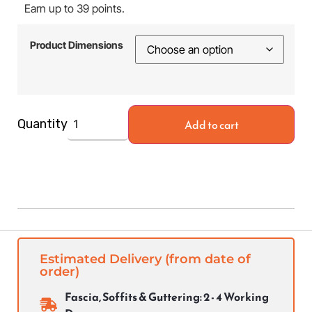
Earn up to 39 points.
Product Dimensions
Add to cart
Quantity
Estimated Delivery (from date of
order)
Fascia, Soffits & Guttering: 2 - 4 Working