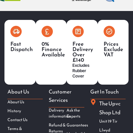
Fast
0%
Free
Prices
Dispatch
Finance
Delivery
Exclude
Available
Over
VAT
£140
Excludes
Rubber
Cover
About Us
Customer
Get In Touch
Services
About Us
The Upvc
Delivery
Ask the
History
Shop Ltd
information
Experts
Contact Us
Unit 19 Tir
Refund &
Guarantees
Terms &
Llwyd
Returns