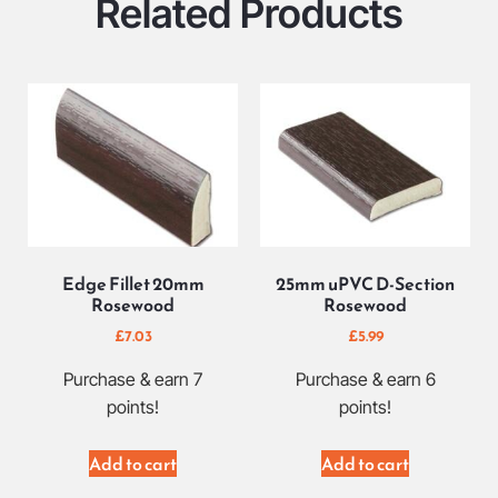
Related Products
Edge Fillet 20mm
25mm uPVC D-Section
Rosewood
Rosewood
£
7.03
£
5.99
Purchase & earn 7
Purchase & earn 6
points!
points!
Add to cart
Add to cart