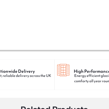
tionwide Delivery
High Performanc
t, reliable delivery across the UK
Energy efficient glazi
comforty all year rou