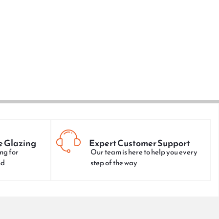
e Glazing
Expert Customer Support
ng for
Our team is here to help you every
nd
step of the way