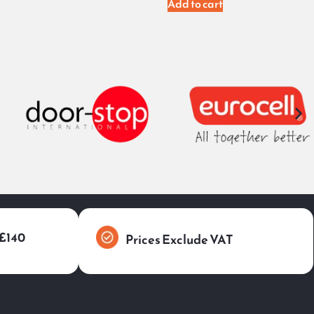
Add to cart
 £140
Prices Exclude VAT