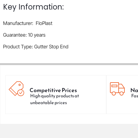
Key Information:
Manufacturer: FloPlast
Guarantee: 10 years
Product Type: Gutter Stop End
Competitive Prices
Na
High quality products at
Fas
unbeatable prices