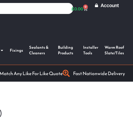
Account
0
£
0.00
Sealants &
Building
Installer
Warm Roof
Fixings
Cleaners
Products
Tools
Slate/Tiles
 Match Any Like For Like Quote
Fast Nationwide Delivery
)