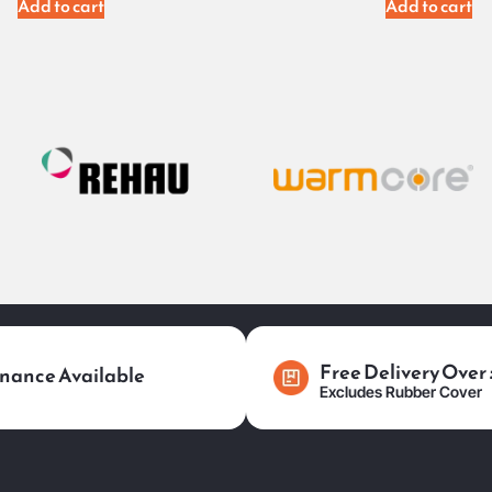
Add to cart
Add to cart
Free Delivery Over
nance Available
Excludes Rubber Cover