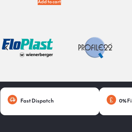
Add to cart
Fast Dispatch
0% Fi