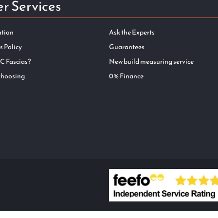
r Services
ation
Ask the Experts
s Policy
Guarantees
C Fascias?
New build measuring service
choosing
0% Finance