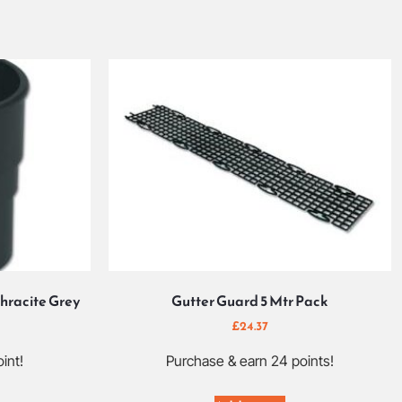
hracite Grey
Gutter Guard 5 Mtr Pack
£
24.37
int!
Purchase & earn 24 points!