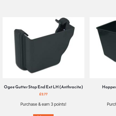
Ogee Gutter Stop End Ext LH (Anthracite)
Hopper
£
2.77
Purchase & earn 3 points!
Purch