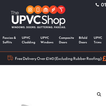
0
Fascias &
UPVC
UPVC
Composite
Bifold
UPVC
Soffits
Cladding
Windows
Doors
Doors
Trims
Free Delivery Over £140 (Excluding Rubber Roofing)