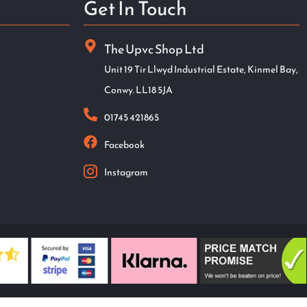
Get In Touch
The Upvc Shop Ltd
Unit 19 Tir Llwyd Industrial Estate, Kinmel Bay,
Conwy. LL18 5JA
01745 421865
Facebook
Instagram