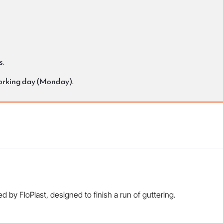
s.
working day (Monday).
 by FloPlast, designed to finish a run of guttering.