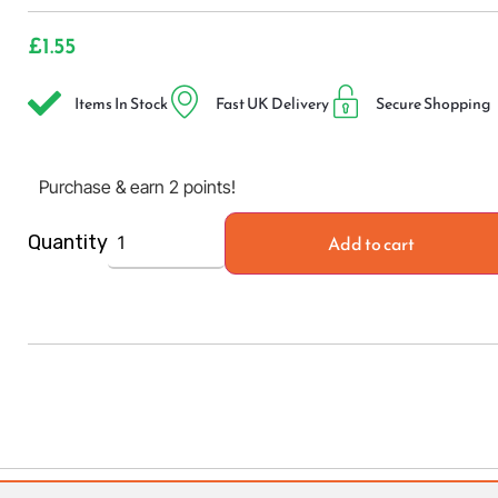
£
1.55
Items In Stock
Fast UK Delivery
Secure Shopping
Purchase & earn 2 points!
Add to cart
Quantity