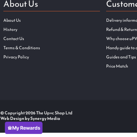
About Us
Custome
About Us
Delivery inform
History
Refund & Return
Contact Us
Why choose uPV
Terms & Conditions
Handy guide to 
Privacy Policy
Guides and Tips
Price Match
© Copyright 2026 The Upvc Shop Ltd
Web Design by Synergy Media
My Rewards