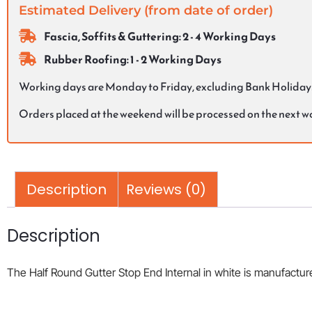
Estimated Delivery (from date of order)
Fascia, Soffits & Guttering: 2 - 4 Working Days
Rubber Roofing: 1 - 2 Working Days
Working days are Monday to Friday, excluding Bank Holiday
Orders placed at the weekend will be processed on the next 
Description
Reviews (0)
Description
The Half Round Gutter Stop End Internal in white is manufactured