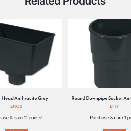
Related Products
 Head Anthracite Grey
Round Downpipe Socket Ant
£
10.52
£
1.47
ase & earn 11 points!
Purchase & earn 1 po