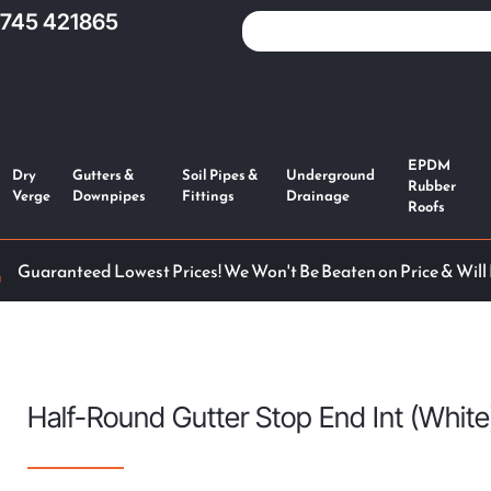
1745 421865
EPDM
Dry
Gutters &
Soil Pipes &
Underground
Rubber
Verge
Downpipes
Fittings
Drainage
Roofs
Guaranteed Lowest Prices! We Won't Be Beaten on Price & Will
Half-Round Gutter Stop End Int (White