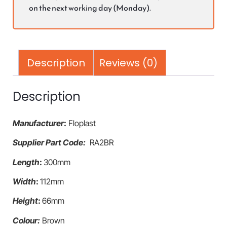
on the next working day (Monday).
Description
Reviews (0)
Description
Manufacturer
:
Floplast
Supplier Part Code:
RA2BR
Length
:
300mm
Width
:
112mm
Height
:
66mm
Colour:
Brown