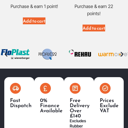
Purchase & earn 1 point!
Purchase & earn 22
points!
Add to cart
Add to cart
Fast
0%
Free
Prices
Dispatch
Finance
Delivery
Exclude
Available
Over
VAT
£140
Excludes
Rubber