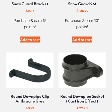
Snow Guard Bracket
Snow Guard 2M
£
15.17
£
100.79
Purchase & earn 15
Purchase & earn 101
points!
points!
Add to cart
Add to cart
Round Downpipe Clip
Round Downpipe Socket
Anthracite Grey
(Cast Iron Effect)
£
0.92
£
22.20