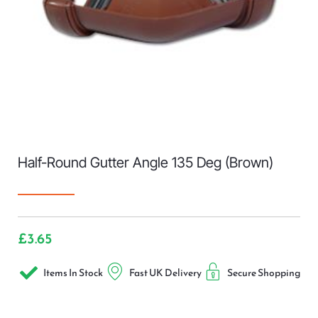
Half-Round Gutter Angle 135 Deg (Brown)
£
3.65
Items In Stock
Fast UK Delivery
Secure Shopping