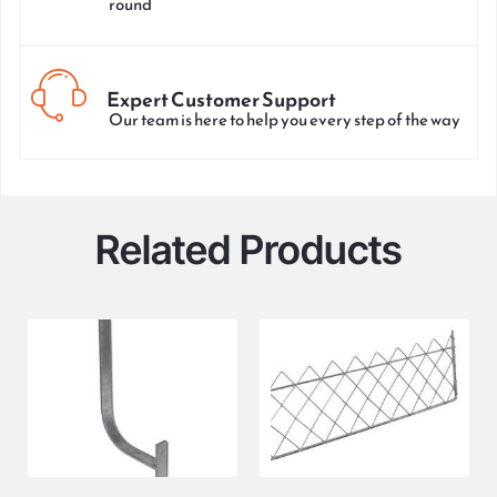
round
Expert Customer Support
Our team is here to help you every step of the way
Related Products