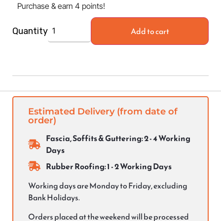
Purchase & earn 4 points!
Add to cart
Quantity
Estimated Delivery (from date of
order)
Fascia, Soffits & Guttering: 2 - 4 Working
Days
Rubber Roofing: 1 - 2 Working Days
Working days are Monday to Friday, excluding
Bank Holidays.
Orders placed at the weekend will be processed