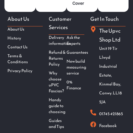
Cover
About Us
Customer
Get In Touch
Services
About Us
The Upvc
Delivery
Ask the
History
Shop Ltd
information
Experts
Contact Us
Unit 19 Tir
Refund &
Guarantees
Terms &
Llwyd
Returns
New build
Conditions
Policy
Industrial
measuring
Privacy Policy
Why
service
Estate,
choose
0%
Kinmel Bay,
uPVC
Finance
Fascias?
Conwy. LL18
Handy
5JA
guide to
choosing
01745 421865
Guides
Facebook
and Tips