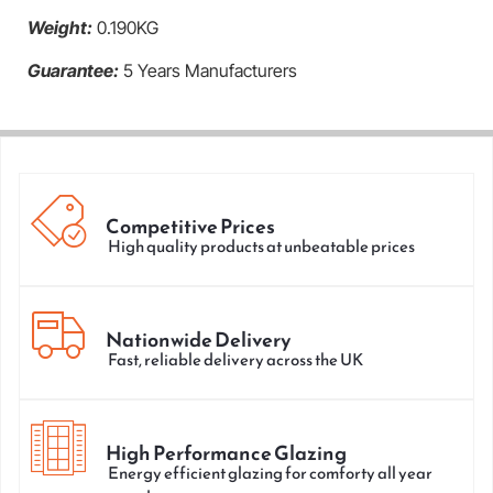
Weight:
0.190KG
Guarantee:
5 Years Manufacturers
Competitive Prices
High quality products at unbeatable prices
Nationwide Delivery
Fast, reliable delivery across the UK
High Performance Glazing
Energy efficient glazing for comforty all year