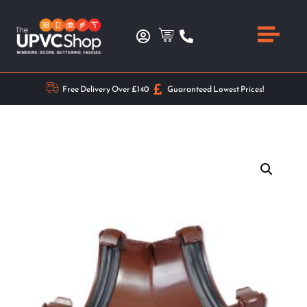
Free Delivery Over £140
Guaranteed Lowest Prices!