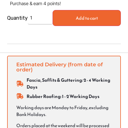
Purchase & earn 4 points!
Add to cart
Quantity
Estimated Delivery (from date of
order)
Fascia, Soffits & Guttering: 2 - 4 Working
Days
Rubber Roofing: 1 - 2 Working Days
Working days are Monday to Friday, excluding
Bank Holidays.
Orders placed at the weekend will be processed