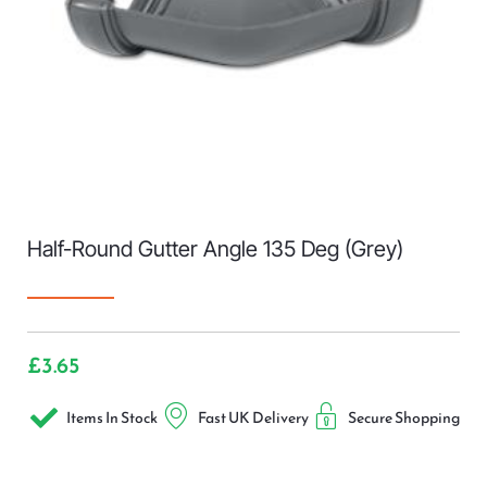
Half-Round Gutter Angle 135 Deg (Grey)
£
3.65
Items In Stock
Fast UK Delivery
Secure Shopping