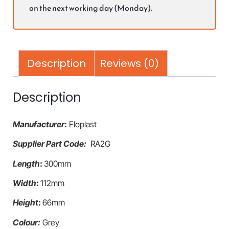
on the next working day (Monday).
Description
Reviews (0)
Description
Manufacturer
:
Floplast
Supplier Part Code:
RA2G
Length
:
300mm
Width
:
112mm
Height
:
66mm
Colour:
Grey