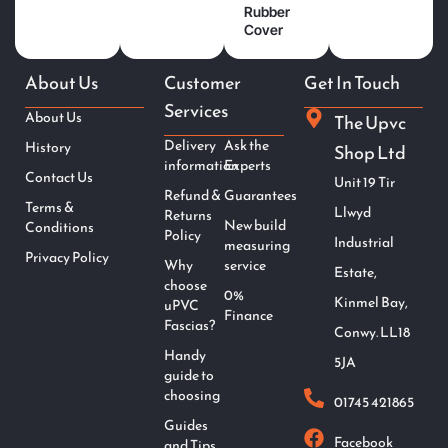
Rubber
Cover
About Us
Customer
Get In Touch
Services
About Us
The Upvc
Delivery
Ask the
History
Shop Ltd
information
Experts
Contact Us
Unit 19 Tir
Refund &
Guarantees
Terms &
Llwyd
Returns
New build
Conditions
Policy
Industrial
measuring
Privacy Policy
Why
service
Estate,
choose
0%
Kinmel Bay,
uPVC
Finance
Fascias?
Conwy. LL18
Handy
5JA
guide to
choosing
01745 421865
Guides
Facebook
and Tips