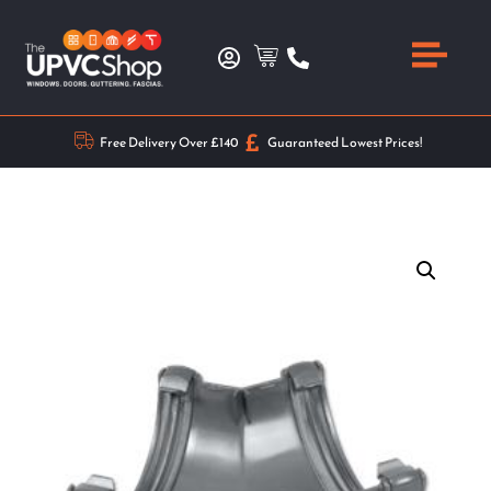
Free Delivery Over £140
Guaranteed Lowest Prices!