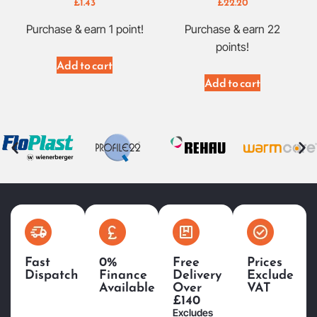
£
1.43
£
22.20
Purchase & earn 1 point!
Purchase & earn 22
points!
Add to cart
Add to cart
Fast
0%
Free
Prices
Dispatch
Finance
Delivery
Exclude
Available
Over
VAT
£140
Excludes