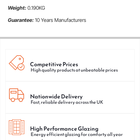
Weight:
0.190KG
Guarantee:
10 Years Manufacturers
Competitive Prices
High quality products at unbeatable prices
Nationwide Delivery
Fast, reliable delivery across the UK
High Performance Glazing
Energy efficient glazing for comforty all year