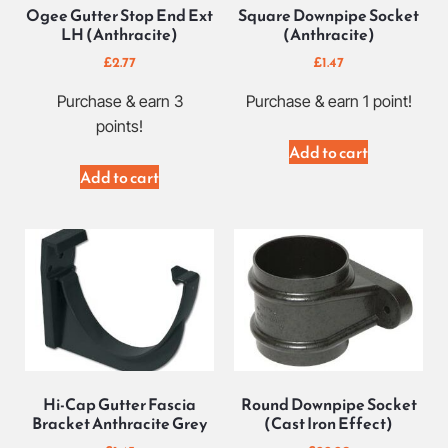
Ogee Gutter Stop End Ext
Square Downpipe Socket
LH (Anthracite)
(Anthracite)
£
2.77
£
1.47
Purchase & earn 3
Purchase & earn 1 point!
points!
Add to cart
Add to cart
Hi-Cap Gutter Fascia
Round Downpipe Socket
Bracket Anthracite Grey
(Cast Iron Effect)