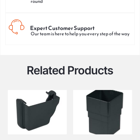
round
Expert Customer Support
Our team is here to help you every step of the way
Related Products