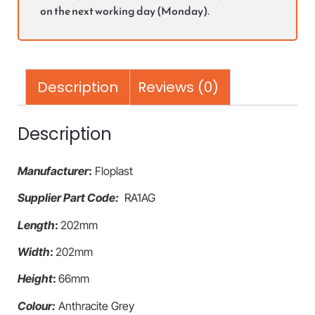
on the next working day (Monday).
Description
Reviews (0)
Description
Manufacturer
:
Floplast
Supplier Part Code:
RA1AG
Length
:
202mm
Width
:
202mm
Height
:
66mm
Colour:
Anthracite Grey