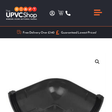
Free Delivery Over £140
Guaranteed Lowest Prices!