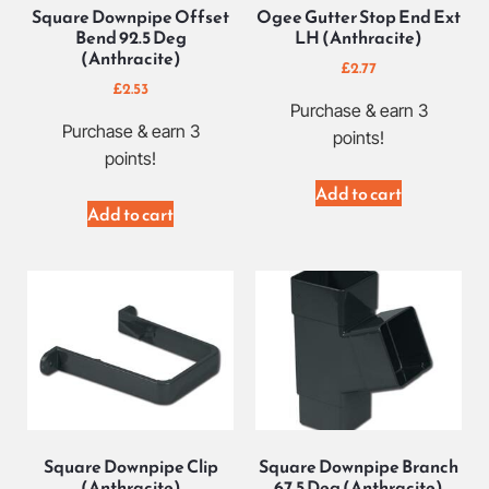
Square Downpipe Offset
Ogee Gutter Stop End Ext
Bend 92.5 Deg
LH (Anthracite)
(Anthracite)
£
2.77
£
2.53
Purchase & earn 3
Purchase & earn 3
points!
points!
Add to cart
Add to cart
Square Downpipe Clip
Square Downpipe Branch
(Anthracite)
67.5 Deg (Anthracite)