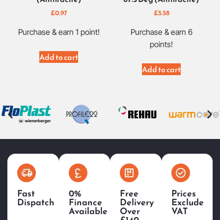
£
0.97
£
5.58
Purchase & earn 1 point!
Purchase & earn 6
points!
Add to cart
Add to cart
Fast
0%
Free
Prices
Dispatch
Finance
Delivery
Exclude
Available
Over
VAT
£140