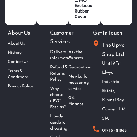
Excludes
Rubber
Cover
About Us
Customer
Get In Touch
Services
About Us
The Upvc
Delivery
Ask the
History
Shop Ltd
information
Experts
Contact Us
Unit 19 Tir
Refund &
Guarantees
Terms &
Llwyd
Returns
New build
Conditions
Policy
Industrial
measuring
Privacy Policy
Why
service
Estate,
choose
0%
Kinmel Bay,
uPVC
Finance
Fascias?
Conwy. LL18
Handy
5JA
guide to
choosing
01745 421865