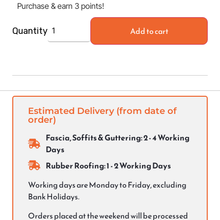
Purchase & earn 3 points!
Add to cart
Quantity
Estimated Delivery (from date of
order)
Fascia, Soffits & Guttering: 2 - 4 Working
Days
Rubber Roofing: 1 - 2 Working Days
Working days are Monday to Friday, excluding
Bank Holidays.
Orders placed at the weekend will be processed