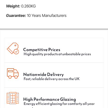
Weight:
0.260KG
Guarantee:
10 Years Manufacturers
Competitive Prices
High quality products at unbeatable prices
Nationwide Delivery
Fast, reliable delivery across the UK
High Performance Glazing
Energy efficient glazing for comforty all year