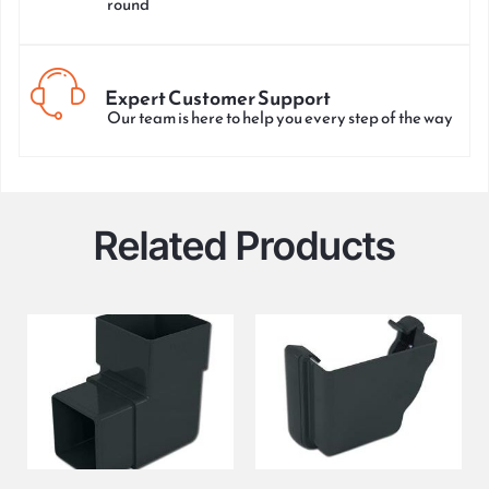
round
Expert Customer Support
Our team is here to help you every step of the way
Related Products