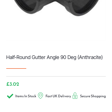
Half-Round Gutter Angle 90 Deg (Anthracite)
£
3.02
Items In Stock
Fast UK Delivery
Secure Shopping