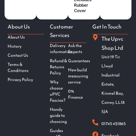
Rubber
Cover
About Us
Customer
Get In Touch
Services
About Us
The Upvc
Delivery
Ask the
History
Shop Ltd
information
Experts
Contact Us
Unit 19 Tir
Refund &
Guarantees
Terms &
Llwyd
Returns
New build
Conditions
Policy
Industrial
measuring
Privacy Policy
Why
service
Estate,
choose
0%
Kinmel Bay,
uPVC
Finance
Fascias?
Conwy. LL18
Handy
5JA
guide to
choosing
01745 421865
Guides
Facebook