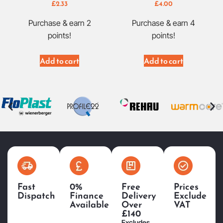
£
2.33
£
4.00
Purchase & earn 2
Purchase & earn 4
points!
points!
Add to cart
Add to cart
Fast
0%
Free
Prices
Dispatch
Finance
Delivery
Exclude
Available
Over
VAT
£140
Excludes