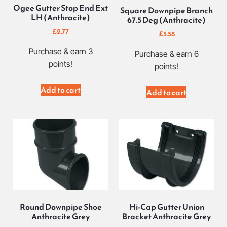
Ogee Gutter Stop End Ext
Square Downpipe Branch
LH (Anthracite)
67.5 Deg (Anthracite)
£
2.77
£
5.58
Purchase & earn 3
Purchase & earn 6
points!
points!
Add to cart
Add to cart
Round Downpipe Shoe
Hi-Cap Gutter Union
Anthracite Grey
Bracket Anthracite Grey