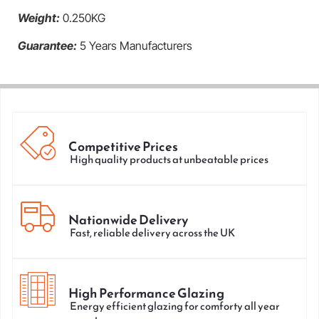
Weight:
0.250KG
Guarantee:
5 Years Manufacturers
Competitive Prices
High quality products at unbeatable prices
Nationwide Delivery
Fast, reliable delivery across the UK
High Performance Glazing
Energy efficient glazing for comforty all year