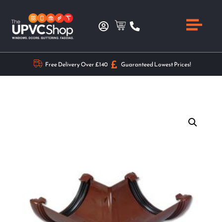
Free Delivery Over £140
Guaranteed Lowest Prices!