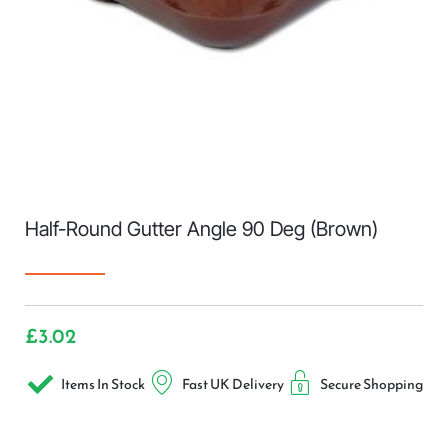
Half-Round Gutter Angle 90 Deg (Brown)
£
3.02
Items In Stock
Fast UK Delivery
Secure Shopping