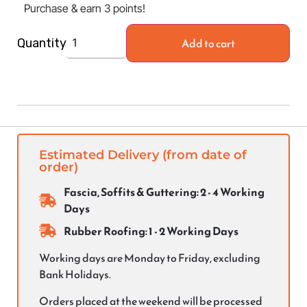
Purchase & earn 3 points!
Add to cart
Quantity
Estimated Delivery (from date of
order)
Fascia, Soffits & Guttering: 2 - 4 Working
Days
Rubber Roofing: 1 - 2 Working Days
Working days are Monday to Friday, excluding
Bank Holidays.
Orders placed at the weekend will be processed