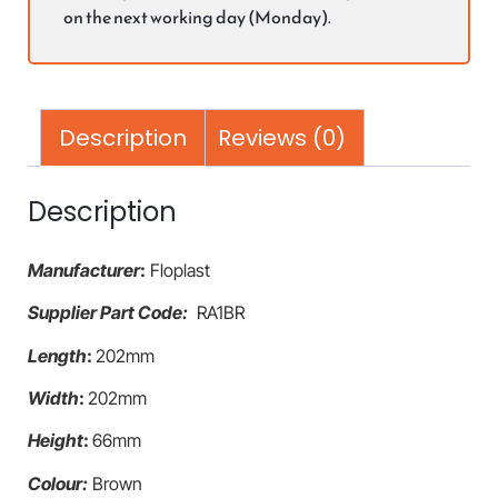
on the next working day (Monday).
Description
Reviews (0)
Description
Manufacturer
:
Floplast
Supplier Part Code:
RA1BR
Length
:
202mm
Width
:
202mm
Height
:
66mm
Colour:
Brown