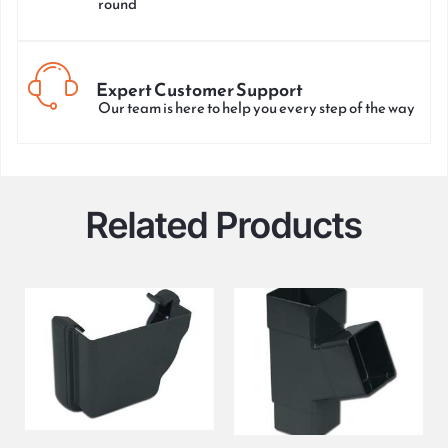
round
Expert Customer Support
Our team is here to help you every step of the way
Related Products