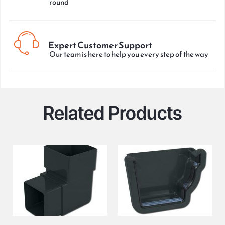
round
Expert Customer Support
Our team is here to help you every step of the way
Related Products