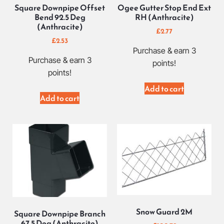
Square Downpipe Offset
Ogee Gutter Stop End Ext
Bend 92.5 Deg
RH (Anthracite)
(Anthracite)
£
2.77
£
2.53
Purchase & earn 3
Purchase & earn 3
points!
points!
Add to cart
Add to cart
Snow Guard 2M
Square Downpipe Branch
67.5 Deg (Anthracite)