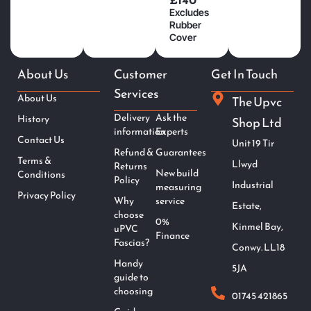
Excludes
Rubber
Cover
About Us
Customer
Get In Touch
Services
About Us
The Upvc
Delivery
Ask the
History
Shop Ltd
information
Experts
Contact Us
Unit 19 Tir
Refund &
Guarantees
Terms &
Llwyd
Returns
New build
Conditions
Policy
Industrial
measuring
Privacy Policy
Why
service
Estate,
choose
0%
Kinmel Bay,
uPVC
Finance
Fascias?
Conwy. LL18
Handy
5JA
guide to
choosing
01745 421865