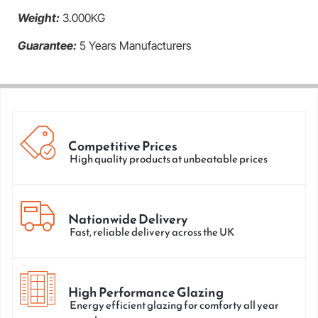
Weight:
3.000KG
Guarantee:
5 Years Manufacturers
Competitive Prices
High quality products at unbeatable prices
Nationwide Delivery
Fast, reliable delivery across the UK
High Performance Glazing
Energy efficient glazing for comforty all year