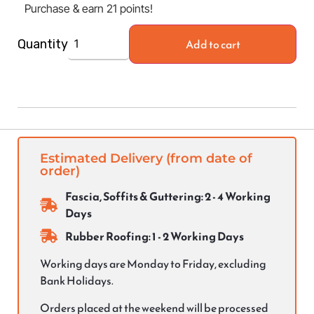
Purchase & earn 21 points!
Add to cart
Quantity
Estimated Delivery (from date of
order)
Fascia, Soffits & Guttering: 2 - 4 Working
Days
Rubber Roofing: 1 - 2 Working Days
Working days are Monday to Friday, excluding
Bank Holidays.
Orders placed at the weekend will be processed