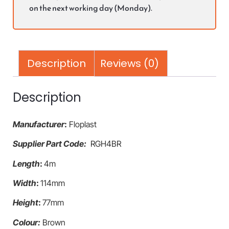
on the next working day (Monday).
Description
Reviews (0)
Description
Manufacturer
:
Floplast
Supplier Part Code:
RGH4BR
Length
:
4m
Width
:
114mm
Height
:
77mm
Colour:
Brown