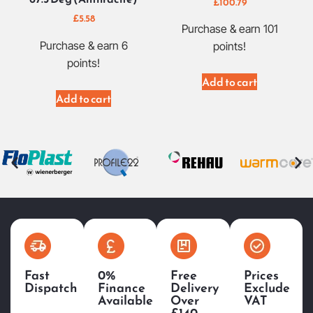
£
100.79
£
5.58
Purchase & earn 101
Purchase & earn 6
points!
points!
Add to cart
Add to cart
Fast
0%
Free
Prices
Dispatch
Finance
Delivery
Exclude
Available
Over
VAT
£140