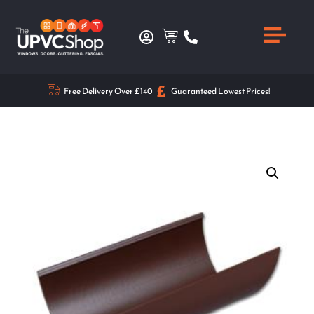
Free Delivery Over £140
Guaranteed Lowest Prices!