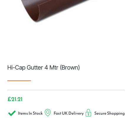
Hi-Cap Gutter 4 Mtr (Brown)
£
21.21
Items In Stock
Fast UK Delivery
Secure Shopping