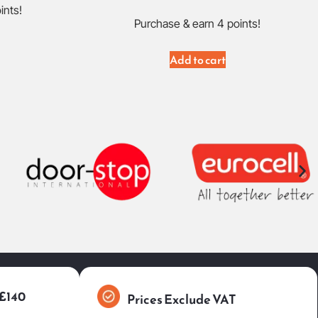
ints!
Purchase & earn 4 points!
Add to cart
 £140
Prices Exclude VAT