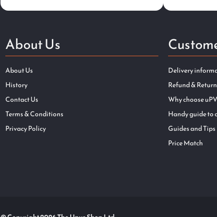
About Us
Custome
About Us
Delivery inform
History
Refund & Return
Contact Us
Why choose uPV
Terms & Conditions
Handy guide to 
Privacy Policy
Guides and Tips
Price Match