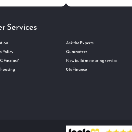
r Services
ation
Ask the Experts
s Policy
Guarantees
C Fascias?
New build measuring service
choosing
0% Finance