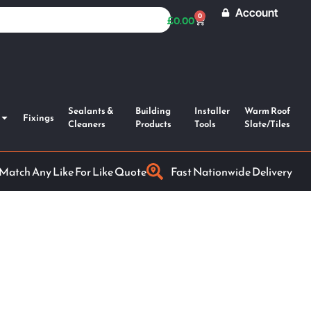
Account
0
£
0.00
Sealants &
Building
Installer
Warm Roof
Fixings
Cleaners
Products
Tools
Slate/Tiles
 Match Any Like For Like Quote
Fast Nationwide Delivery