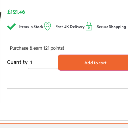
£
121.46
Items In Stock
Fast UK Delivery
Secure Shopping
Purchase & earn 121 points!
Add to cart
Quantity