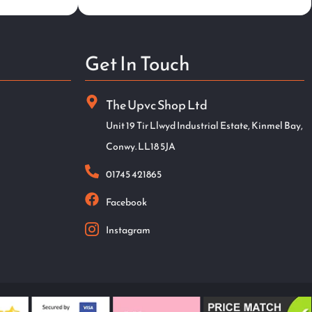
Get In Touch
The Upvc Shop Ltd
Unit 19 Tir Llwyd Industrial Estate, Kinmel Bay,
Conwy. LL18 5JA
01745 421865
Facebook
Instagram