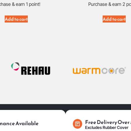
hase & earn 1 point!
Purchase & earn 2 po
Add to cart
Add to cart
Free Delivery Over
nance Available
Excludes Rubber Cover