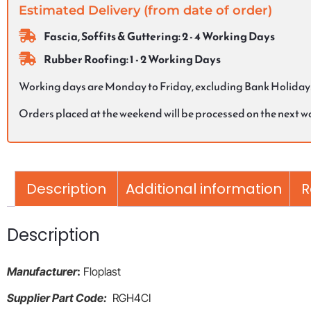
Estimated Delivery (from date of order)
Fascia, Soffits & Guttering: 2 - 4 Working Days
Rubber Roofing: 1 - 2 Working Days
Working days are Monday to Friday, excluding Bank Holiday
Orders placed at the weekend will be processed on the next 
Description
Additional information
R
Description
Manufacturer
:
Floplast
Supplier Part Code:
RGH4CI