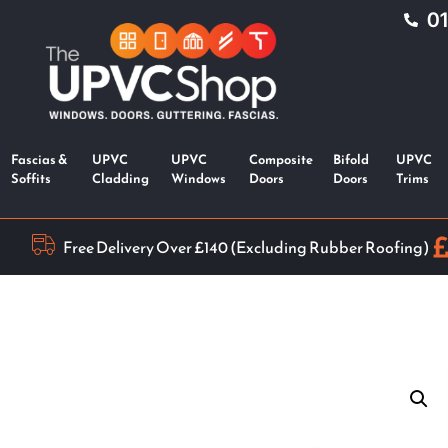
0
Fascias &
UPVC
UPVC
Composite
Bifold
UPVC
Soffits
Cladding
Windows
Doors
Doors
Trims
Free Delivery Over £140 (Excluding Rubber Roofing)