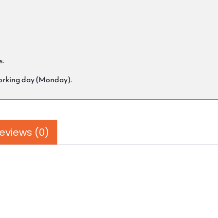
s.
working day (Monday).
eviews (0)