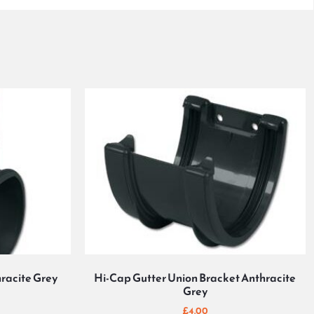
racite Grey
Hi-Cap Gutter Union Bracket Anthracite
Grey
£
4.00