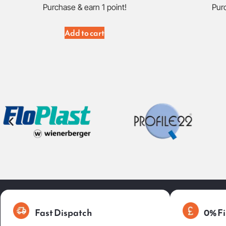
Purchase & earn 1 point!
Purc
Add to cart
Fast Dispatch
0% Fi