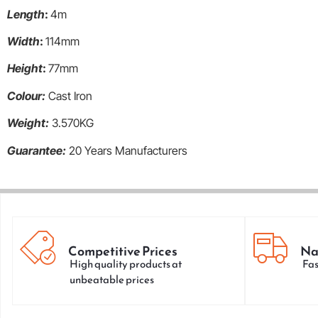
Length
:
4m
Width
:
114mm
Height
:
77mm
Colour:
Cast Iron
Weight:
3.570KG
Guarantee:
20 Years Manufacturers
Competitive Prices
Na
High quality products at
Fas
unbeatable prices