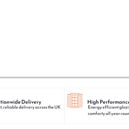
tionwide Delivery
High Performanc
t, reliable delivery across the UK
Energy efficient glazi
comforty all year rou