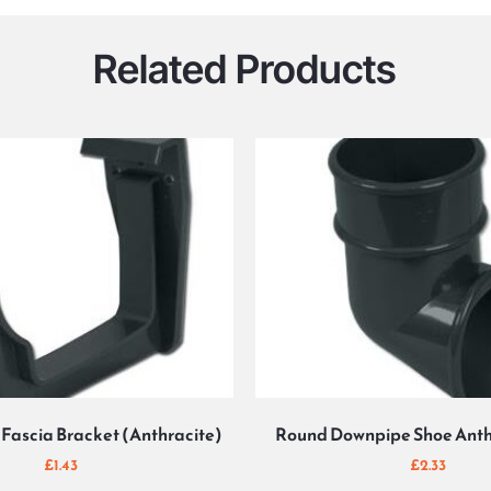
Related Products
Fascia Bracket (Anthracite)
Round Downpipe Shoe Anth
£
1.43
£
2.33