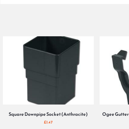
Square Downpipe Socket (Anthracite)
Ogee Gutter 
£
1.47