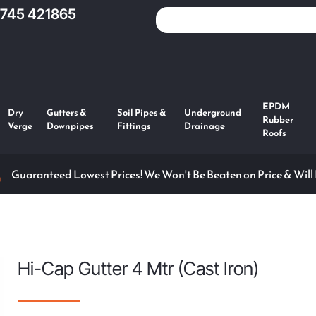
1745 421865
EPDM
Dry
Gutters &
Soil Pipes &
Underground
Rubber
Verge
Downpipes
Fittings
Drainage
Roofs
Guaranteed Lowest Prices! We Won't Be Beaten on Price & Will
Hi-Cap Gutter 4 Mtr (Cast Iron)