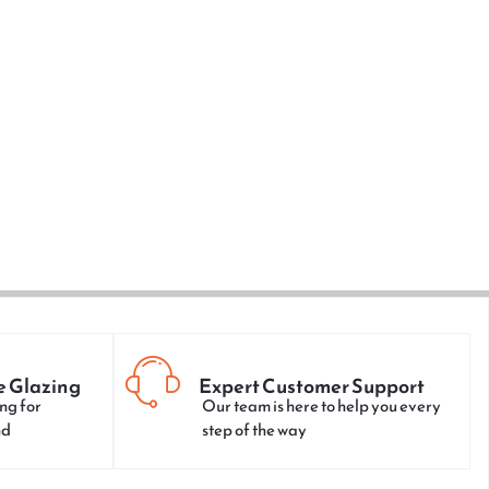
e Glazing
Expert Customer Support
ng for
Our team is here to help you every
nd
step of the way