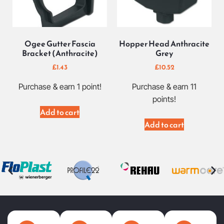
Ogee Gutter Fascia
Hopper Head Anthracite
Bracket (Anthracite)
Grey
£
1.43
£
10.52
Purchase & earn 1 point!
Purchase & earn 11
points!
Add to cart
Add to cart