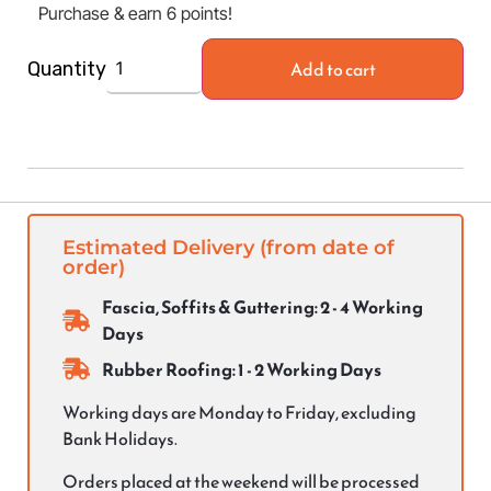
Purchase & earn 6 points!
Add to cart
Quantity
Estimated Delivery (from date of
order)
Fascia, Soffits & Guttering: 2 - 4 Working
Days
Rubber Roofing: 1 - 2 Working Days
Working days are Monday to Friday, excluding
Bank Holidays.
Orders placed at the weekend will be processed