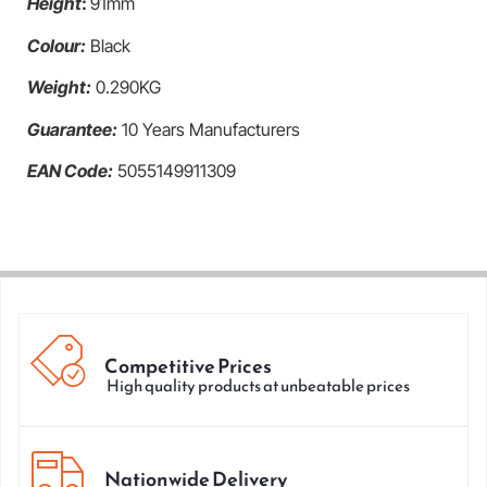
Height
:
91mm
Colour:
Black
Weight:
0.290KG
Guarantee:
10 Years Manufacturers
EAN Code:
5055149911309
Competitive Prices
High quality products at unbeatable prices
Nationwide Delivery