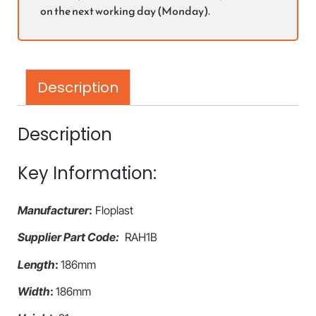
on the next working day (Monday).
Description
Description
Key Information:
Manufacturer
:
Floplast
Supplier Part Code:
RAH1B
Length
:
186mm
Width
:
186mm