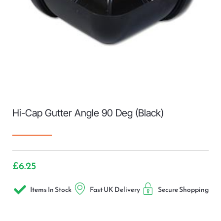
Hi-Cap Gutter Angle 90 Deg (Black)
£
6.25
Items In Stock
Fast UK Delivery
Secure Shopping