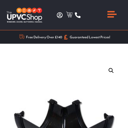
Free Delivery Over £140
Guaranteed Lowest Prices!