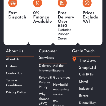
Fast
0%
Free
Prices
Dispatch
Finance
Delivery
Exclude
Available
Over
VAT
£140
Excludes
Rubber
Cover
About Us
Customer
Get In Touch
Services
About Us
The Upvc
Delivery
Ask the
History
Shop Ltd
information
Experts
Contact Us
Unit 19 Tir
Refund &
Guarantees
Terms &
Llwyd
Returns
New build
Conditions
Policy
Industrial
measuring
Privacy Policy
Why
service
Estate,
choose
0%
Kinmel Bay,
uPVC
Finance