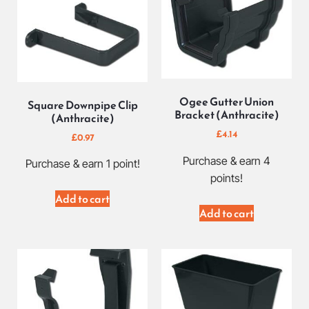
Ogee Gutter Union
Square Downpipe Clip
Bracket (Anthracite)
(Anthracite)
£
4.14
£
0.97
Purchase & earn 4
Purchase & earn 1 point!
points!
Add to cart
Add to cart