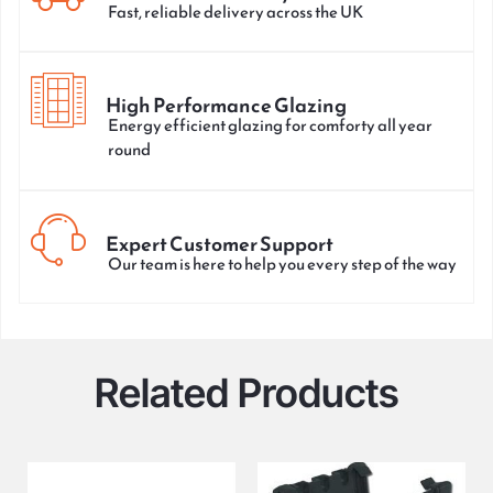
Fast, reliable delivery across the UK
High Performance Glazing
Energy efficient glazing for comforty all year
round
Expert Customer Support
Our team is here to help you every step of the way
Related Products