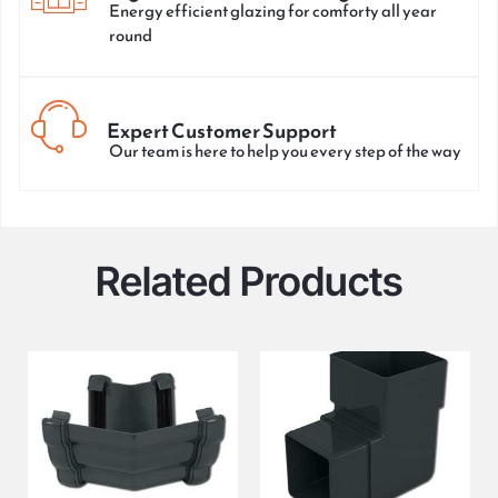
Energy efficient glazing for comforty all year
round
Expert Customer Support
Our team is here to help you every step of the way
Related Products