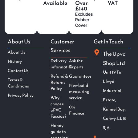
Available
Over
VAT
£140
Excludes
Rubber
Cover
About Us
Customer
Get In Touch
Services
About Us
The Upvc
Delivery
Ask the
History
Shop Ltd
information
Experts
Contact Us
Unit 19 Tir
Refund &
Guarantees
Terms &
Llwyd
Returns
New build
Conditions
Policy
Industrial
measuring
Privacy Policy
Why
service
Estate,
choose
0%
Kinmel Bay,
uPVC
Finance
Fascias?
Conwy. LL18
Handy
5JA
guide to
choosing