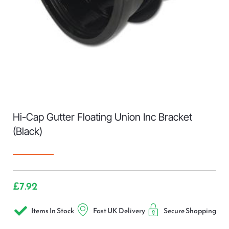
Hi-Cap Gutter Floating Union Inc Bracket
(Black)
£
7.92
Items In Stock
Fast UK Delivery
Secure Shopping