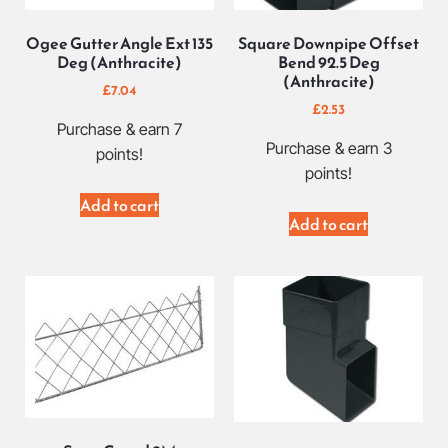
Ogee Gutter Angle Ext 135
Square Downpipe Offset
Deg (Anthracite)
Bend 92.5 Deg
(Anthracite)
£
7.04
£
2.53
Purchase & earn 7
Purchase & earn 3
points!
points!
Add to cart
Add to cart