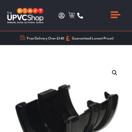
Free Delivery Over £140
Guaranteed Lowest Prices!