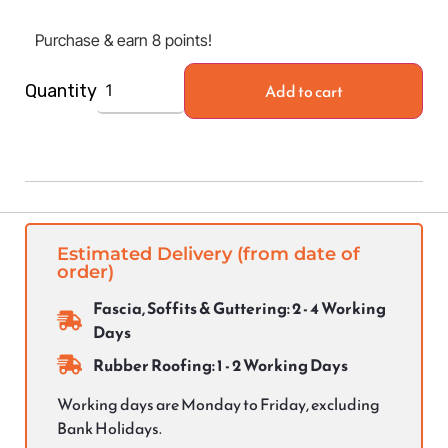
Purchase & earn 8 points!
Add to cart
Quantity
Estimated Delivery (from date of
order)
Fascia, Soffits & Guttering: 2 - 4 Working
Days
Rubber Roofing: 1 - 2 Working Days
Working days are Monday to Friday, excluding
Bank Holidays.