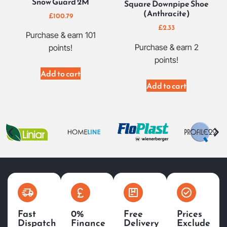
Snow Guard 2M
Square Downpipe Shoe
(Anthracite)
£
100.79
£
2.33
Purchase & earn 101
Purchase & earn 2
points!
points!
Add to cart
Add to cart
Fast
0%
Free
Prices
Dispatch
Finance
Delivery
Exclude