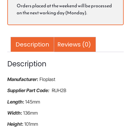
Orders placed at the weekend will be processed
on the next working day (Monday).
Description
Reviews (0)
Description
Manufacturer
:
Floplast
Supplier Part Code:
RUH2B
Length
:
145mm
Width
:
136mm
Height
:
101mm