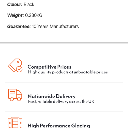
Colour:
Black
Weight:
0.280KG
Guarantee:
10 Years Manufacturers
Competitive Prices
High quality products at unbeatable prices
Nationwide Delivery
Fast, reliable delivery across the UK
High Performance Glazing