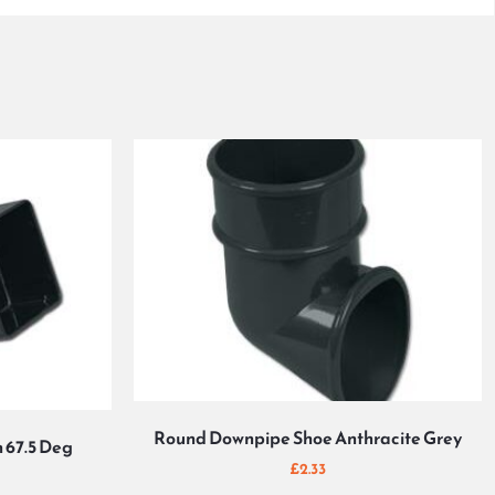
Round Downpipe Shoe Anthracite Grey
 67.5 Deg
£
2.33