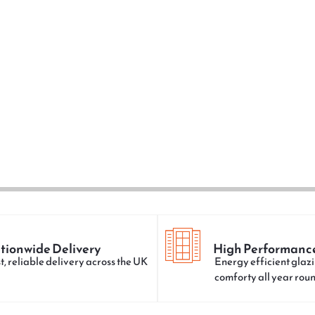
tionwide Delivery
High Performanc
t, reliable delivery across the UK
Energy efficient glazi
comforty all year rou