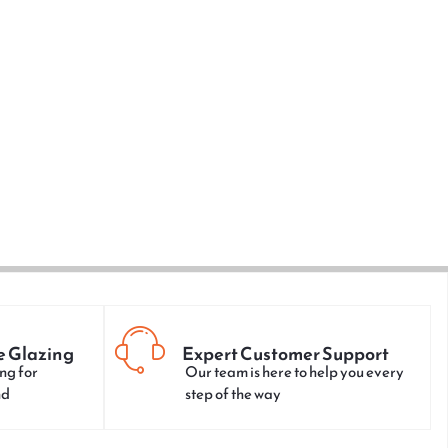
e Glazing
Expert Customer Support
ng for
Our team is here to help you every
nd
step of the way