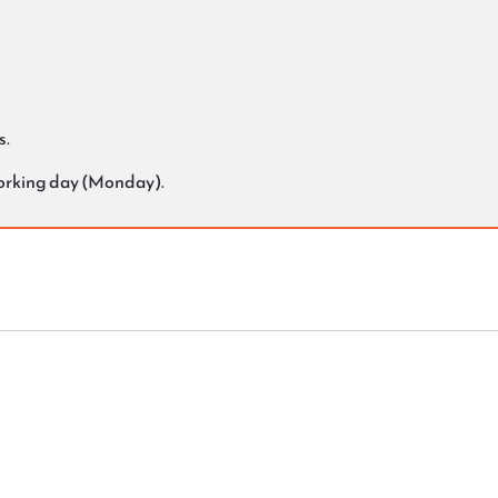
s.
working day (Monday).