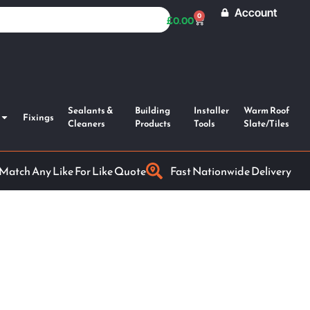
Account
0
£
0.00
Sealants &
Building
Installer
Warm Roof
Fixings
Cleaners
Products
Tools
Slate/Tiles
 Match Any Like For Like Quote
Fast Nationwide Delivery