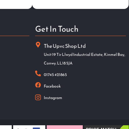
Get In Touch
The Upvc Shop Ltd
Unit 19 Tir Llwyd Industrial Estate, Kinmel Bay,
Conwy. LL18 5JA
01745 421865
Facebook
Instagram