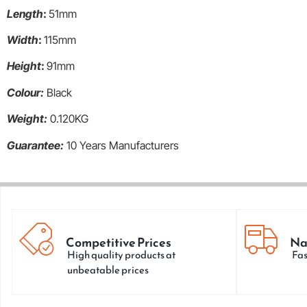
Length
:
51mm
Width
:
115mm
Height
:
91mm
Colour:
Black
Weight:
0.120KG
Guarantee:
10 Years Manufacturers
Competitive Prices
Na
High quality products at
Fas
unbeatable prices