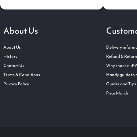
About Us
Custome
About Us
Delivery inform
History
Refund & Return
Contact Us
Why choose uPV
Terms & Conditions
Handy guide to 
Privacy Policy
Guides and Tips
Price Match