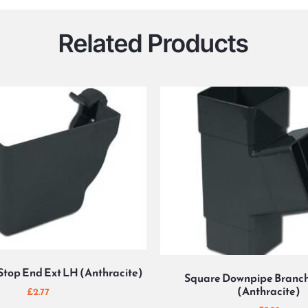
Related Products
Stop End Ext LH (Anthracite)
Square Downpipe Branch
(Anthracite)
£
2.77