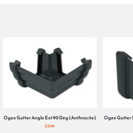
Ogee Gutter Angle Ext 90 Deg (Anthracite)
Ogee Gutter 
£
5.96