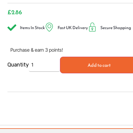
£
2.86
Items In Stock
Fast UK Delivery
Secure Shopping
Purchase & earn 3 points!
Add to cart
Quantity