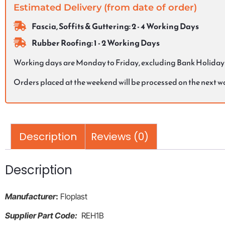
Estimated Delivery (from date of order)
Fascia, Soffits & Guttering: 2 - 4 Working Days
Rubber Roofing: 1 - 2 Working Days
Working days are Monday to Friday, excluding Bank Holiday
Orders placed at the weekend will be processed on the next 
Description
Reviews (0)
Description
Manufacturer
:
Floplast
Supplier Part Code:
REH1B