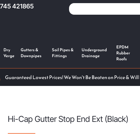
1745 421865
EPDM
Dry
Gutters &
Soil Pipes &
Underground
Rubber
Verge
Downpipes
Fittings
Drainage
Roofs
Guaranteed Lowest Prices! We Won't Be Beaten on Price & Will
Hi-Cap Gutter Stop End Ext (Black)