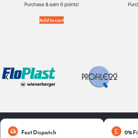
Purchase & earn 6 points!
Purc
Add to cart
Fast Dispatch
0% Fi