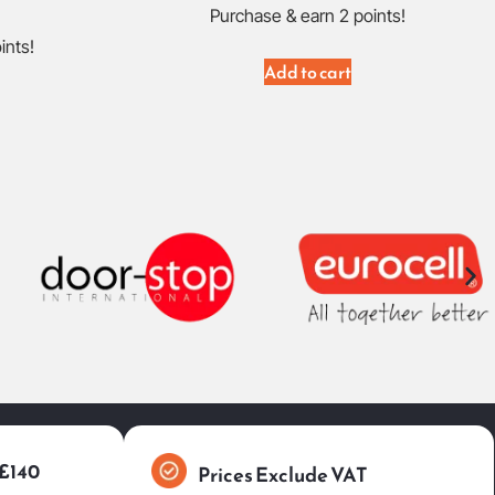
Purchase & earn 2 points!
ints!
Add to cart
 £140
Prices Exclude VAT