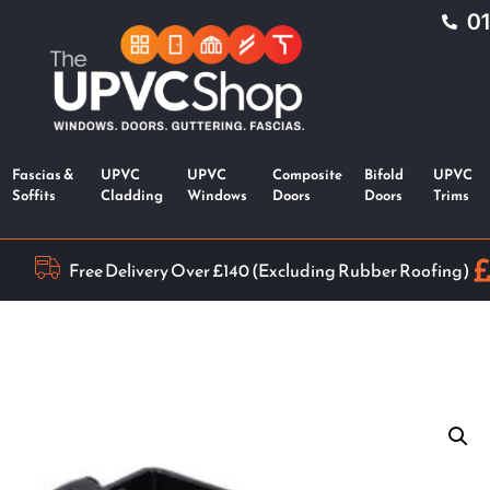
0
Fascias &
UPVC
UPVC
Composite
Bifold
UPVC
Soffits
Cladding
Windows
Doors
Doors
Trims
Free Delivery Over £140 (Excluding Rubber Roofing)