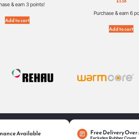
£
5.58
hase & earn 3 points!
Purchase & earn 6 po
Add to cart
Add to cart
Free Delivery Over
nance Available
Excludes Rubber Cover