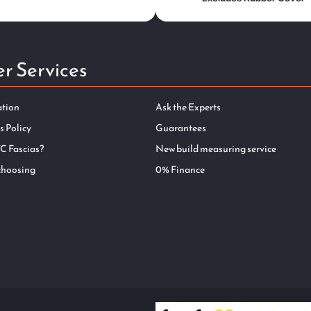
r Services
ation
Ask the Experts
s Policy
Guarantees
C Fascias?
New build measuring service
choosing
0% Finance