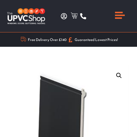
Free Delivery Over £140
Guaranteed Lowest Prices!