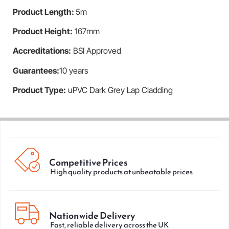
Product Length
:
5m
Product Height
:
167mm
Accreditations:
BSI Approved
Guarantees:
10 years
Product Type:
uPVC Dark Grey Lap Cladding
Competitive Prices
High quality products at unbeatable prices
Nationwide Delivery
Fast, reliable delivery across the UK