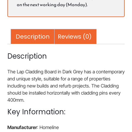
on the next working day (Monday).
Description
Reviews (0)
Description
The Lap Cladding Board in Dark Grey has a contemporary
and unique style, suitable for a range of properties
including new builds and refurb projects. The Cladding
should be installed horizontally with cladding pins every
400mm.
Key Information:
Manufacturer
: Homeline