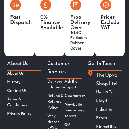
Fast
0%
Free
Prices
Dispatch
Finance
Delivery
Exclude
Available
Over
VAT
£140
Excludes
Rubber
Cover
About Us
Customer
Get In Touch
Services
About Us
The Upvc
Delivery
Ask the
History
Shop Ltd
information
Experts
Contact Us
Unit 19 Tir
Refund &
Guarantees
Terms &
Llwyd
Returns
New build
Conditions
Policy
Industrial
measuring
Privacy Policy
Why
service
Estate,
choose
0%
Kinmel Bay,
uPVC