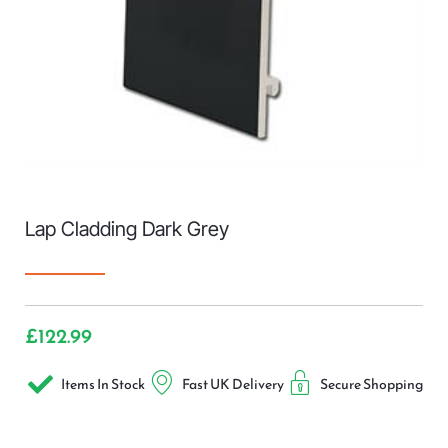
Lap Cladding Dark Grey
£
122.99
Items In Stock
Fast UK Delivery
Secure Shopping