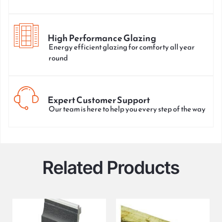
High Performance Glazing
Energy efficient glazing for comforty all year
round
Expert Customer Support
Our team is here to help you every step of the way
Related Products