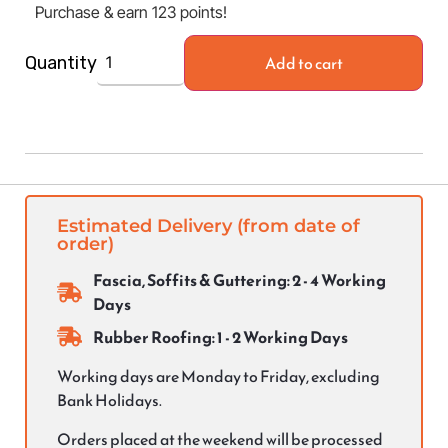
Purchase & earn 123 points!
Add to cart
Quantity
Estimated Delivery (from date of
order)
Fascia, Soffits & Guttering: 2 - 4 Working
Days
Rubber Roofing: 1 - 2 Working Days
Working days are Monday to Friday, excluding
Bank Holidays.
Orders placed at the weekend will be processed