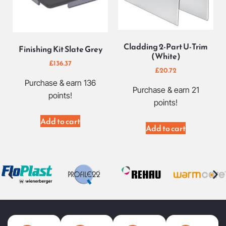
Cladding 2-Part U-Trim
Finishing Kit Slate Grey
(White)
£
136.37
£
20.72
Purchase & earn 136
Purchase & earn 21
points!
points!
Add to cart
Add to cart