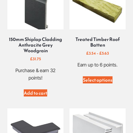
150mm Shiplap Cladding
Treated Timber Roof
Anthracite Grey
Batten
Woodgrain
£
3.54
–
£
5.63
£
31.75
Earn up to 6 points.
Purchase & earn 32
points!
Select options
Add to cart