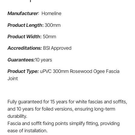
Manufacturer
: Homeline
Product Length
:
300mm
Product Width
:
50mm
Accreditations:
BSI Approved
Guarantees:
10 years
Product Type:
uPVC 300mm Rosewood Ogee Fascia
Joint
Fully guaranteed for 15 years for white fascias and soffits,
and 10 years for foiled versions, ensuring long-term
durability.
Fascia and soffit fixing points simplify fitting, providing
ease of installation.