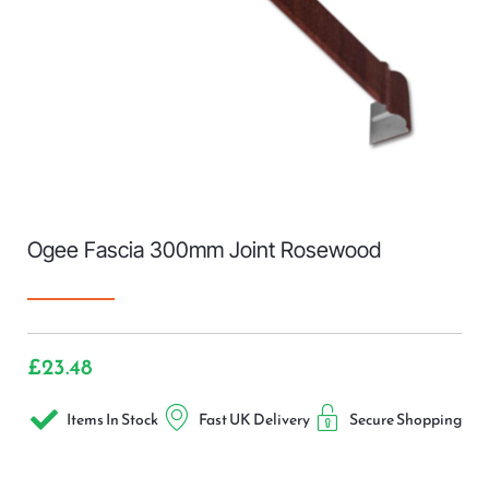
Ogee Fascia 300mm Joint Rosewood
£
23.48
Items In Stock
Fast UK Delivery
Secure Shopping