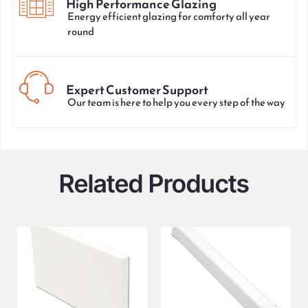
High Performance Glazing
Energy efficient glazing for comforty all year
round
Expert Customer Support
Our team is here to help you every step of the way
Related Products