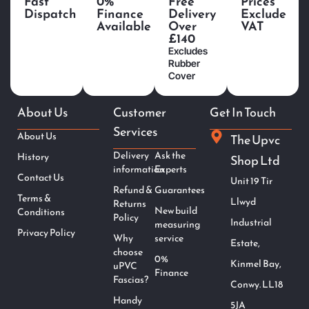
Fast
0%
Free
Prices
Dispatch
Finance
Delivery
Exclude
Available
Over
VAT
£140
Excludes
Rubber
Cover
About Us
Customer
Get In Touch
Services
About Us
The Upvc
Delivery
Ask the
History
Shop Ltd
information
Experts
Contact Us
Unit 19 Tir
Refund &
Guarantees
Terms &
Llwyd
Returns
New build
Conditions
Policy
Industrial
measuring
Privacy Policy
Why
service
Estate,
choose
0%
Kinmel Bay,
uPVC
Finance
Fascias?
Conwy. LL18
Handy
5JA