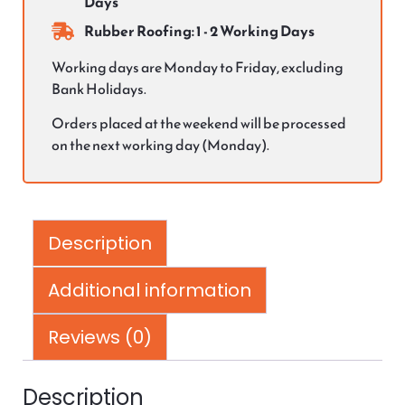
Days
Rubber Roofing: 1 - 2 Working Days
Working days are Monday to Friday, excluding
Bank Holidays.
Orders placed at the weekend will be processed
on the next working day (Monday).
Description
Additional information
Reviews (0)
Description