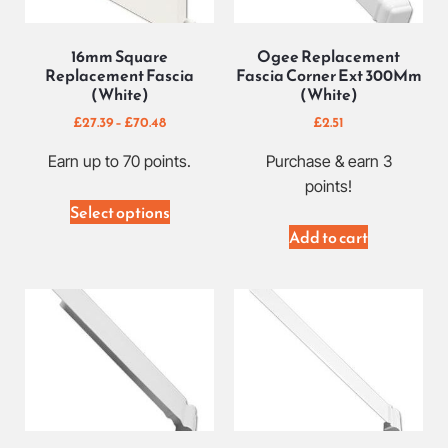
16mm Square
Ogee Replacement
Replacement Fascia
Fascia Corner Ext 300Mm
(White)
(White)
£
27.39
–
£
70.48
£
2.51
Earn up to 70 points.
Purchase & earn 3
points!
Select options
Add to cart