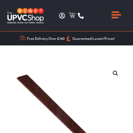
Free Delivery Over £140
Guaranteed Lowest Prices!