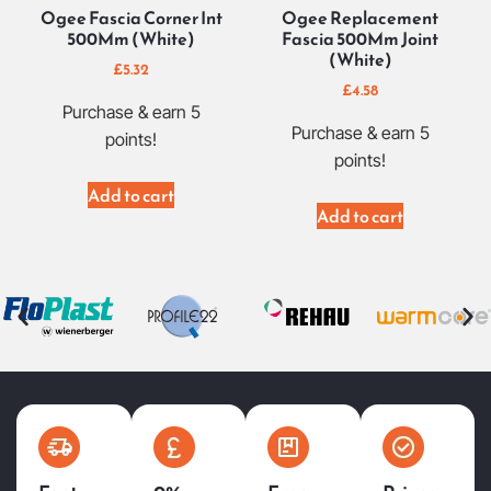
Ogee Fascia Corner Int
Ogee Replacement
500Mm (White)
Fascia 500Mm Joint
(White)
£
5.32
£
4.58
Purchase & earn 5
Purchase & earn 5
points!
points!
Add to cart
Add to cart