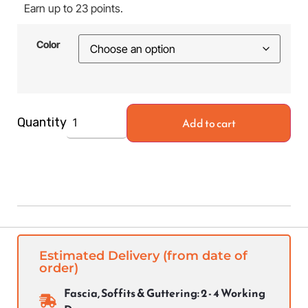
Earn up to 23 points.
Color
Add to cart
Quantity
Estimated Delivery (from date of
order)
Fascia, Soffits & Guttering: 2 - 4 Working