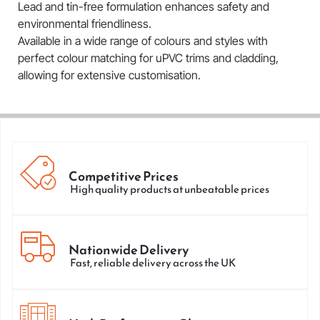
Lead and tin-free formulation enhances safety and
environmental friendliness.
Available in a wide range of colours and styles with
perfect colour matching for uPVC trims and cladding,
allowing for extensive customisation.
Competitive Prices
High quality products at unbeatable prices
Nationwide Delivery
Fast, reliable delivery across the UK