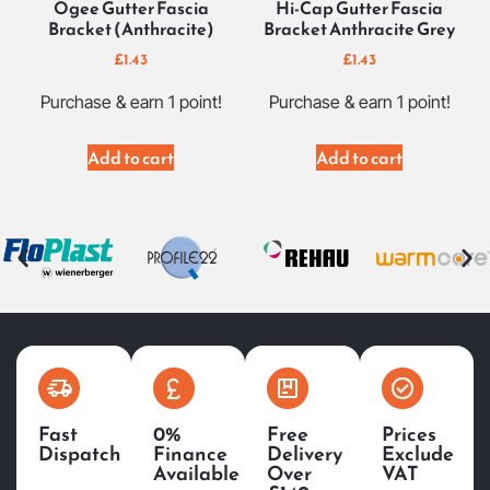
Ogee Gutter Fascia
Hi-Cap Gutter Fascia
Bracket (Anthracite)
Bracket Anthracite Grey
£
1.43
£
1.43
Purchase & earn 1 point!
Purchase & earn 1 point!
Add to cart
Add to cart
Fast
0%
Free
Prices
Dispatch
Finance
Delivery
Exclude
Available
Over
VAT