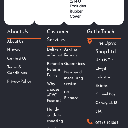
£140
Excludes
Rubber
Cover
About Us
Customer
Get In Touch
Services
About Us
The Upvc
Delivery
Ask the
History
Shop Ltd
information
Experts
Contact Us
Unit 19 Tir
Refund &
Guarantees
Terms &
Llwyd
Returns
New build
Conditions
Policy
Industrial
measuring
Privacy Policy
Why
service
Estate,
choose
0%
Kinmel Bay,
uPVC
Finance
Fascias?
Conwy. LL18
Handy
5JA
guide to
choosing
01745 421865