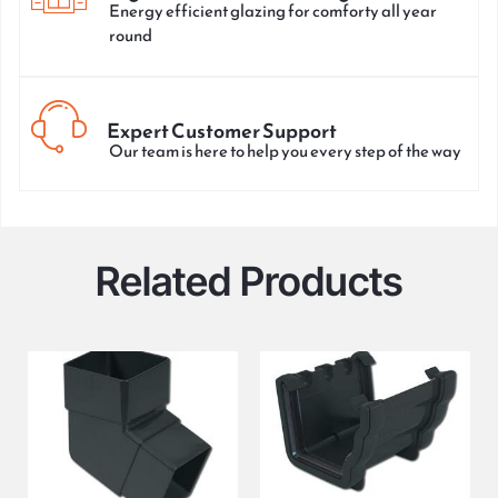
Energy efficient glazing for comforty all year
round
Expert Customer Support
Our team is here to help you every step of the way
Related Products