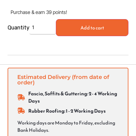
Purchase & earn 39 points!
Add to cart
Quantity
Estimated Delivery (from date of
order)
Fascia, Soffits & Guttering: 2 - 4 Working
Days
Rubber Roofing: 1 - 2 Working Days
Working days are Monday to Friday, excluding
Bank Holidays.