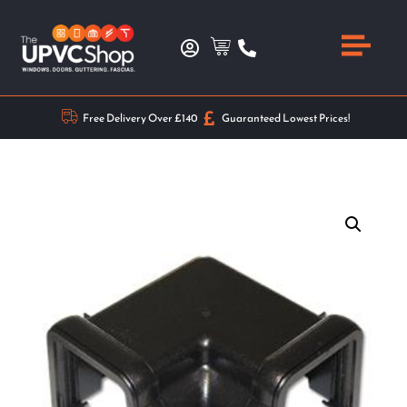
Free Delivery Over £140
Guaranteed Lowest Prices!