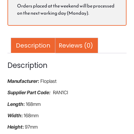
Orders placed at the weekend will be processed
on the next working day (Monday).
Description
Reviews (0)
Description
Manufacturer
:
Floplast
Supplier Part Code:
RAN1CI
Length
:
168mm
Width
:
168mm
Height
:
97mm