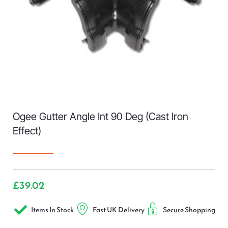
Ogee Gutter Angle Int 90 Deg (Cast Iron
Effect)
£
39.02
Items In Stock
Fast UK Delivery
Secure Shopping