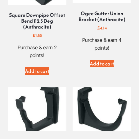
Ogee Gutter Union
Square Downpipe Offset
Bracket (Anthracite)
Bend 112.5 Deg
(Anthracite)
£
4.14
£
1.83
Purchase & earn 4
Purchase & earn 2
points!
points!
Add to cart
Add to cart