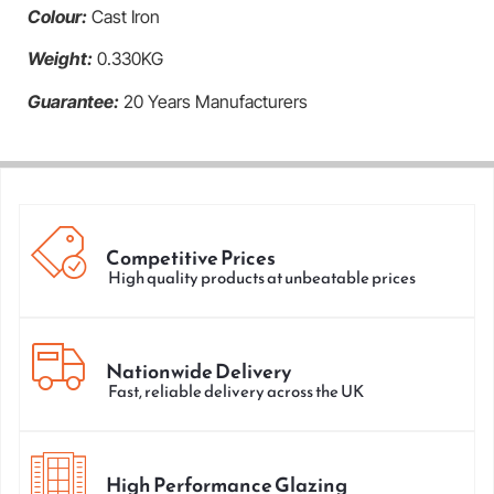
Colour:
Cast Iron
Weight:
0.330KG
Guarantee:
20 Years Manufacturers
Competitive Prices
High quality products at unbeatable prices
Nationwide Delivery
Fast, reliable delivery across the UK
High Performance Glazing