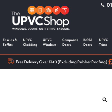
0
Fascias &
UPVC
UPVC
Composite
Bifold
UPVC
Soffits
Cladding
Windows
Doors
Doors
Trims
Free Delivery Over £140 (Excluding Rubber Roofing)