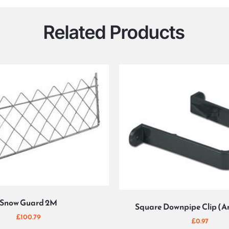
Related Products
Snow Guard 2M
Square Downpipe Clip (A
£
100.79
£
0.97