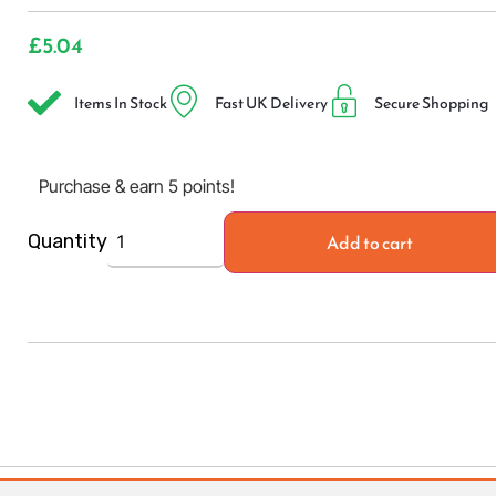
£
5.04
Items In Stock
Fast UK Delivery
Secure Shopping
Purchase & earn 5 points!
Add to cart
Quantity