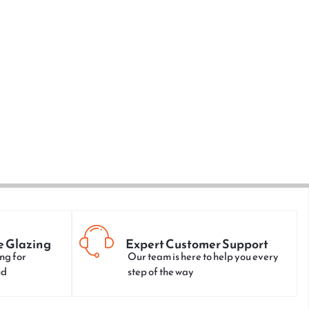
e Glazing
Expert Customer Support
ng for
Our team is here to help you every
nd
step of the way