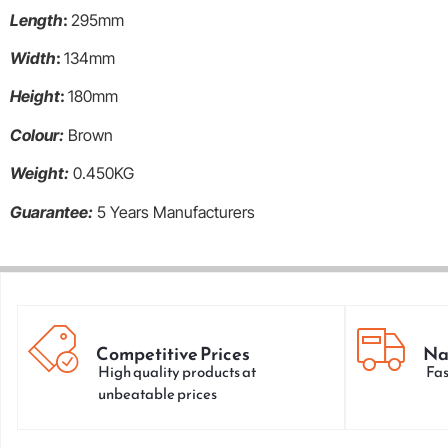
Length
:
295mm
Width
:
134mm
Height
:
180mm
Colour:
Brown
Weight:
0.450KG
Guarantee:
5 Years Manufacturers
Competitive Prices
Na
High quality products at
Fas
unbeatable prices