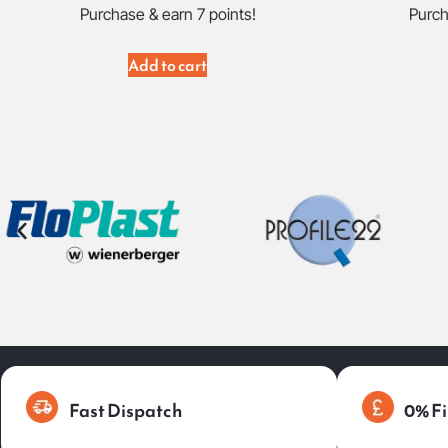
Purchase & earn 7 points!
Purch
Add to cart
Fast Dispatch
0% Fi