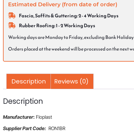
Estimated Delivery (from date of order)
Fascia, Soffits & Guttering: 2 - 4 Working Days
Rubber Roofing: 1 - 2 Working Days
Working days are Monday to Friday, excluding Bank Holiday
Orders placed at the weekend will be processed on the next 
Description
Reviews (0)
Description
Manufacturer
:
Floplast
Supplier Part Code:
RON1BR