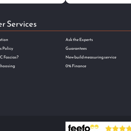
r Services
ation
Ask the Experts
s Policy
Guarantees
C Fascias?
New build measuring service
choosing
0% Finance