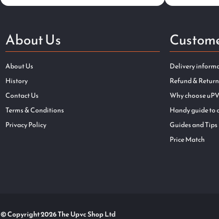
About Us
Custome
About Us
Delivery inform
History
Refund & Return
Contact Us
Why choose uPV
Terms & Conditions
Handy guide to 
Privacy Policy
Guides and Tips
Price Match
© Copyright 2026 The Upvc Shop Ltd