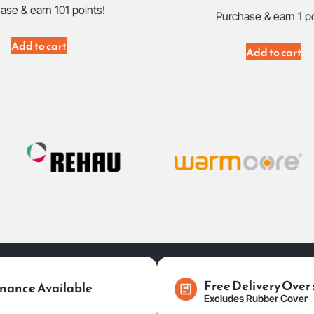
ase & earn 101 points!
Purchase & earn 1 po
Add to cart
Add to cart
Free Delivery Over
nance Available
Excludes Rubber Cover