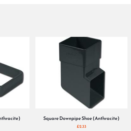
nthracite)
Square Downpipe Shoe (Anthracite)
£
2.33