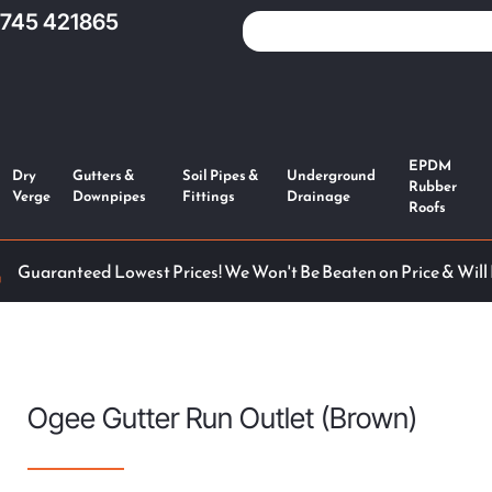
1745 421865
EPDM
Dry
Gutters &
Soil Pipes &
Underground
Rubber
Verge
Downpipes
Fittings
Drainage
Roofs
Guaranteed Lowest Prices! We Won't Be Beaten on Price & Will
Ogee Gutter Run Outlet (Brown)