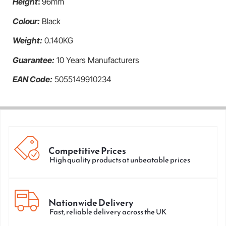
Height
:
96mm
Colour:
Black
Weight:
0.140KG
Guarantee:
10 Years Manufacturers
EAN Code:
5055149910234
Competitive Prices
High quality products at unbeatable prices
Nationwide Delivery
Fast, reliable delivery across the UK