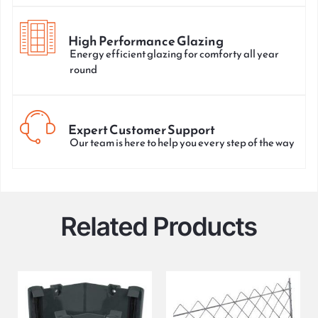
High Performance Glazing
Energy efficient glazing for comforty all year
round
Expert Customer Support
Our team is here to help you every step of the way
Related Products