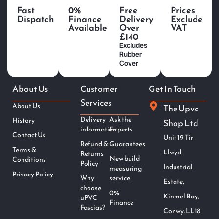
Fast
0%
Free
Prices
Dispatch
Finance
Delivery
Exclude
Available
Over
VAT
£140
Excludes
Rubber
Cover
About Us
Customer
Get In Touch
Services
About Us
The Upvc
Delivery
Ask the
History
Shop Ltd
information
Experts
Contact Us
Unit 19 Tir
Refund &
Guarantees
Terms &
Llwyd
Returns
New build
Conditions
Policy
Industrial
measuring
Privacy Policy
Why
service
Estate,
choose
0%
Kinmel Bay,
uPVC
Finance
Fascias?
Conwy. LL18