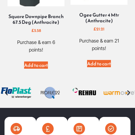
Ogee Gutter 4 Mtr
Square Downpipe Branch
(Anthracite)
67.5 Deg (Anthracite)
£
21.21
£
5.58
Purchase & earn 21
Purchase & earn 6
points!
points!
Add to cart
Add to cart