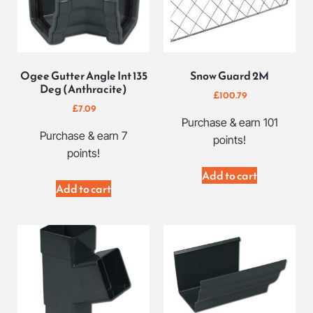
Ogee Gutter Angle Int 135
Snow Guard 2M
Deg (Anthracite)
£
100.79
£
7.09
Purchase & earn 101
Purchase & earn 7
points!
points!
Add to cart
Add to cart