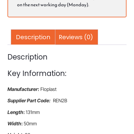
on the next working day (Monday).
Description
Reviews (0)
Description
Key Information:
Manufacturer
:
Floplast
Supplier Part Code:
REN2B
Length
:
131mm
Width
:
50mm