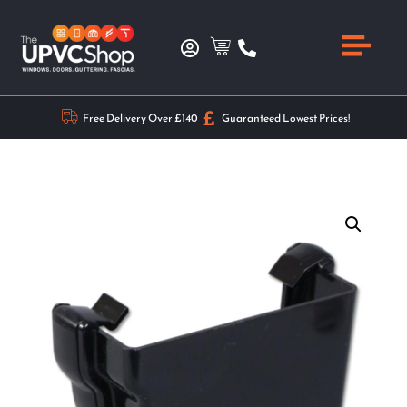
Free Delivery Over £140
Guaranteed Lowest Prices!