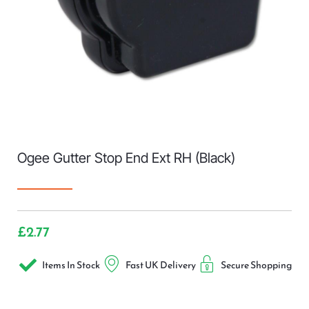
Ogee Gutter Stop End Ext RH (Black)
£
2.77
Items In Stock
Fast UK Delivery
Secure Shopping