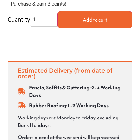
Purchase & earn 3 points!
Add to cart
Quantity
Estimated Delivery (from date of
order)
Fascia, Soffits & Guttering: 2 - 4 Working
Days
Rubber Roofing: 1 - 2 Working Days
Working days are Monday to Friday, excluding
Bank Holidays.
Orders placed at the weekend will be processed