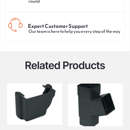
round
Expert Customer Support
Our team is here to help you every step of the way
Related Products