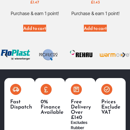
£
1.47
£
1.43
Purchase & earn 1 point!
Purchase & earn 1 point!
Add to cart
Add to cart
Fast
0%
Free
Prices
Dispatch
Finance
Delivery
Exclude
Available
Over
VAT
£140
Excludes
Rubber