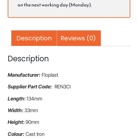
on the next working day (Monday).
Description
Reviews (0)
Description
Manufacturer
:
Floplast
Supplier Part Code:
REN3CI
Length
:
134mm
Width
:
33mm
Height
:
90mm
Colour:
Cast Iron