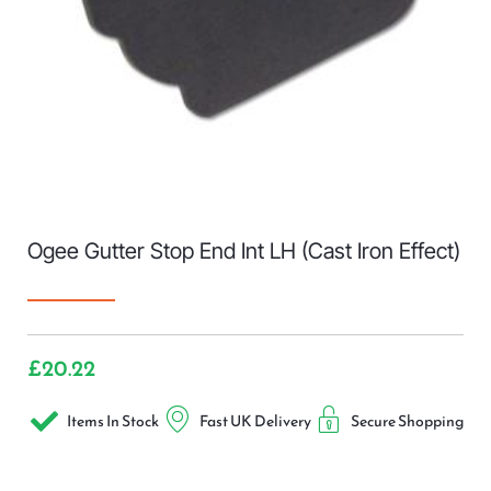
Ogee Gutter Stop End Int LH (Cast Iron Effect)
£
20.22
Items In Stock
Fast UK Delivery
Secure Shopping