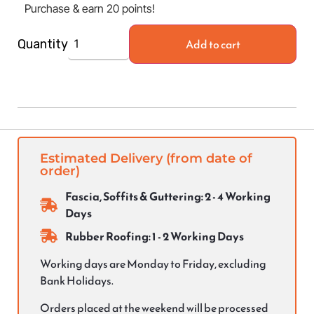
Purchase & earn 20 points!
Add to cart
Quantity
Estimated Delivery (from date of
order)
Fascia, Soffits & Guttering: 2 - 4 Working
Days
Rubber Roofing: 1 - 2 Working Days
Working days are Monday to Friday, excluding
Bank Holidays.
Orders placed at the weekend will be processed