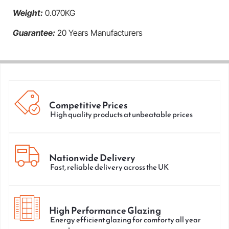
Weight:
0.070KG
Guarantee:
20 Years Manufacturers
Competitive Prices
High quality products at unbeatable prices
Nationwide Delivery
Fast, reliable delivery across the UK
High Performance Glazing
Energy efficient glazing for comforty all year