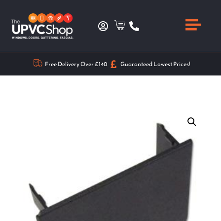
Free Delivery Over £140
Guaranteed Lowest Prices!