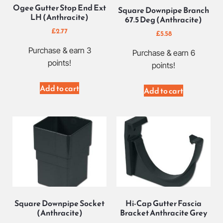
Ogee Gutter Stop End Ext
Square Downpipe Branch
LH (Anthracite)
67.5 Deg (Anthracite)
£
2.77
£
5.58
Purchase & earn 3
Purchase & earn 6
points!
points!
Add to cart
Add to cart
Square Downpipe Socket
Hi-Cap Gutter Fascia
(Anthracite)
Bracket Anthracite Grey