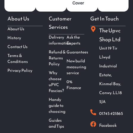
Cover
About Us
Customer
Get In Touch
Services
About Us
The Upvc
Delivery
Ask the
History
Shop Ltd
information
Experts
Contact Us
Unit 19 Tir
Refund &
Guarantees
Terms &
Llwyd
Returns
New build
Conditions
Policy
Industrial
measuring
Privacy Policy
Why
service
Estate,
choose
0%
Kinmel Bay,
uPVC
Finance
Fascias?
Conwy. LL18
Handy
5JA
guide to
choosing
01745 421865
Guides
Facebook
and Tips