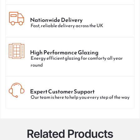
Nationwide Delivery
Fast, reliable delivery across the UK
High Performance Glazing
Energy efficient glazing for comforty all year
round
Expert Customer Support
Our team is here to help you every step of the way
Related Products