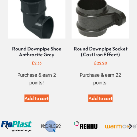
Round Downpipe Shoe
Round Downpipe Socket
Anthracite Grey
(Cast Iron Effect)
£
2.33
£
22.20
Purchase & earn 2
Purchase & earn 22
points!
points!
Add to cart
Add to cart