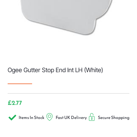
Ogee Gutter Stop End Int LH (White)
£
2.77
Items In Stock
Fast UK Delivery
Secure Shopping