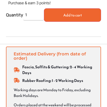
Purchase & earn 3 points!
Add to cart
Quantity
Estimated Delivery (from date of
order)
Fascia, Soffits & Guttering: 2 - 4 Working
Days
Rubber Roofing: 1 - 2 Working Days
Working days are Monday to Friday, excluding
Bank Holidays.
Orders placed at the weekend will be processed