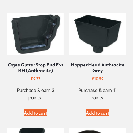
Ogee Gutter Stop End Ext
Hopper Head Anthracite
RH (Anthracite)
Grey
£
2.77
£
10.52
Purchase & earn 3
Purchase & earn 11
points!
points!
Add to cart
Add to cart