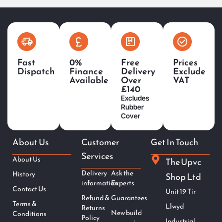
Fast
0%
Free
Prices
Dispatch
Finance
Delivery
Exclude
Available
Over
VAT
£140
Excludes
Rubber
Cover
About Us
Customer
Get In Touch
Services
About Us
The Upvc
Delivery
Ask the
History
Shop Ltd
information
Experts
Contact Us
Unit 19 Tir
Refund &
Guarantees
Terms &
Llwyd
Returns
New build
Conditions
Policy
Industrial