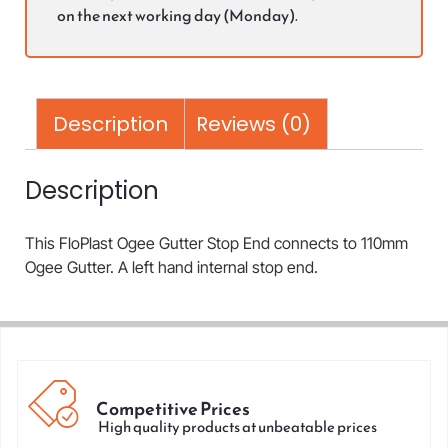
on the next working day (Monday).
Description
Reviews (0)
Description
This FloPlast Ogee Gutter Stop End connects to 110mm
Ogee Gutter. A left hand internal stop end.
Competitive Prices
High quality products at unbeatable prices