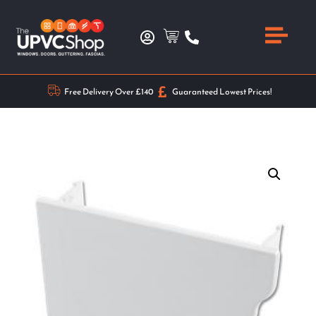
Free Delivery Over £140
Guaranteed Lowest Prices!