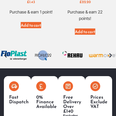
£
1.43
£
22.20
Purchase & earn 1 point!
Purchase & earn 22
points!
Add to cart
Add to cart
Fast
0%
Free
Prices
Dispatch
Finance
Delivery
Exclude
Available
Over
VAT
£140
Excludes