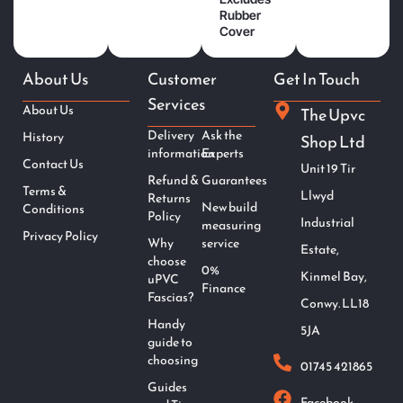
Rubber
Cover
About Us
Customer
Get In Touch
Services
About Us
The Upvc
Delivery
Ask the
History
Shop Ltd
information
Experts
Contact Us
Unit 19 Tir
Refund &
Guarantees
Terms &
Llwyd
Returns
New build
Conditions
Policy
Industrial
measuring
Privacy Policy
Why
service
Estate,
choose
0%
Kinmel Bay,
uPVC
Finance
Fascias?
Conwy. LL18
Handy
5JA
guide to
choosing
01745 421865
Guides
Facebook