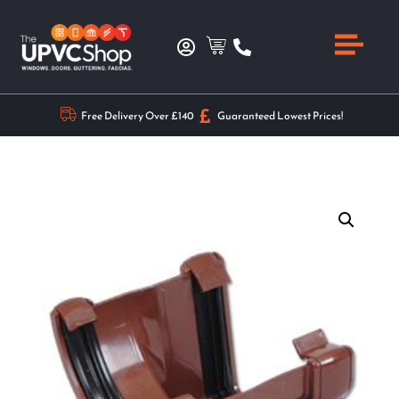
Free Delivery Over £140
Guaranteed Lowest Prices!