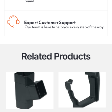
round
Expert Customer Support
Our team is here to help you every step of the way
Related Products