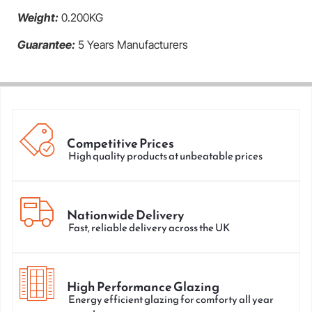
Weight:
0.200KG
Guarantee:
5 Years Manufacturers
Competitive Prices
High quality products at unbeatable prices
Nationwide Delivery
Fast, reliable delivery across the UK
High Performance Glazing
Energy efficient glazing for comforty all year