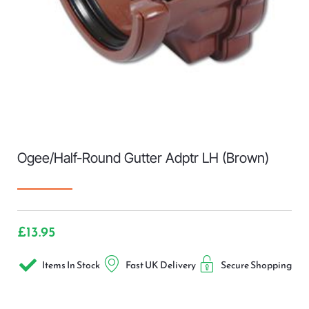
Ogee/Half-Round Gutter Adptr LH (Brown)
£
13.95
Items In Stock
Fast UK Delivery
Secure Shopping