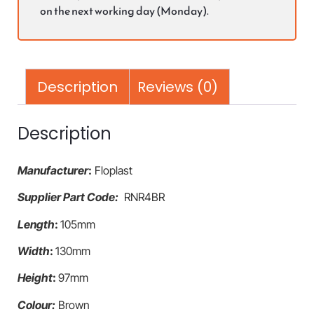
on the next working day (Monday).
Description
Reviews (0)
Description
Manufacturer
:
Floplast
Supplier Part Code:
RNR4BR
Length
:
105mm
Width
:
130mm
Height
:
97mm
Colour:
Brown