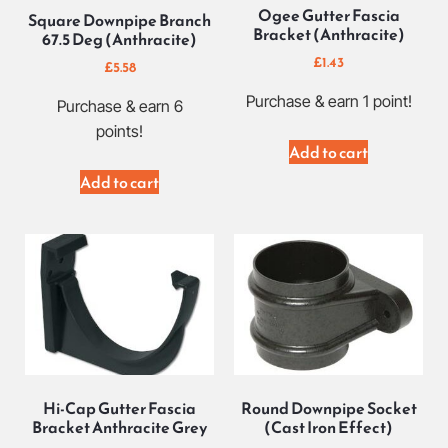
Ogee Gutter Fascia
Square Downpipe Branch
Bracket (Anthracite)
67.5 Deg (Anthracite)
£
1.43
£
5.58
Purchase & earn 1 point!
Purchase & earn 6
points!
Add to cart
Add to cart
Hi-Cap Gutter Fascia
Round Downpipe Socket
Bracket Anthracite Grey
(Cast Iron Effect)