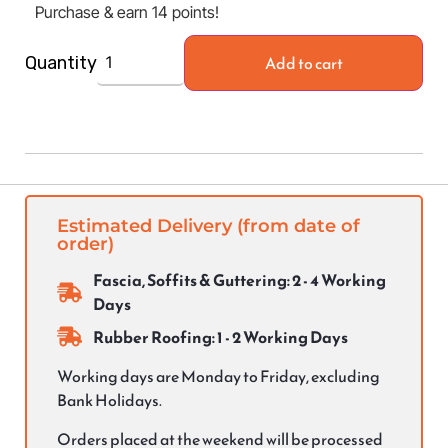
Purchase & earn 14 points!
Add to cart
Quantity
Estimated Delivery (from date of
order)
Fascia, Soffits & Guttering: 2 - 4 Working
Days
Rubber Roofing: 1 - 2 Working Days
Working days are Monday to Friday, excluding
Bank Holidays.
Orders placed at the weekend will be processed