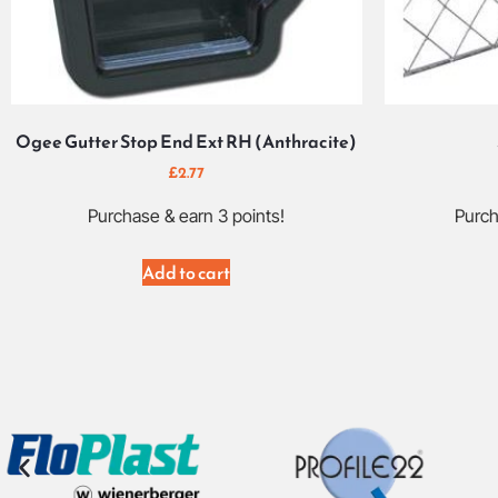
Ogee Gutter Stop End Ext RH (Anthracite)
£
2.77
Purchase & earn 3 points!
Purch
Add to cart