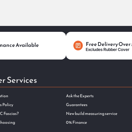
Free Delivery Over
nance Available
Excludes Rubber Cover
r Services
ation
Ask the Experts
s Policy
Guarantees
C Fascias?
New build measuring service
choosing
0% Finance