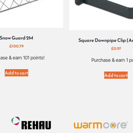
Snow Guard 2M
Square Downpipe Clip (A
£
100.79
£
0.97
ase & earn 101 points!
Purchase & earn 1 po
Add to cart
Add to cart