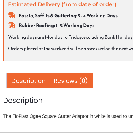
Estimated Delivery (from date of order)
Fascia, Soffits & Guttering: 2 - 4 Working Days
Rubber Roofing: 1 - 2 Working Days
Working days are Monday to Friday, excluding Bank Holiday
Orders placed at the weekend will be processed on the next 
Description
Reviews (0)
Description
The FloPlast Ogee Square Gutter Adaptor in white is used to un