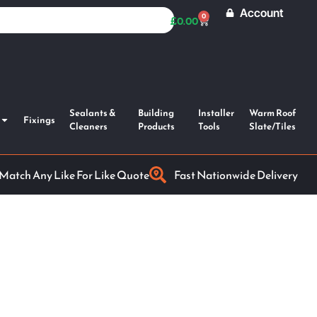
Account
0
£
0.00
Sealants &
Building
Installer
Warm Roof
Fixings
Cleaners
Products
Tools
Slate/Tiles
 Match Any Like For Like Quote
Fast Nationwide Delivery