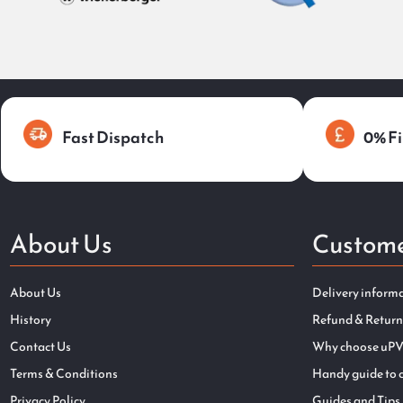
Fast Dispatch
0% Fi
About Us
Custome
About Us
Delivery inform
History
Refund & Return
Contact Us
Why choose uPV
Terms & Conditions
Handy guide to 
Privacy Policy
Guides and Tips