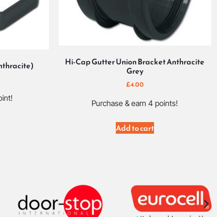
Hi-Cap Gutter Union Bracket Anthracite
nthracite)
Grey
£
4.00
int!
Purchase & earn 4 points!
Add to cart