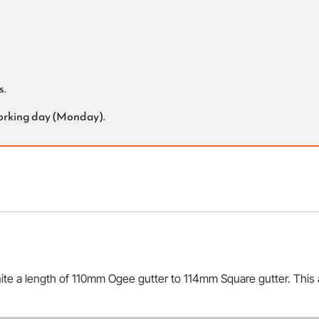
s.
working day (Monday).
ite a length of 110mm Ogee gutter to 114mm Square gutter. This a