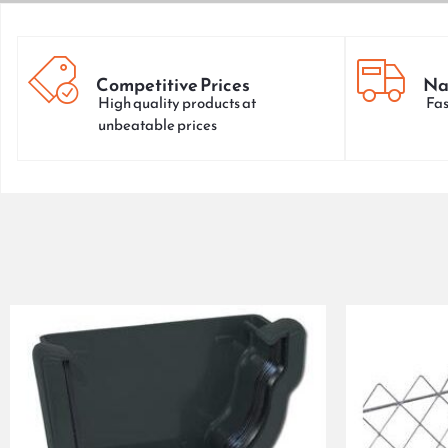
Competitive Prices
Na
High quality products at
Fas
unbeatable prices