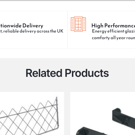
tionwide Delivery
High Performanc
t, reliable delivery across the UK
Energy efficient glazi
comforty all year rou
Related Products