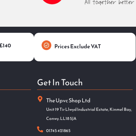
 £140
Prices Exclude VAT
Get In Touch
The Upvc Shop Ltd
Unit 19 Tir Llwyd Industrial Estate, Kinmel Bay,
Conwy. LL18 5JA
01745 421865