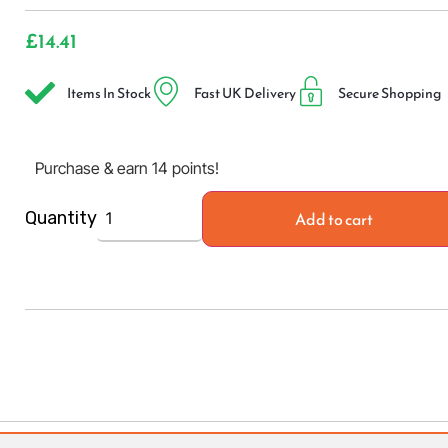
£
14.41
Items In Stock
Fast UK Delivery
Secure Shopping
Purchase & earn 14 points!
Add to cart
Quantity