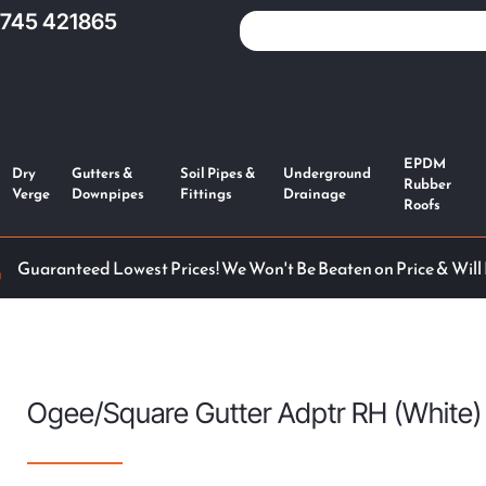
1745 421865
EPDM
Dry
Gutters &
Soil Pipes &
Underground
Rubber
Verge
Downpipes
Fittings
Drainage
Roofs
Guaranteed Lowest Prices! We Won't Be Beaten on Price & Will
Ogee/Square Gutter Adptr RH (White)