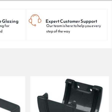
e Glazing
Expert Customer Support
ng for
Our team is here to help you every
nd
step of the way