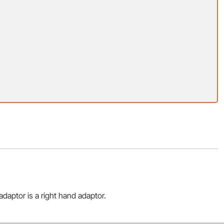
daptor is a right hand adaptor.