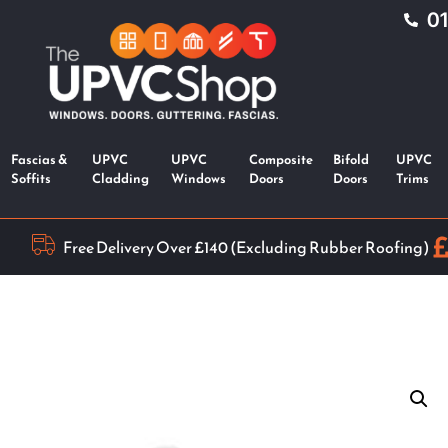
0
Fascias &
UPVC
UPVC
Composite
Bifold
UPVC
Soffits
Cladding
Windows
Doors
Doors
Trims
Free Delivery Over £140 (Excluding Rubber Roofing)