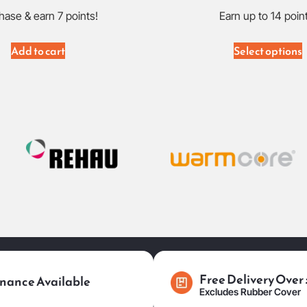
hase & earn 7 points!
Earn up to 14 poin
Add to cart
Select options
Free Delivery Over
nance Available
Excludes Rubber Cover