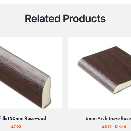
Related Products
Fillet 20mm Rosewood
6mm Architrave Ros
£
7.03
£
8.59
–
£
14.46