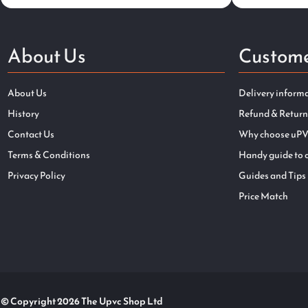
About Us
Custome
About Us
Delivery inform
History
Refund & Return
Contact Us
Why choose uPV
Terms & Conditions
Handy guide to 
Privacy Policy
Guides and Tips
Price Match
© Copyright 2026 The Upvc Shop Ltd