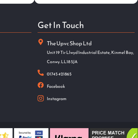
Get In Touch
The Upvc Shop Ltd
Unit 19 Tir Llwyd Industrial Estate, Kinmel Bay,
Conwy. LL18 5JA
01745 421865
Facebook
Instagram