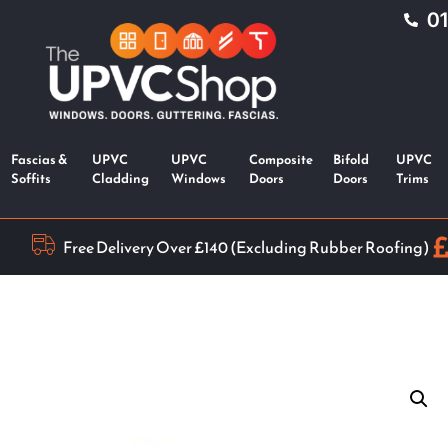
0
Fascias &
UPVC
UPVC
Composite
Bifold
UPVC
Soffits
Cladding
Windows
Doors
Doors
Trims
Free Delivery Over £140 (Excluding Rubber Roofing)