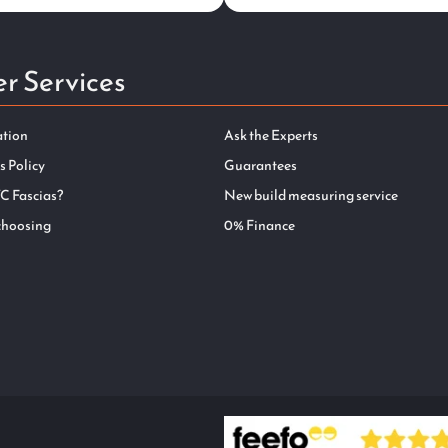
r Services
ation
Ask the Experts
s Policy
Guarantees
C Fascias?
New build measuring service
choosing
0% Finance