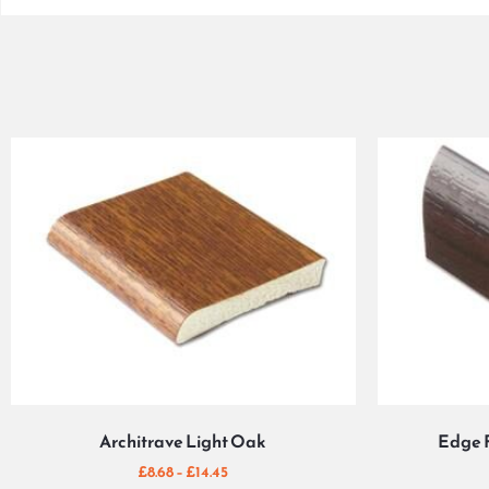
Architrave Light Oak
Edge 
£
8.68
–
£
14.45