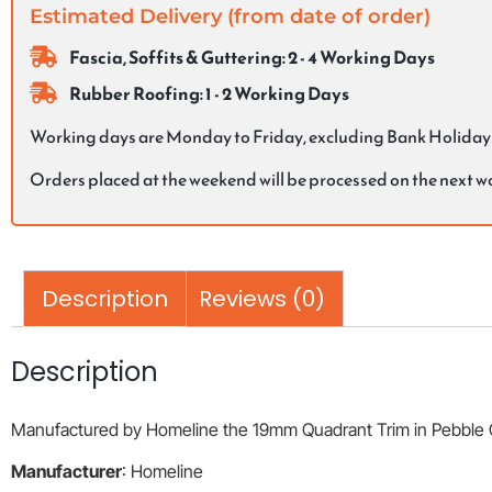
Estimated Delivery (from date of order)
Fascia, Soffits & Guttering: 2 - 4 Working Days
Rubber Roofing: 1 - 2 Working Days
Working days are Monday to Friday, excluding Bank Holiday
Orders placed at the weekend will be processed on the next 
Description
Reviews (0)
Description
Manufactured by Homeline the 19mm Quadrant Trim in Pebble Grey
Manufacturer
: Homeline