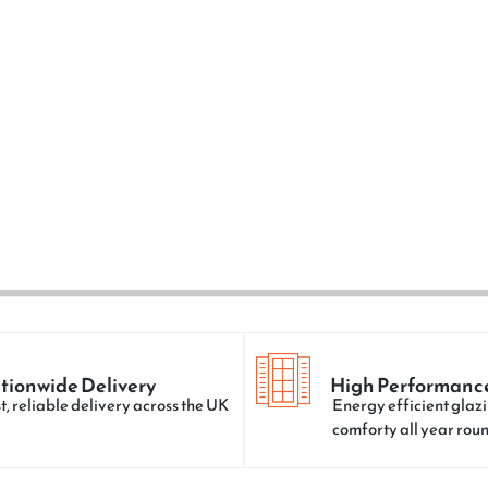
tionwide Delivery
High Performanc
t, reliable delivery across the UK
Energy efficient glazi
comforty all year rou