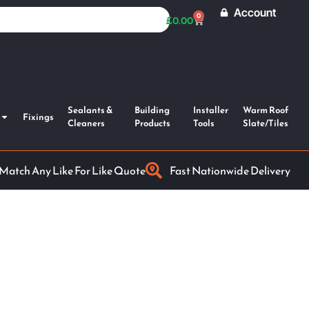
Account
0
£
0.00
Sealants &
Building
Installer
Warm Roof
Fixings
Cleaners
Products
Tools
Slate/Tiles
 Match Any Like For Like Quote
Fast Nationwide Delivery