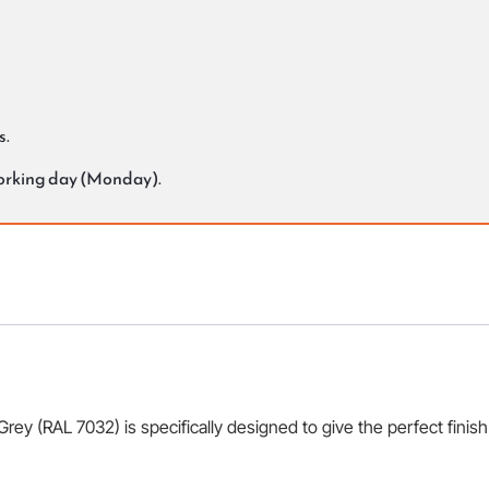
s.
working day (Monday).
 (RAL 7032) is specifically designed to give the perfect finish