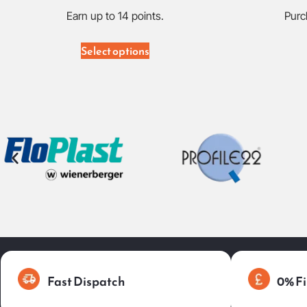
Earn up to 14 points.
Purc
Select options
Fast Dispatch
0% Fi