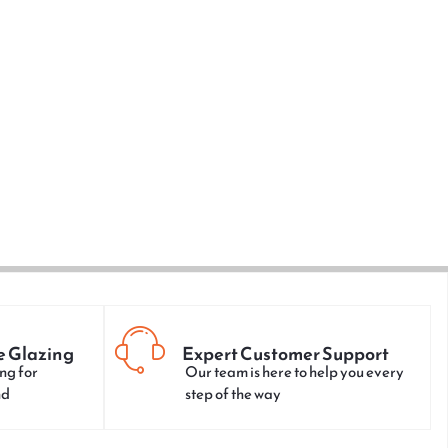
e Glazing
Expert Customer Support
ng for
Our team is here to help you every
nd
step of the way