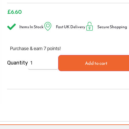
£
6.60
Items In Stock
Fast UK Delivery
Secure Shopping
Purchase & earn 7 points!
Add to cart
Quantity