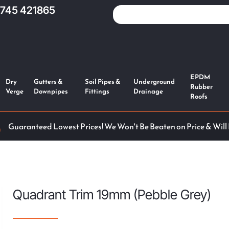
1745 421865
EPDM
Dry
Gutters &
Soil Pipes &
Underground
Rubber
Verge
Downpipes
Fittings
Drainage
Roofs
Guaranteed Lowest Prices! We Won't Be Beaten on Price & Will
Quadrant Trim 19mm (Pebble Grey)