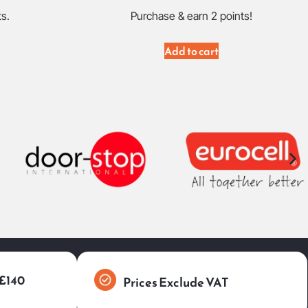
ts.
Purchase & earn 2 points!
Add to cart
 £140
Prices Exclude VAT