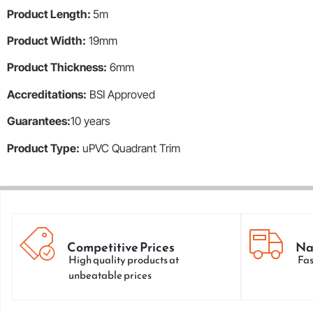
Product Length:
5m
Product Width:
19mm
Product Thickness:
6mm
Accreditations:
BSI Approved
Guarantees:
10 years
Product Type:
uPVC Quadrant Trim
Competitive Prices
Na
High quality products at
Fas
unbeatable prices