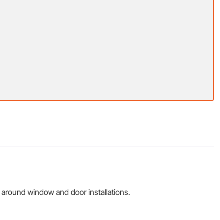
 around window and door installations.