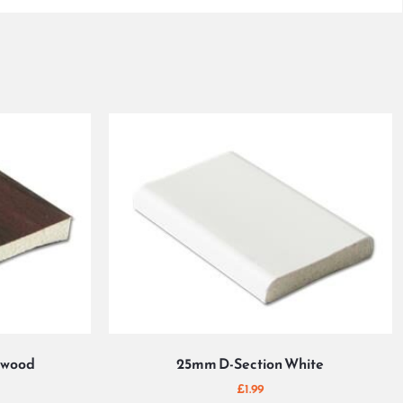
ewood
25mm D-Section White
£
1.99