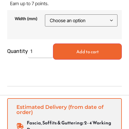
Earn up to 7 points.
Width (mm)
Add to cart
Quantity
Estimated Delivery (from date of
order)
Fascia, Soffits & Guttering: 2 - 4 Working