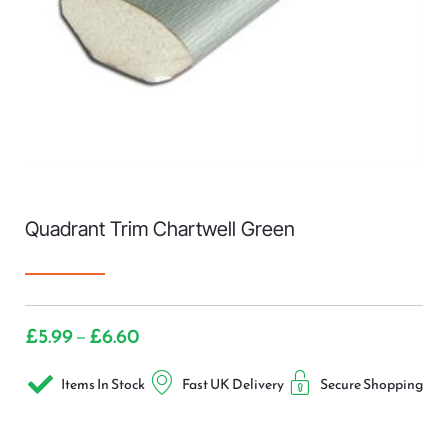
Quadrant Trim Chartwell Green
£
5.99
£
6.60
–
Items In Stock
Fast UK Delivery
Secure Shopping