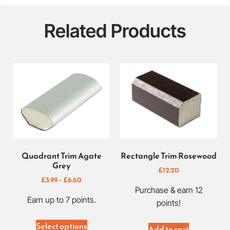
Related Products
Quadrant Trim Agate
Rectangle Trim Rosewood
Grey
£
12.20
£
5.99
–
£
6.60
Purchase & earn 12
Earn up to 7 points.
points!
Select options
Add to cart