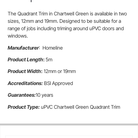
The Quadrant Trim in Chartwell Green is available in two
sizes, 12mm and 19mm. Designed to be suitable for a
range of jobs including triming around uPVC doors and
windows.
Manufacturer
: Homeline
Product Length
:
5m
Product Width
:
12mm or 19mm
Accreditations:
BSI Approved
Guarantees:
10 years
Product Type:
uPVC Chartwell Green Quadrant Trim