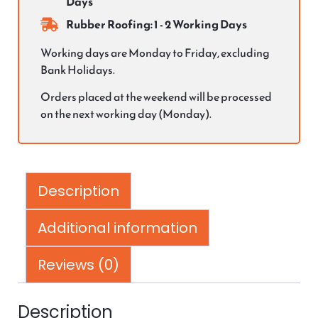
Days
Rubber Roofing: 1 - 2 Working Days
Working days are Monday to Friday, excluding
Bank Holidays.
Orders placed at the weekend will be processed
on the next working day (Monday).
Description
Additional information
Reviews (0)
Description