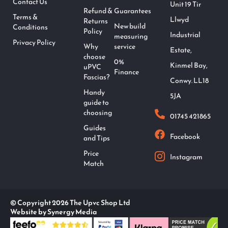
Contact Us
Unit 19 Tir
Refund &
Guarantees
Terms &
Llwyd
Returns
New build
Conditions
Policy
Industrial
measuring
Privacy Policy
Why
service
Estate,
choose
0%
Kinmel Bay,
uPVC
Finance
Fascias?
Conwy. LL18
Handy
5JA
guide to
choosing
01745 421865
Guides
Facebook
and Tips
Price
Instagram
Match
© Copyright 2026 The Upvc Shop Ltd
Website by Synergy Media