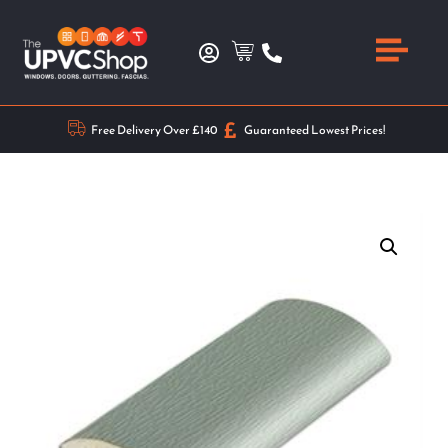
Free Delivery Over £140
Guaranteed Lowest Prices!