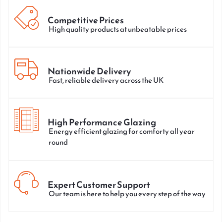
Competitive Prices
High quality products at unbeatable prices
Nationwide Delivery
Fast, reliable delivery across the UK
High Performance Glazing
Energy efficient glazing for comforty all year
round
Expert Customer Support
Our team is here to help you every step of the way