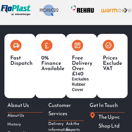
Fast
0%
Free
Prices
Dispatch
Finance
Delivery
Exclude
Available
Over
VAT
£140
Excludes
Rubber
Cover
About Us
Customer
Get In Touch
Services
About Us
The Upvc
Delivery
Ask the
History
Shop Ltd
information
Experts