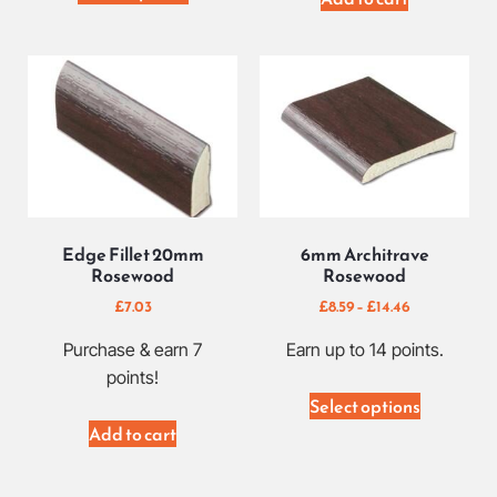
Edge Fillet 20mm
6mm Architrave
Rosewood
Rosewood
£
7.03
£
8.59
–
£
14.46
Purchase & earn 7
Earn up to 14 points.
points!
Select options
Add to cart