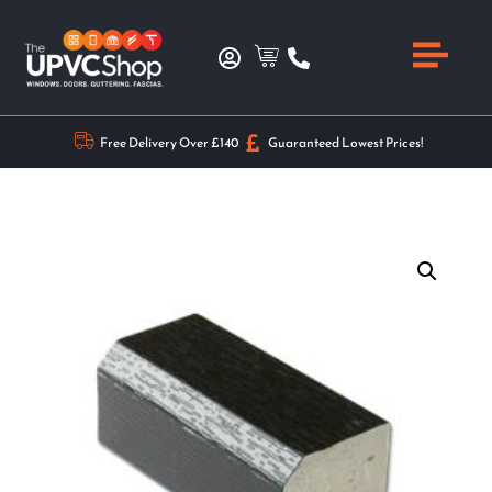
Free Delivery Over £140
Guaranteed Lowest Prices!