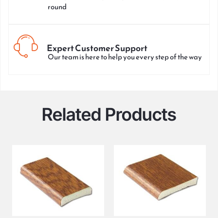
round
Expert Customer Support
Our team is here to help you every step of the way
Related Products