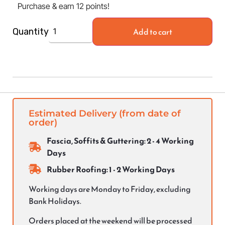
Purchase & earn 12 points!
Add to cart
Quantity
Estimated Delivery (from date of
order)
Fascia, Soffits & Guttering: 2 - 4 Working
Days
Rubber Roofing: 1 - 2 Working Days
Working days are Monday to Friday, excluding
Bank Holidays.
Orders placed at the weekend will be processed