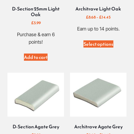
D-Section 25mm Light
Architrave Light Oak
Oak
£
8.68
–
£
14.45
£
5.99
Earn up to 14 points.
Purchase & earn 6
points!
Select options
Add to cart
D-Section Agate Grey
Architrave Agate Grey