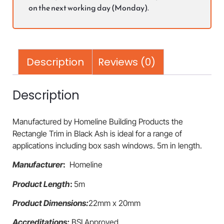
on the next working day (Monday).
Description
Reviews (0)
Description
Manufactured by Homeline Building Products the
Rectangle Trim in Black Ash is ideal for a range of
applications including box sash windows. 5m in length.
Manufacturer
:
Homeline
Product Length
:
5m
Product Dimensions:
22mm x 20mm
Accreditations:
BSI Approved