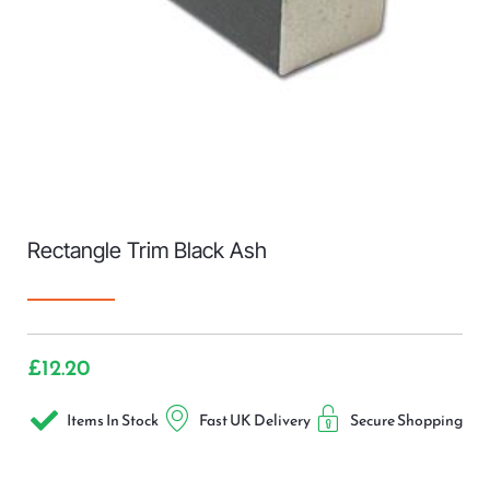
Rectangle Trim Black Ash
£
12.20
Items In Stock
Fast UK Delivery
Secure Shopping