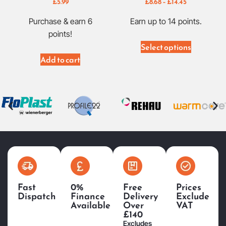
£
5.99
£
8.68
–
£
14.45
Purchase & earn 6
Earn up to 14 points.
points!
Select options
Add to cart
Fast
0%
Free
Prices
Dispatch
Finance
Delivery
Exclude
Available
Over
VAT
£140
Excludes