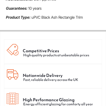
Guarantees:
10 years
Product Type:
uPVC Black Ash Rectangle Trim
Competitive Prices
High quality products at unbeatable prices
Nationwide Delivery
Fast, reliable delivery across the UK
High Performance Glazing
Energy efficient glazing for comforty all year