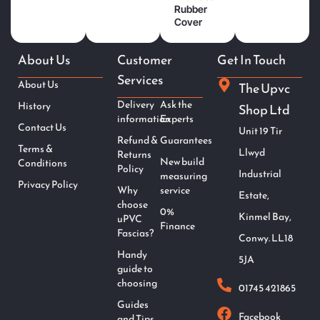
Rubber
Cover
About Us
Customer
Get In Touch
Services
About Us
The Upvc
Delivery
Ask the
History
Shop Ltd
information
Experts
Contact Us
Unit 19 Tir
Refund &
Guarantees
Terms &
Llwyd
Returns
New build
Conditions
Policy
Industrial
measuring
Privacy Policy
Why
service
Estate,
choose
0%
Kinmel Bay,
uPVC
Finance
Fascias?
Conwy. LL18
Handy
5JA
guide to
choosing
01745 421865
Guides
Facebook
and Tips