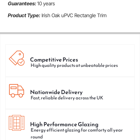
Guarantees:
10 years
Product Type:
Irish Oak uPVC Rectangle Trim
Competitive Prices
High quality products at unbeatable prices
Nationwide Delivery
Fast, reliable delivery across the UK
High Performance Glazing
Energy efficient glazing for comforty all year
round