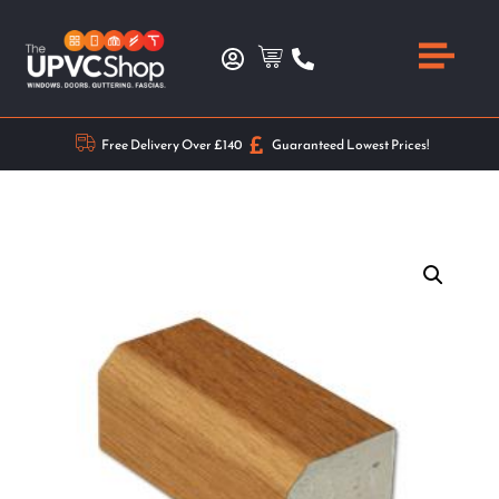
Free Delivery Over £140
Guaranteed Lowest Prices!