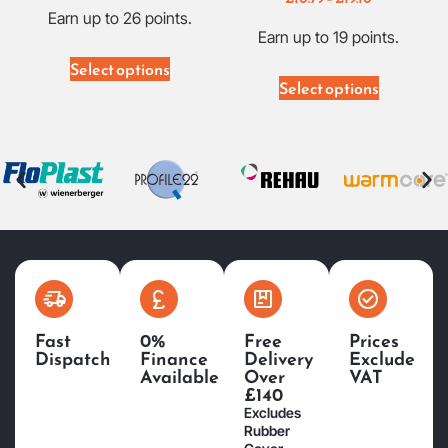
Earn up to 26 points.
Earn up to 19 points.
Select options
Select options
Fast
0%
Free
Prices
Dispatch
Finance
Delivery
Exclude
Available
Over
VAT
£140
Excludes
Rubber