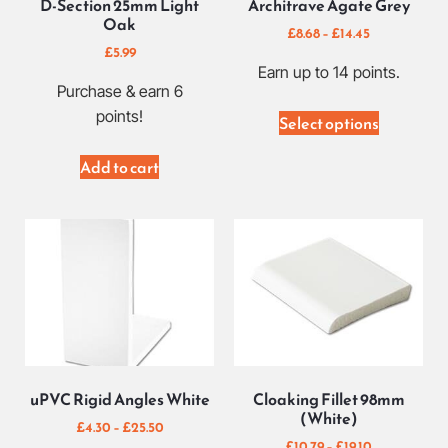
D-Section 25mm Light
Architrave Agate Grey
Oak
£
8.68
–
£
14.45
£
5.99
Earn up to 14 points.
Purchase & earn 6
points!
Select options
Add to cart
uPVC Rigid Angles White
Cloaking Fillet 98mm
(White)
£
4.30
–
£
25.50
£
10.79
–
£
19.10