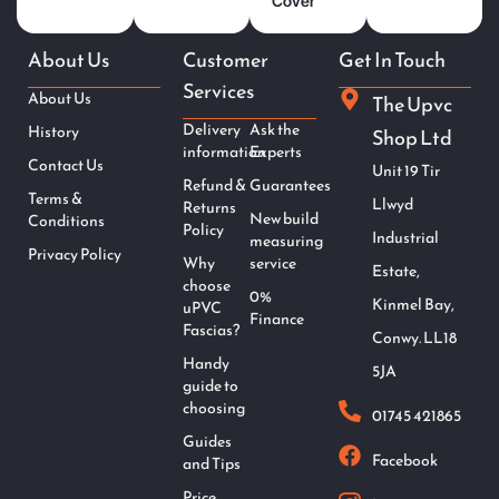
Cover
About Us
Customer
Get In Touch
Services
About Us
The Upvc
Delivery
Ask the
History
Shop Ltd
information
Experts
Contact Us
Unit 19 Tir
Refund &
Guarantees
Terms &
Llwyd
Returns
New build
Conditions
Policy
Industrial
measuring
Privacy Policy
Why
service
Estate,
choose
0%
Kinmel Bay,
uPVC
Finance
Fascias?
Conwy. LL18
Handy
5JA
guide to
choosing
01745 421865
Guides
Facebook
and Tips
Price