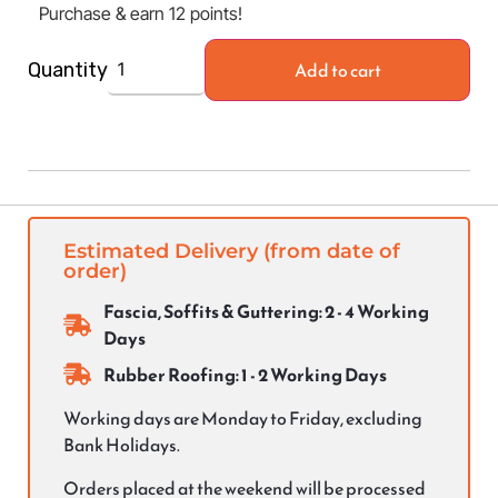
Purchase & earn 12 points!
Add to cart
Quantity
Estimated Delivery (from date of
order)
Fascia, Soffits & Guttering: 2 - 4 Working
Days
Rubber Roofing: 1 - 2 Working Days
Working days are Monday to Friday, excluding
Bank Holidays.
Orders placed at the weekend will be processed