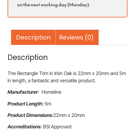
on the next working day (Monday).
Description
Reviews (0)
Description
The Rectangle Trim in Irish Oak is 22mm x 20mm and 5m
in length, a fantastic and versatile product.
Manufacturer
: Homeline
Product Length
:
5m
Product Dimensions:
22mm x 20mm
Accreditations:
BSI Approved