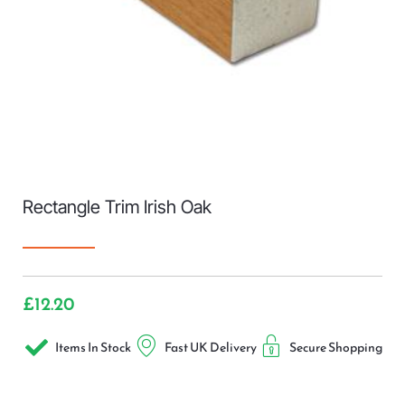
Rectangle Trim Irish Oak
£
12.20
Items In Stock
Fast UK Delivery
Secure Shopping