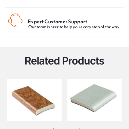
Expert Customer Support
Our team is here to help you every step of the way
Related Products