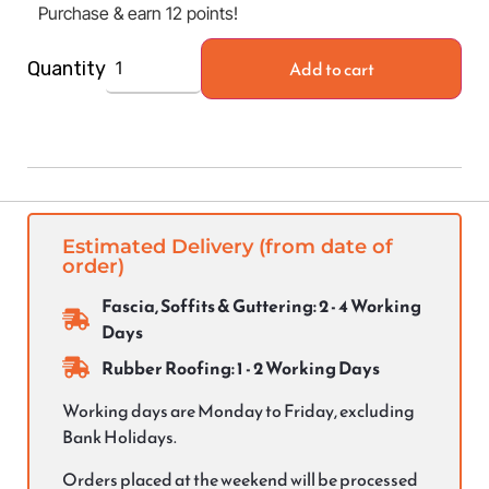
Purchase & earn 12 points!
Add to cart
Quantity
Estimated Delivery (from date of
order)
Fascia, Soffits & Guttering: 2 - 4 Working
Days
Rubber Roofing: 1 - 2 Working Days
Working days are Monday to Friday, excluding
Bank Holidays.
Orders placed at the weekend will be processed