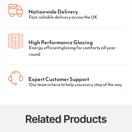
Nationwide Delivery
Fast, reliable delivery across the UK
High Performance Glazing
Energy efficient glazing for comforty all year
round
Expert Customer Support
Our team is here to help you every step of the way
Related Products