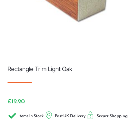
Rectangle Trim Light Oak
£
12.20
Items In Stock
Fast UK Delivery
Secure Shopping