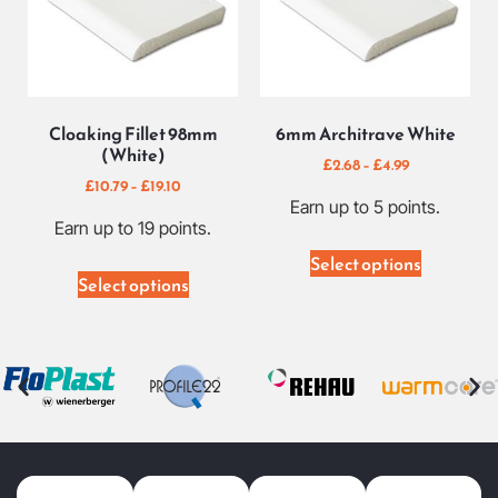
Cloaking Fillet 98mm
6mm Architrave White
(White)
£
2.68
–
£
4.99
£
10.79
–
£
19.10
Earn up to 5 points.
Earn up to 19 points.
Select options
Select options