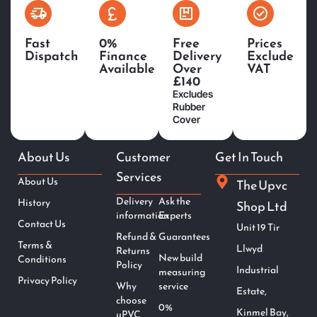
Fast
0%
Free
Prices
Dispatch
Finance
Delivery
Exclude
Available
Over
VAT
£140
Excludes
Rubber
Cover
About Us
Customer
Get In Touch
Services
About Us
The Upvc
Delivery
Ask the
History
Shop Ltd
information
Experts
Contact Us
Unit 19 Tir
Refund &
Guarantees
Terms &
Llwyd
Returns
New build
Conditions
Policy
Industrial
measuring
Privacy Policy
Why
service
Estate,
choose
0%
Kinmel Bay,
uPVC