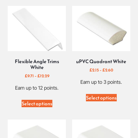
Flexible Angle Trims
uPVC Quadrant White
White
£
2.15
–
£
2.60
£
9.71
–
£
12.29
Earn up to 3 points.
Earn up to 12 points.
Select options
Select options