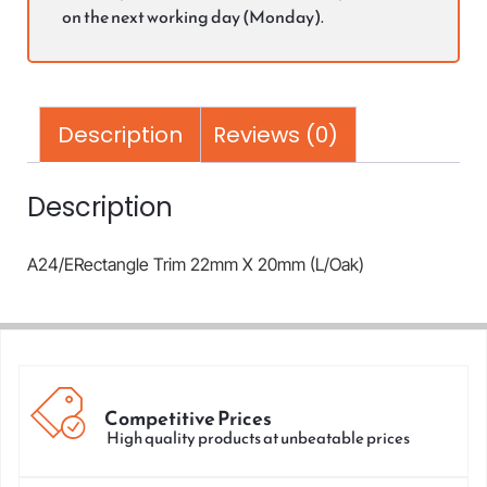
on the next working day (Monday).
Description
Reviews (0)
Description
A24/ERectangle Trim 22mm X 20mm (L/Oak)
Competitive Prices
High quality products at unbeatable prices