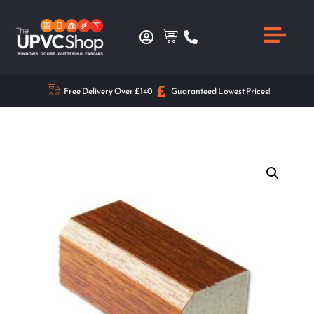
Free Delivery Over £140
Guaranteed Lowest Prices!