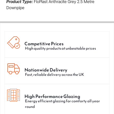
Product Type:
FloPlast Anthracite Grey 2.5 Metre
Downpipe
Competitive Prices
High quality products at unbeatable prices
Nationwide Delivery
Fast, reliable delivery across the UK
High Performance Glazing
Energy efficient glazing for comforty all year
round