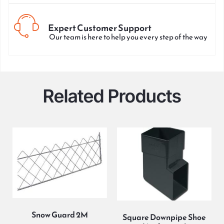
Expert Customer Support
Our team is here to help you every step of the way
Related Products
Snow Guard 2M
Square Downpipe Shoe