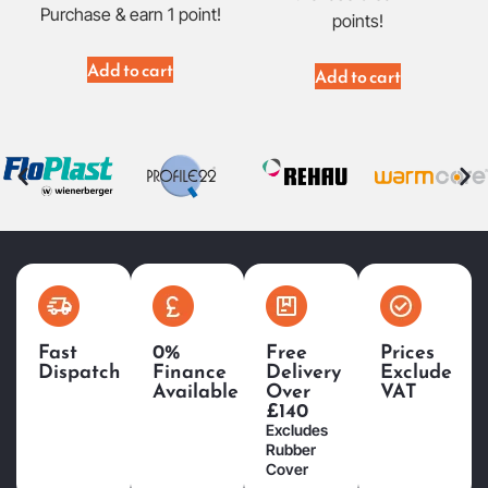
Purchase & earn 1 point!
points!
Add to cart
Add to cart
Fast
0%
Free
Prices
Dispatch
Finance
Delivery
Exclude
Available
Over
VAT
£140
Excludes
Rubber
Cover