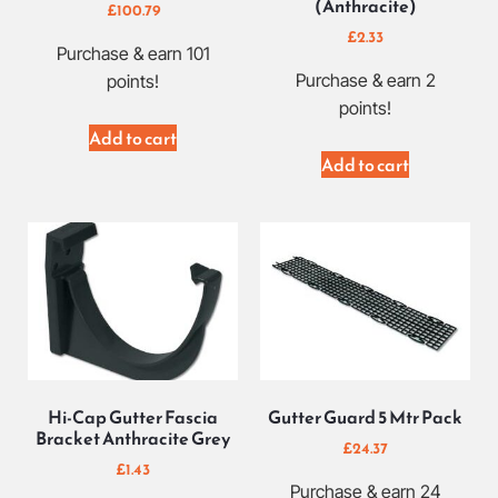
(Anthracite)
£
100.79
£
2.33
Purchase & earn 101
Purchase & earn 2
points!
points!
Add to cart
Add to cart
Hi-Cap Gutter Fascia
Gutter Guard 5 Mtr Pack
Bracket Anthracite Grey
£
24.37
£
1.43
Purchase & earn 24