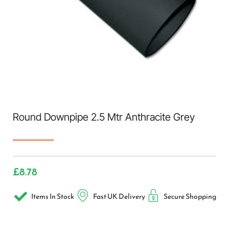
Round Downpipe 2.5 Mtr Anthracite Grey
£
8.78
Items In Stock
Fast UK Delivery
Secure Shopping