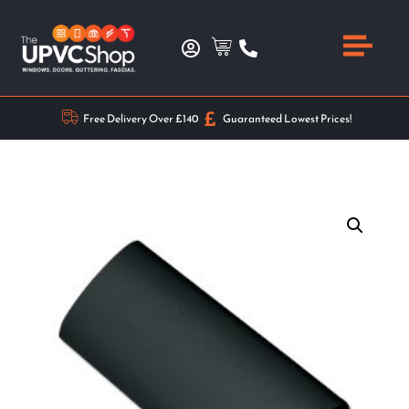
Free Delivery Over £140
Guaranteed Lowest Prices!