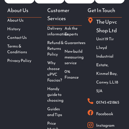
About Us
Customer
Get In Touch
Services
About Us
The Upvc
Delivery
Ask the
History
Shop Ltd
information
Experts
Contact Us
Unit 19 Tir
Refund &
Guarantees
Terms &
Llwyd
Returns
New build
Conditions
Policy
Industrial
measuring
Privacy Policy
Why
service
Estate,
choose
0%
Kinmel Bay,
uPVC
Finance
Fascias?
Conwy. LL18
Handy
5JA
guide to
choosing
01745 421865
Guides
Facebook
and Tips
Price
Instagram