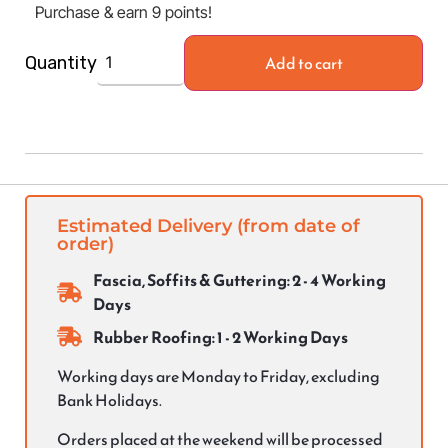
Purchase & earn 9 points!
Add to cart
Quantity
Estimated Delivery (from date of
order)
Fascia, Soffits & Guttering: 2 - 4 Working
Days
Rubber Roofing: 1 - 2 Working Days
Working days are Monday to Friday, excluding
Bank Holidays.
Orders placed at the weekend will be processed