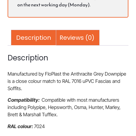
on the next working day (Monday).
Description
Reviews (0)
Description
Manufactured by FloPlast the Anthracite Grey Downpipe
is a close colour match to RAL 7016 uPVC Fascias and
Soffits.
Compatibility:
Compatible with most manufacturers
including Polypipe, Hepsworth, Osma, Hunter, Marley,
Brett & Marshall Tufflex.
RAL colour:
7024